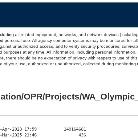
 all related equipment, networks, and network devices (including Int
ted personal use. All agency computer systems may be monitored for all l
gainst unauthorized access, and to verify security procedures, survivabi
urposes at any time. All information, including personal information,
e, there should be no expectation of privacy with respect to use of thi
of your use, authorized or unauthorized, collected during monitoring ma
levation/OPR/Projects/WA_Olymp