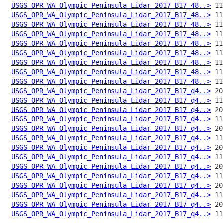
USGS_OPR_WA_Olympic_Peninsula_Lidar_2017_B17_48..>
USGS_OPR_WA_Olympic_Peninsula_Lidar_2017_B17_48..>
USGS_OPR_WA_Olympic_Peninsula_Lidar_2017_B17_48..>
USGS_OPR_WA_Olympic_Peninsula_Lidar_2017_B17_48..>
USGS_OPR_WA_Olympic_Peninsula_Lidar_2017_B17_48..>
USGS_OPR_WA_Olympic_Peninsula_Lidar_2017_B17_48..>
USGS_OPR_WA_Olympic_Peninsula_Lidar_2017_B17_48..>
USGS_OPR_WA_Olympic_Peninsula_Lidar_2017_B17_48..>
USGS_OPR_WA_Olympic_Peninsula_Lidar_2017_B17_48..>
USGS_OPR_WA_Olympic_Peninsula_Lidar_2017_B17_q4..>
USGS_OPR_WA_Olympic_Peninsula_Lidar_2017_B17_q4..>
USGS_OPR_WA_Olympic_Peninsula_Lidar_2017_B17_q4..>
USGS_OPR_WA_Olympic_Peninsula_Lidar_2017_B17_q4..>
USGS_OPR_WA_Olympic_Peninsula_Lidar_2017_B17_q4..>
USGS_OPR_WA_Olympic_Peninsula_Lidar_2017_B17_q4..>
USGS_OPR_WA_Olympic_Peninsula_Lidar_2017_B17_q4..>
USGS_OPR_WA_Olympic_Peninsula_Lidar_2017_B17_q4..>
USGS_OPR_WA_Olympic_Peninsula_Lidar_2017_B17_q4..>
USGS_OPR_WA_Olympic_Peninsula_Lidar_2017_B17_q4..>
USGS_OPR_WA_Olympic_Peninsula_Lidar_2017_B17_q4..>
USGS_OPR_WA_Olympic_Peninsula_Lidar_2017_B17_q4..>
USGS_OPR_WA_Olympic_Peninsula_Lidar_2017_B17_q4..>
USGS_OPR_WA_Olympic_Peninsula_Lidar_2017_B17_q4..>