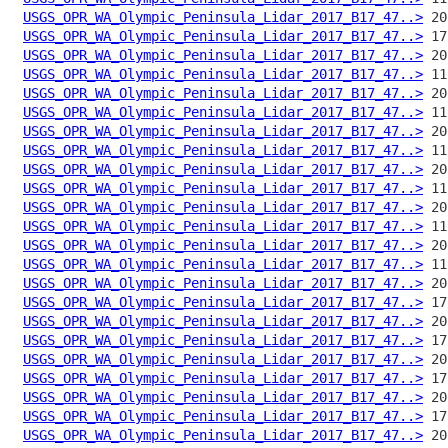
USGS_OPR_WA_Olympic_Peninsula_Lidar_2017_B17_47..>
USGS_OPR_WA_Olympic_Peninsula_Lidar_2017_B17_47..>
USGS_OPR_WA_Olympic_Peninsula_Lidar_2017_B17_47..>
USGS_OPR_WA_Olympic_Peninsula_Lidar_2017_B17_47..>
USGS_OPR_WA_Olympic_Peninsula_Lidar_2017_B17_47..>
USGS_OPR_WA_Olympic_Peninsula_Lidar_2017_B17_47..>
USGS_OPR_WA_Olympic_Peninsula_Lidar_2017_B17_47..>
USGS_OPR_WA_Olympic_Peninsula_Lidar_2017_B17_47..>
USGS_OPR_WA_Olympic_Peninsula_Lidar_2017_B17_47..>
USGS_OPR_WA_Olympic_Peninsula_Lidar_2017_B17_47..>
USGS_OPR_WA_Olympic_Peninsula_Lidar_2017_B17_47..>
USGS_OPR_WA_Olympic_Peninsula_Lidar_2017_B17_47..>
USGS_OPR_WA_Olympic_Peninsula_Lidar_2017_B17_47..>
USGS_OPR_WA_Olympic_Peninsula_Lidar_2017_B17_47..>
USGS_OPR_WA_Olympic_Peninsula_Lidar_2017_B17_47..>
USGS_OPR_WA_Olympic_Peninsula_Lidar_2017_B17_47..>
USGS_OPR_WA_Olympic_Peninsula_Lidar_2017_B17_47..>
USGS_OPR_WA_Olympic_Peninsula_Lidar_2017_B17_47..>
USGS_OPR_WA_Olympic_Peninsula_Lidar_2017_B17_47..>
USGS_OPR_WA_Olympic_Peninsula_Lidar_2017_B17_47..>
USGS_OPR_WA_Olympic_Peninsula_Lidar_2017_B17_47..>
USGS_OPR_WA_Olympic_Peninsula_Lidar_2017_B17_47..>
USGS_OPR_WA_Olympic_Peninsula_Lidar_2017_B17_47..>