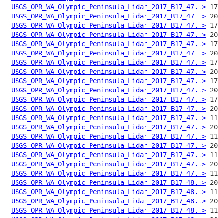
USGS_OPR_WA_Olympic_Peninsula_Lidar_2017_B17_47..>
USGS_OPR_WA_Olympic_Peninsula_Lidar_2017_B17_47..>
USGS_OPR_WA_Olympic_Peninsula_Lidar_2017_B17_47..>
USGS_OPR_WA_Olympic_Peninsula_Lidar_2017_B17_47..>
USGS_OPR_WA_Olympic_Peninsula_Lidar_2017_B17_47..>
USGS_OPR_WA_Olympic_Peninsula_Lidar_2017_B17_47..>
USGS_OPR_WA_Olympic_Peninsula_Lidar_2017_B17_47..>
USGS_OPR_WA_Olympic_Peninsula_Lidar_2017_B17_47..>
USGS_OPR_WA_Olympic_Peninsula_Lidar_2017_B17_47..>
USGS_OPR_WA_Olympic_Peninsula_Lidar_2017_B17_47..>
USGS_OPR_WA_Olympic_Peninsula_Lidar_2017_B17_47..>
USGS_OPR_WA_Olympic_Peninsula_Lidar_2017_B17_47..>
USGS_OPR_WA_Olympic_Peninsula_Lidar_2017_B17_47..>
USGS_OPR_WA_Olympic_Peninsula_Lidar_2017_B17_47..>
USGS_OPR_WA_Olympic_Peninsula_Lidar_2017_B17_47..>
USGS_OPR_WA_Olympic_Peninsula_Lidar_2017_B17_47..>
USGS_OPR_WA_Olympic_Peninsula_Lidar_2017_B17_47..>
USGS_OPR_WA_Olympic_Peninsula_Lidar_2017_B17_47..>
USGS_OPR_WA_Olympic_Peninsula_Lidar_2017_B17_47..>
USGS_OPR_WA_Olympic_Peninsula_Lidar_2017_B17_48..>
USGS_OPR_WA_Olympic_Peninsula_Lidar_2017_B17_48..>
USGS_OPR_WA_Olympic_Peninsula_Lidar_2017_B17_48..>
USGS_OPR_WA_Olympic_Peninsula_Lidar_2017_B17_48..>