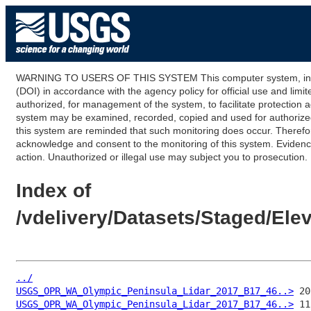
WARNING TO USERS OF THIS SYSTEM This computer system, including
(DOI) in accordance with the agency policy for official use and limi
authorized, for management of the system, to facilitate protection a
system may be examined, recorded, copied and used for authorized p
this system are reminded that such monitoring does occur. Therefor
acknowledge and consent to the monitoring of this system. Evidence 
action. Unauthorized or illegal use may subject you to prosecution.
Index of
/vdelivery/Datasets/Staged/E
../
USGS_OPR_WA_Olympic_Peninsula_Lidar_2017_B17_46..>
USGS_OPR_WA_Olympic_Peninsula_Lidar_2017_B17_46..>