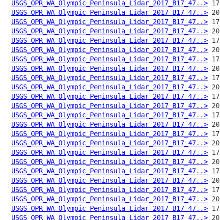
USGS_OPR_WA_Olympic_Peninsula_Lidar_2017_B17_47..>
USGS_OPR_WA_Olympic_Peninsula_Lidar_2017_B17_47..>
USGS_OPR_WA_Olympic_Peninsula_Lidar_2017_B17_47..>
USGS_OPR_WA_Olympic_Peninsula_Lidar_2017_B17_47..>
USGS_OPR_WA_Olympic_Peninsula_Lidar_2017_B17_47..>
USGS_OPR_WA_Olympic_Peninsula_Lidar_2017_B17_47..>
USGS_OPR_WA_Olympic_Peninsula_Lidar_2017_B17_47..>
USGS_OPR_WA_Olympic_Peninsula_Lidar_2017_B17_47..>
USGS_OPR_WA_Olympic_Peninsula_Lidar_2017_B17_47..>
USGS_OPR_WA_Olympic_Peninsula_Lidar_2017_B17_47..>
USGS_OPR_WA_Olympic_Peninsula_Lidar_2017_B17_47..>
USGS_OPR_WA_Olympic_Peninsula_Lidar_2017_B17_47..>
USGS_OPR_WA_Olympic_Peninsula_Lidar_2017_B17_47..>
USGS_OPR_WA_Olympic_Peninsula_Lidar_2017_B17_47..>
USGS_OPR_WA_Olympic_Peninsula_Lidar_2017_B17_47..>
USGS_OPR_WA_Olympic_Peninsula_Lidar_2017_B17_47..>
USGS_OPR_WA_Olympic_Peninsula_Lidar_2017_B17_47..>
USGS_OPR_WA_Olympic_Peninsula_Lidar_2017_B17_47..>
USGS_OPR_WA_Olympic_Peninsula_Lidar_2017_B17_47..>
USGS_OPR_WA_Olympic_Peninsula_Lidar_2017_B17_47..>
USGS_OPR_WA_Olympic_Peninsula_Lidar_2017_B17_47..>
USGS_OPR_WA_Olympic_Peninsula_Lidar_2017_B17_47..>
USGS_OPR_WA_Olympic_Peninsula_Lidar_2017_B17_47..>
USGS_OPR_WA_Olympic_Peninsula_Lidar_2017_B17_47..>