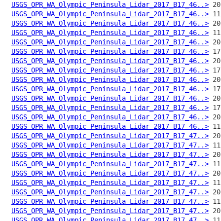
USGS_OPR_WA_Olympic_Peninsula_Lidar_2017_B17_46..>
USGS_OPR_WA_Olympic_Peninsula_Lidar_2017_B17_46..>
USGS_OPR_WA_Olympic_Peninsula_Lidar_2017_B17_46..>
USGS_OPR_WA_Olympic_Peninsula_Lidar_2017_B17_46..>
USGS_OPR_WA_Olympic_Peninsula_Lidar_2017_B17_46..>
USGS_OPR_WA_Olympic_Peninsula_Lidar_2017_B17_46..>
USGS_OPR_WA_Olympic_Peninsula_Lidar_2017_B17_46..>
USGS_OPR_WA_Olympic_Peninsula_Lidar_2017_B17_46..>
USGS_OPR_WA_Olympic_Peninsula_Lidar_2017_B17_46..>
USGS_OPR_WA_Olympic_Peninsula_Lidar_2017_B17_46..>
USGS_OPR_WA_Olympic_Peninsula_Lidar_2017_B17_46..>
USGS_OPR_WA_Olympic_Peninsula_Lidar_2017_B17_46..>
USGS_OPR_WA_Olympic_Peninsula_Lidar_2017_B17_46..>
USGS_OPR_WA_Olympic_Peninsula_Lidar_2017_B17_46..>
USGS_OPR_WA_Olympic_Peninsula_Lidar_2017_B17_47..>
USGS_OPR_WA_Olympic_Peninsula_Lidar_2017_B17_47..>
USGS_OPR_WA_Olympic_Peninsula_Lidar_2017_B17_47..>
USGS_OPR_WA_Olympic_Peninsula_Lidar_2017_B17_47..>
USGS_OPR_WA_Olympic_Peninsula_Lidar_2017_B17_47..>
USGS_OPR_WA_Olympic_Peninsula_Lidar_2017_B17_47..>
USGS_OPR_WA_Olympic_Peninsula_Lidar_2017_B17_47..>
USGS_OPR_WA_Olympic_Peninsula_Lidar_2017_B17_47..>
USGS_OPR_WA_Olympic_Peninsula_Lidar_2017_B17_47..>
USGS_OPR_WA_Olympic_Peninsula_Lidar_2017_B17_47..>