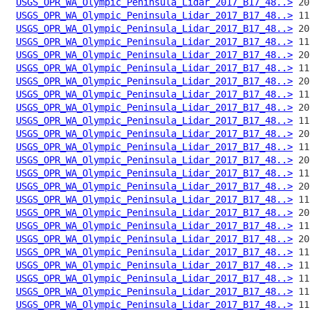
USGS_OPR_WA_Olympic_Peninsula_Lidar_2017_B17_48..>
USGS_OPR_WA_Olympic_Peninsula_Lidar_2017_B17_48..>
USGS_OPR_WA_Olympic_Peninsula_Lidar_2017_B17_48..>
USGS_OPR_WA_Olympic_Peninsula_Lidar_2017_B17_48..>
USGS_OPR_WA_Olympic_Peninsula_Lidar_2017_B17_48..>
USGS_OPR_WA_Olympic_Peninsula_Lidar_2017_B17_48..>
USGS_OPR_WA_Olympic_Peninsula_Lidar_2017_B17_48..>
USGS_OPR_WA_Olympic_Peninsula_Lidar_2017_B17_48..>
USGS_OPR_WA_Olympic_Peninsula_Lidar_2017_B17_48..>
USGS_OPR_WA_Olympic_Peninsula_Lidar_2017_B17_48..>
USGS_OPR_WA_Olympic_Peninsula_Lidar_2017_B17_48..>
USGS_OPR_WA_Olympic_Peninsula_Lidar_2017_B17_48..>
USGS_OPR_WA_Olympic_Peninsula_Lidar_2017_B17_48..>
USGS_OPR_WA_Olympic_Peninsula_Lidar_2017_B17_48..>
USGS_OPR_WA_Olympic_Peninsula_Lidar_2017_B17_48..>
USGS_OPR_WA_Olympic_Peninsula_Lidar_2017_B17_48..>
USGS_OPR_WA_Olympic_Peninsula_Lidar_2017_B17_48..>
USGS_OPR_WA_Olympic_Peninsula_Lidar_2017_B17_48..>
USGS_OPR_WA_Olympic_Peninsula_Lidar_2017_B17_48..>
USGS_OPR_WA_Olympic_Peninsula_Lidar_2017_B17_48..>
USGS_OPR_WA_Olympic_Peninsula_Lidar_2017_B17_48..>
USGS_OPR_WA_Olympic_Peninsula_Lidar_2017_B17_48..>
USGS_OPR_WA_Olympic_Peninsula_Lidar_2017_B17_48..>
USGS_OPR_WA_Olympic_Peninsula_Lidar_2017_B17_48..>