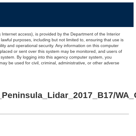
ernet access), is provided by the Department of the Interior
awful purposes, including but not limited to, ensuring that use is
lity and operational security. Any information on this computer
 placed or sent over this system may be monitored, and users of
s system. By logging into this agency computer system, you
y be used for civil, criminal, administrative, or other adverse
ic_Peninsula_Lidar_2017_B17/WA_