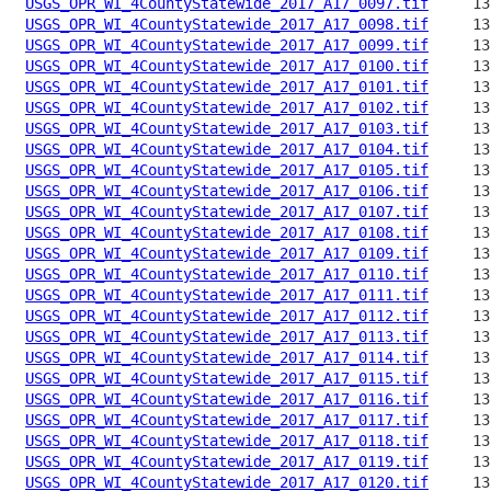
USGS_OPR_WI_4CountyStatewide_2017_A17_0097.tif
USGS_OPR_WI_4CountyStatewide_2017_A17_0098.tif
USGS_OPR_WI_4CountyStatewide_2017_A17_0099.tif
USGS_OPR_WI_4CountyStatewide_2017_A17_0100.tif
USGS_OPR_WI_4CountyStatewide_2017_A17_0101.tif
USGS_OPR_WI_4CountyStatewide_2017_A17_0102.tif
USGS_OPR_WI_4CountyStatewide_2017_A17_0103.tif
USGS_OPR_WI_4CountyStatewide_2017_A17_0104.tif
USGS_OPR_WI_4CountyStatewide_2017_A17_0105.tif
USGS_OPR_WI_4CountyStatewide_2017_A17_0106.tif
USGS_OPR_WI_4CountyStatewide_2017_A17_0107.tif
USGS_OPR_WI_4CountyStatewide_2017_A17_0108.tif
USGS_OPR_WI_4CountyStatewide_2017_A17_0109.tif
USGS_OPR_WI_4CountyStatewide_2017_A17_0110.tif
USGS_OPR_WI_4CountyStatewide_2017_A17_0111.tif
USGS_OPR_WI_4CountyStatewide_2017_A17_0112.tif
USGS_OPR_WI_4CountyStatewide_2017_A17_0113.tif
USGS_OPR_WI_4CountyStatewide_2017_A17_0114.tif
USGS_OPR_WI_4CountyStatewide_2017_A17_0115.tif
USGS_OPR_WI_4CountyStatewide_2017_A17_0116.tif
USGS_OPR_WI_4CountyStatewide_2017_A17_0117.tif
USGS_OPR_WI_4CountyStatewide_2017_A17_0118.tif
USGS_OPR_WI_4CountyStatewide_2017_A17_0119.tif
USGS_OPR_WI_4CountyStatewide_2017_A17_0120.tif