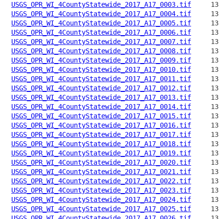
USGS_OPR_WI_4CountyStatewide_2017_A17_0003.tif
USGS_OPR_WI_4CountyStatewide_2017_A17_0004.tif
USGS_OPR_WI_4CountyStatewide_2017_A17_0005.tif
USGS_OPR_WI_4CountyStatewide_2017_A17_0006.tif
USGS_OPR_WI_4CountyStatewide_2017_A17_0007.tif
USGS_OPR_WI_4CountyStatewide_2017_A17_0008.tif
USGS_OPR_WI_4CountyStatewide_2017_A17_0009.tif
USGS_OPR_WI_4CountyStatewide_2017_A17_0010.tif
USGS_OPR_WI_4CountyStatewide_2017_A17_0011.tif
USGS_OPR_WI_4CountyStatewide_2017_A17_0012.tif
USGS_OPR_WI_4CountyStatewide_2017_A17_0013.tif
USGS_OPR_WI_4CountyStatewide_2017_A17_0014.tif
USGS_OPR_WI_4CountyStatewide_2017_A17_0015.tif
USGS_OPR_WI_4CountyStatewide_2017_A17_0016.tif
USGS_OPR_WI_4CountyStatewide_2017_A17_0017.tif
USGS_OPR_WI_4CountyStatewide_2017_A17_0018.tif
USGS_OPR_WI_4CountyStatewide_2017_A17_0019.tif
USGS_OPR_WI_4CountyStatewide_2017_A17_0020.tif
USGS_OPR_WI_4CountyStatewide_2017_A17_0021.tif
USGS_OPR_WI_4CountyStatewide_2017_A17_0022.tif
USGS_OPR_WI_4CountyStatewide_2017_A17_0023.tif
USGS_OPR_WI_4CountyStatewide_2017_A17_0024.tif
USGS_OPR_WI_4CountyStatewide_2017_A17_0025.tif
USGS_OPR_WI_4CountyStatewide_2017_A17_0026.tif