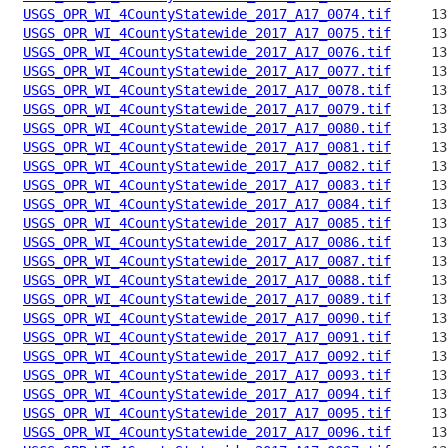
USGS_OPR_WI_4CountyStatewide_2017_A17_0074.tif
USGS_OPR_WI_4CountyStatewide_2017_A17_0075.tif
USGS_OPR_WI_4CountyStatewide_2017_A17_0076.tif
USGS_OPR_WI_4CountyStatewide_2017_A17_0077.tif
USGS_OPR_WI_4CountyStatewide_2017_A17_0078.tif
USGS_OPR_WI_4CountyStatewide_2017_A17_0079.tif
USGS_OPR_WI_4CountyStatewide_2017_A17_0080.tif
USGS_OPR_WI_4CountyStatewide_2017_A17_0081.tif
USGS_OPR_WI_4CountyStatewide_2017_A17_0082.tif
USGS_OPR_WI_4CountyStatewide_2017_A17_0083.tif
USGS_OPR_WI_4CountyStatewide_2017_A17_0084.tif
USGS_OPR_WI_4CountyStatewide_2017_A17_0085.tif
USGS_OPR_WI_4CountyStatewide_2017_A17_0086.tif
USGS_OPR_WI_4CountyStatewide_2017_A17_0087.tif
USGS_OPR_WI_4CountyStatewide_2017_A17_0088.tif
USGS_OPR_WI_4CountyStatewide_2017_A17_0089.tif
USGS_OPR_WI_4CountyStatewide_2017_A17_0090.tif
USGS_OPR_WI_4CountyStatewide_2017_A17_0091.tif
USGS_OPR_WI_4CountyStatewide_2017_A17_0092.tif
USGS_OPR_WI_4CountyStatewide_2017_A17_0093.tif
USGS_OPR_WI_4CountyStatewide_2017_A17_0094.tif
USGS_OPR_WI_4CountyStatewide_2017_A17_0095.tif
USGS_OPR_WI_4CountyStatewide_2017_A17_0096.tif