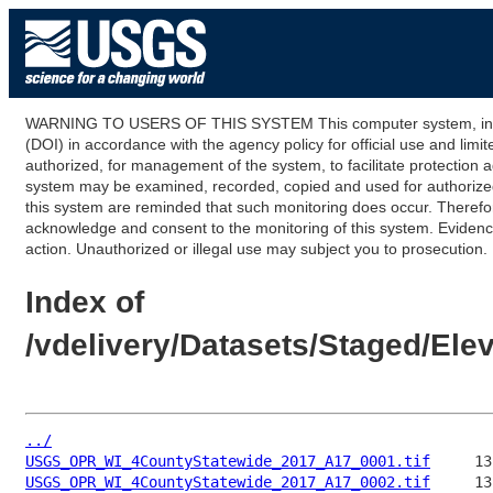
WARNING TO USERS OF THIS SYSTEM This computer system, including
(DOI) in accordance with the agency policy for official use and limi
authorized, for management of the system, to facilitate protection a
system may be examined, recorded, copied and used for authorized p
this system are reminded that such monitoring does occur. Therefor
acknowledge and consent to the monitoring of this system. Evidence 
action. Unauthorized or illegal use may subject you to prosecution.
Index of
/vdelivery/Datasets/Staged/E
../
USGS_OPR_WI_4CountyStatewide_2017_A17_0001.tif
USGS_OPR_WI_4CountyStatewide_2017_A17_0002.tif