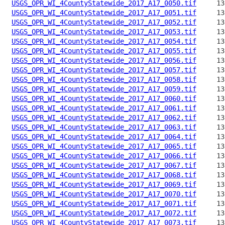
USGS_OPR_WI_4CountyStatewide_2017_A17_0050.tif
USGS_OPR_WI_4CountyStatewide_2017_A17_0051.tif
USGS_OPR_WI_4CountyStatewide_2017_A17_0052.tif
USGS_OPR_WI_4CountyStatewide_2017_A17_0053.tif
USGS_OPR_WI_4CountyStatewide_2017_A17_0054.tif
USGS_OPR_WI_4CountyStatewide_2017_A17_0055.tif
USGS_OPR_WI_4CountyStatewide_2017_A17_0056.tif
USGS_OPR_WI_4CountyStatewide_2017_A17_0057.tif
USGS_OPR_WI_4CountyStatewide_2017_A17_0058.tif
USGS_OPR_WI_4CountyStatewide_2017_A17_0059.tif
USGS_OPR_WI_4CountyStatewide_2017_A17_0060.tif
USGS_OPR_WI_4CountyStatewide_2017_A17_0061.tif
USGS_OPR_WI_4CountyStatewide_2017_A17_0062.tif
USGS_OPR_WI_4CountyStatewide_2017_A17_0063.tif
USGS_OPR_WI_4CountyStatewide_2017_A17_0064.tif
USGS_OPR_WI_4CountyStatewide_2017_A17_0065.tif
USGS_OPR_WI_4CountyStatewide_2017_A17_0066.tif
USGS_OPR_WI_4CountyStatewide_2017_A17_0067.tif
USGS_OPR_WI_4CountyStatewide_2017_A17_0068.tif
USGS_OPR_WI_4CountyStatewide_2017_A17_0069.tif
USGS_OPR_WI_4CountyStatewide_2017_A17_0070.tif
USGS_OPR_WI_4CountyStatewide_2017_A17_0071.tif
USGS_OPR_WI_4CountyStatewide_2017_A17_0072.tif
USGS_OPR_WI_4CountyStatewide_2017_A17_0073.tif