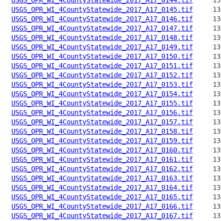
USGS_OPR_WI_4CountyStatewide_2017_A17_0145.tif
USGS_OPR_WI_4CountyStatewide_2017_A17_0146.tif
USGS_OPR_WI_4CountyStatewide_2017_A17_0147.tif
USGS_OPR_WI_4CountyStatewide_2017_A17_0148.tif
USGS_OPR_WI_4CountyStatewide_2017_A17_0149.tif
USGS_OPR_WI_4CountyStatewide_2017_A17_0150.tif
USGS_OPR_WI_4CountyStatewide_2017_A17_0151.tif
USGS_OPR_WI_4CountyStatewide_2017_A17_0152.tif
USGS_OPR_WI_4CountyStatewide_2017_A17_0153.tif
USGS_OPR_WI_4CountyStatewide_2017_A17_0154.tif
USGS_OPR_WI_4CountyStatewide_2017_A17_0155.tif
USGS_OPR_WI_4CountyStatewide_2017_A17_0156.tif
USGS_OPR_WI_4CountyStatewide_2017_A17_0157.tif
USGS_OPR_WI_4CountyStatewide_2017_A17_0158.tif
USGS_OPR_WI_4CountyStatewide_2017_A17_0159.tif
USGS_OPR_WI_4CountyStatewide_2017_A17_0160.tif
USGS_OPR_WI_4CountyStatewide_2017_A17_0161.tif
USGS_OPR_WI_4CountyStatewide_2017_A17_0162.tif
USGS_OPR_WI_4CountyStatewide_2017_A17_0163.tif
USGS_OPR_WI_4CountyStatewide_2017_A17_0164.tif
USGS_OPR_WI_4CountyStatewide_2017_A17_0165.tif
USGS_OPR_WI_4CountyStatewide_2017_A17_0166.tif
USGS_OPR_WI_4CountyStatewide_2017_A17_0167.tif