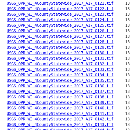
USGS_OPR_WI_4CountyStatewide_2017_A17_0121.tif
USGS_OPR_WI_4CountyStatewide_2017_A17_0122.tif
USGS_OPR_WI_4CountyStatewide_2017_A17_0123.tif
USGS_OPR_WI_4CountyStatewide_2017_A17_0124.tif
USGS_OPR_WI_4CountyStatewide_2017_A17_0125.tif
USGS_OPR_WI_4CountyStatewide_2017_A17_0126.tif
USGS_OPR_WI_4CountyStatewide_2017_A17_0127.tif
USGS_OPR_WI_4CountyStatewide_2017_A17_0128.tif
USGS_OPR_WI_4CountyStatewide_2017_A17_0129.tif
USGS_OPR_WI_4CountyStatewide_2017_A17_0130.tif
USGS_OPR_WI_4CountyStatewide_2017_A17_0131.tif
USGS_OPR_WI_4CountyStatewide_2017_A17_0132.tif
USGS_OPR_WI_4CountyStatewide_2017_A17_0133.tif
USGS_OPR_WI_4CountyStatewide_2017_A17_0134.tif
USGS_OPR_WI_4CountyStatewide_2017_A17_0135.tif
USGS_OPR_WI_4CountyStatewide_2017_A17_0136.tif
USGS_OPR_WI_4CountyStatewide_2017_A17_0137.tif
USGS_OPR_WI_4CountyStatewide_2017_A17_0138.tif
USGS_OPR_WI_4CountyStatewide_2017_A17_0139.tif
USGS_OPR_WI_4CountyStatewide_2017_A17_0140.tif
USGS_OPR_WI_4CountyStatewide_2017_A17_0141.tif
USGS_OPR_WI_4CountyStatewide_2017_A17_0142.tif
USGS_OPR_WI_4CountyStatewide_2017_A17_0143.tif
USGS_OPR_WI_4CountyStatewide_2017_A17_0144.tif