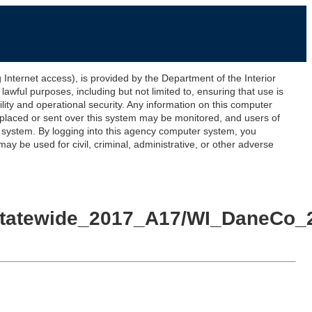
ernet access), is provided by the Department of the Interior
awful purposes, including but not limited to, ensuring that use is
lity and operational security. Any information on this computer
 placed or sent over this system may be monitored, and users of
s system. By logging into this agency computer system, you
y be used for civil, criminal, administrative, or other adverse
yStatewide_2017_A17/WI_DaneCo_2