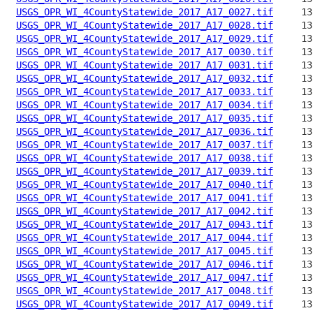
USGS_OPR_WI_4CountyStatewide_2017_A17_0027.tif
USGS_OPR_WI_4CountyStatewide_2017_A17_0028.tif
USGS_OPR_WI_4CountyStatewide_2017_A17_0029.tif
USGS_OPR_WI_4CountyStatewide_2017_A17_0030.tif
USGS_OPR_WI_4CountyStatewide_2017_A17_0031.tif
USGS_OPR_WI_4CountyStatewide_2017_A17_0032.tif
USGS_OPR_WI_4CountyStatewide_2017_A17_0033.tif
USGS_OPR_WI_4CountyStatewide_2017_A17_0034.tif
USGS_OPR_WI_4CountyStatewide_2017_A17_0035.tif
USGS_OPR_WI_4CountyStatewide_2017_A17_0036.tif
USGS_OPR_WI_4CountyStatewide_2017_A17_0037.tif
USGS_OPR_WI_4CountyStatewide_2017_A17_0038.tif
USGS_OPR_WI_4CountyStatewide_2017_A17_0039.tif
USGS_OPR_WI_4CountyStatewide_2017_A17_0040.tif
USGS_OPR_WI_4CountyStatewide_2017_A17_0041.tif
USGS_OPR_WI_4CountyStatewide_2017_A17_0042.tif
USGS_OPR_WI_4CountyStatewide_2017_A17_0043.tif
USGS_OPR_WI_4CountyStatewide_2017_A17_0044.tif
USGS_OPR_WI_4CountyStatewide_2017_A17_0045.tif
USGS_OPR_WI_4CountyStatewide_2017_A17_0046.tif
USGS_OPR_WI_4CountyStatewide_2017_A17_0047.tif
USGS_OPR_WI_4CountyStatewide_2017_A17_0048.tif
USGS_OPR_WI_4CountyStatewide_2017_A17_0049.tif