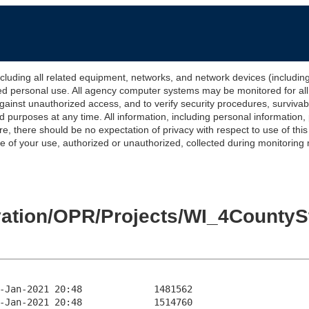
 all related equipment, networks, and network devices (including Int
ted personal use. All agency computer systems may be monitored for all l
gainst unauthorized access, and to verify security procedures, survivabi
urposes at any time. All information, including personal information,
e, there should be no expectation of privacy with respect to use of thi
of your use, authorized or unauthorized, collected during monitoring ma
levation/OPR/Projects/WI_4Count