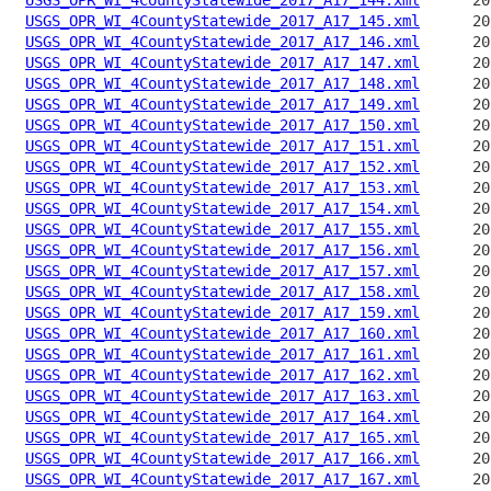
USGS_OPR_WI_4CountyStatewide_2017_A17_145.xml
USGS_OPR_WI_4CountyStatewide_2017_A17_146.xml
USGS_OPR_WI_4CountyStatewide_2017_A17_147.xml
USGS_OPR_WI_4CountyStatewide_2017_A17_148.xml
USGS_OPR_WI_4CountyStatewide_2017_A17_149.xml
USGS_OPR_WI_4CountyStatewide_2017_A17_150.xml
USGS_OPR_WI_4CountyStatewide_2017_A17_151.xml
USGS_OPR_WI_4CountyStatewide_2017_A17_152.xml
USGS_OPR_WI_4CountyStatewide_2017_A17_153.xml
USGS_OPR_WI_4CountyStatewide_2017_A17_154.xml
USGS_OPR_WI_4CountyStatewide_2017_A17_155.xml
USGS_OPR_WI_4CountyStatewide_2017_A17_156.xml
USGS_OPR_WI_4CountyStatewide_2017_A17_157.xml
USGS_OPR_WI_4CountyStatewide_2017_A17_158.xml
USGS_OPR_WI_4CountyStatewide_2017_A17_159.xml
USGS_OPR_WI_4CountyStatewide_2017_A17_160.xml
USGS_OPR_WI_4CountyStatewide_2017_A17_161.xml
USGS_OPR_WI_4CountyStatewide_2017_A17_162.xml
USGS_OPR_WI_4CountyStatewide_2017_A17_163.xml
USGS_OPR_WI_4CountyStatewide_2017_A17_164.xml
USGS_OPR_WI_4CountyStatewide_2017_A17_165.xml
USGS_OPR_WI_4CountyStatewide_2017_A17_166.xml
USGS_OPR_WI_4CountyStatewide_2017_A17_167.xml