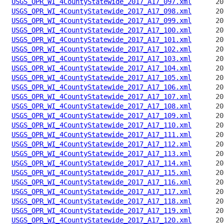
USGS_OPR_WI_4CountyStatewide_2017_A17_097.xml
USGS_OPR_WI_4CountyStatewide_2017_A17_098.xml
USGS_OPR_WI_4CountyStatewide_2017_A17_099.xml
USGS_OPR_WI_4CountyStatewide_2017_A17_100.xml
USGS_OPR_WI_4CountyStatewide_2017_A17_101.xml
USGS_OPR_WI_4CountyStatewide_2017_A17_102.xml
USGS_OPR_WI_4CountyStatewide_2017_A17_103.xml
USGS_OPR_WI_4CountyStatewide_2017_A17_104.xml
USGS_OPR_WI_4CountyStatewide_2017_A17_105.xml
USGS_OPR_WI_4CountyStatewide_2017_A17_106.xml
USGS_OPR_WI_4CountyStatewide_2017_A17_107.xml
USGS_OPR_WI_4CountyStatewide_2017_A17_108.xml
USGS_OPR_WI_4CountyStatewide_2017_A17_109.xml
USGS_OPR_WI_4CountyStatewide_2017_A17_110.xml
USGS_OPR_WI_4CountyStatewide_2017_A17_111.xml
USGS_OPR_WI_4CountyStatewide_2017_A17_112.xml
USGS_OPR_WI_4CountyStatewide_2017_A17_113.xml
USGS_OPR_WI_4CountyStatewide_2017_A17_114.xml
USGS_OPR_WI_4CountyStatewide_2017_A17_115.xml
USGS_OPR_WI_4CountyStatewide_2017_A17_116.xml
USGS_OPR_WI_4CountyStatewide_2017_A17_117.xml
USGS_OPR_WI_4CountyStatewide_2017_A17_118.xml
USGS_OPR_WI_4CountyStatewide_2017_A17_119.xml
USGS_OPR_WI_4CountyStatewide_2017_A17_120.xml