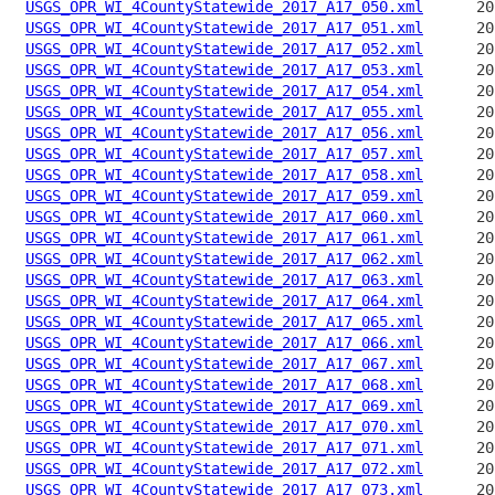
USGS_OPR_WI_4CountyStatewide_2017_A17_050.xml
USGS_OPR_WI_4CountyStatewide_2017_A17_051.xml
USGS_OPR_WI_4CountyStatewide_2017_A17_052.xml
USGS_OPR_WI_4CountyStatewide_2017_A17_053.xml
USGS_OPR_WI_4CountyStatewide_2017_A17_054.xml
USGS_OPR_WI_4CountyStatewide_2017_A17_055.xml
USGS_OPR_WI_4CountyStatewide_2017_A17_056.xml
USGS_OPR_WI_4CountyStatewide_2017_A17_057.xml
USGS_OPR_WI_4CountyStatewide_2017_A17_058.xml
USGS_OPR_WI_4CountyStatewide_2017_A17_059.xml
USGS_OPR_WI_4CountyStatewide_2017_A17_060.xml
USGS_OPR_WI_4CountyStatewide_2017_A17_061.xml
USGS_OPR_WI_4CountyStatewide_2017_A17_062.xml
USGS_OPR_WI_4CountyStatewide_2017_A17_063.xml
USGS_OPR_WI_4CountyStatewide_2017_A17_064.xml
USGS_OPR_WI_4CountyStatewide_2017_A17_065.xml
USGS_OPR_WI_4CountyStatewide_2017_A17_066.xml
USGS_OPR_WI_4CountyStatewide_2017_A17_067.xml
USGS_OPR_WI_4CountyStatewide_2017_A17_068.xml
USGS_OPR_WI_4CountyStatewide_2017_A17_069.xml
USGS_OPR_WI_4CountyStatewide_2017_A17_070.xml
USGS_OPR_WI_4CountyStatewide_2017_A17_071.xml
USGS_OPR_WI_4CountyStatewide_2017_A17_072.xml
USGS_OPR_WI_4CountyStatewide_2017_A17_073.xml