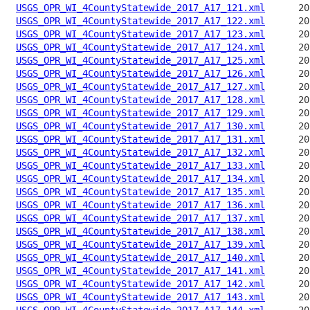
USGS_OPR_WI_4CountyStatewide_2017_A17_121.xml
USGS_OPR_WI_4CountyStatewide_2017_A17_122.xml
USGS_OPR_WI_4CountyStatewide_2017_A17_123.xml
USGS_OPR_WI_4CountyStatewide_2017_A17_124.xml
USGS_OPR_WI_4CountyStatewide_2017_A17_125.xml
USGS_OPR_WI_4CountyStatewide_2017_A17_126.xml
USGS_OPR_WI_4CountyStatewide_2017_A17_127.xml
USGS_OPR_WI_4CountyStatewide_2017_A17_128.xml
USGS_OPR_WI_4CountyStatewide_2017_A17_129.xml
USGS_OPR_WI_4CountyStatewide_2017_A17_130.xml
USGS_OPR_WI_4CountyStatewide_2017_A17_131.xml
USGS_OPR_WI_4CountyStatewide_2017_A17_132.xml
USGS_OPR_WI_4CountyStatewide_2017_A17_133.xml
USGS_OPR_WI_4CountyStatewide_2017_A17_134.xml
USGS_OPR_WI_4CountyStatewide_2017_A17_135.xml
USGS_OPR_WI_4CountyStatewide_2017_A17_136.xml
USGS_OPR_WI_4CountyStatewide_2017_A17_137.xml
USGS_OPR_WI_4CountyStatewide_2017_A17_138.xml
USGS_OPR_WI_4CountyStatewide_2017_A17_139.xml
USGS_OPR_WI_4CountyStatewide_2017_A17_140.xml
USGS_OPR_WI_4CountyStatewide_2017_A17_141.xml
USGS_OPR_WI_4CountyStatewide_2017_A17_142.xml
USGS_OPR_WI_4CountyStatewide_2017_A17_143.xml
USGS_OPR_WI_4CountyStatewide_2017_A17_144.xml