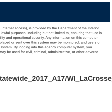
ernet access), is provided by the Department of the Interior
awful purposes, including but not limited to, ensuring that use is
lity and operational security. Any information on this computer
 placed or sent over this system may be monitored, and users of
s system. By logging into this agency computer system, you
y be used for civil, criminal, administrative, or other adverse
yStatewide_2017_A17/WI_LaCrosse