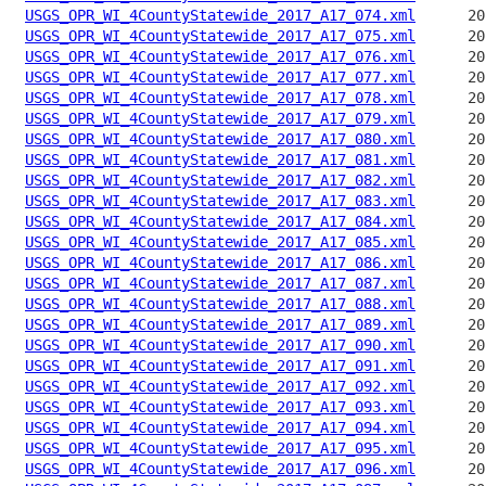
USGS_OPR_WI_4CountyStatewide_2017_A17_074.xml
USGS_OPR_WI_4CountyStatewide_2017_A17_075.xml
USGS_OPR_WI_4CountyStatewide_2017_A17_076.xml
USGS_OPR_WI_4CountyStatewide_2017_A17_077.xml
USGS_OPR_WI_4CountyStatewide_2017_A17_078.xml
USGS_OPR_WI_4CountyStatewide_2017_A17_079.xml
USGS_OPR_WI_4CountyStatewide_2017_A17_080.xml
USGS_OPR_WI_4CountyStatewide_2017_A17_081.xml
USGS_OPR_WI_4CountyStatewide_2017_A17_082.xml
USGS_OPR_WI_4CountyStatewide_2017_A17_083.xml
USGS_OPR_WI_4CountyStatewide_2017_A17_084.xml
USGS_OPR_WI_4CountyStatewide_2017_A17_085.xml
USGS_OPR_WI_4CountyStatewide_2017_A17_086.xml
USGS_OPR_WI_4CountyStatewide_2017_A17_087.xml
USGS_OPR_WI_4CountyStatewide_2017_A17_088.xml
USGS_OPR_WI_4CountyStatewide_2017_A17_089.xml
USGS_OPR_WI_4CountyStatewide_2017_A17_090.xml
USGS_OPR_WI_4CountyStatewide_2017_A17_091.xml
USGS_OPR_WI_4CountyStatewide_2017_A17_092.xml
USGS_OPR_WI_4CountyStatewide_2017_A17_093.xml
USGS_OPR_WI_4CountyStatewide_2017_A17_094.xml
USGS_OPR_WI_4CountyStatewide_2017_A17_095.xml
USGS_OPR_WI_4CountyStatewide_2017_A17_096.xml