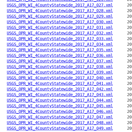
USGS_OPR_WI_4CountyStatewide_2017_A17_027.xml
USGS_OPR_WI_4CountyStatewide_2017_A17_028.xml
USGS_OPR_WI_4CountyStatewide_2017_A17_029.xml
USGS_OPR_WI_4CountyStatewide_2017_A17_030.xml
USGS_OPR_WI_4CountyStatewide_2017_A17_031.xml
USGS_OPR_WI_4CountyStatewide_2017_A17_032.xml
USGS_OPR_WI_4CountyStatewide_2017_A17_033.xml
USGS_OPR_WI_4CountyStatewide_2017_A17_034.xml
USGS_OPR_WI_4CountyStatewide_2017_A17_035.xml
USGS_OPR_WI_4CountyStatewide_2017_A17_036.xml
USGS_OPR_WI_4CountyStatewide_2017_A17_037.xml
USGS_OPR_WI_4CountyStatewide_2017_A17_038.xml
USGS_OPR_WI_4CountyStatewide_2017_A17_039.xml
USGS_OPR_WI_4CountyStatewide_2017_A17_040.xml
USGS_OPR_WI_4CountyStatewide_2017_A17_041.xml
USGS_OPR_WI_4CountyStatewide_2017_A17_042.xml
USGS_OPR_WI_4CountyStatewide_2017_A17_043.xml
USGS_OPR_WI_4CountyStatewide_2017_A17_044.xml
USGS_OPR_WI_4CountyStatewide_2017_A17_045.xml
USGS_OPR_WI_4CountyStatewide_2017_A17_046.xml
USGS_OPR_WI_4CountyStatewide_2017_A17_047.xml
USGS_OPR_WI_4CountyStatewide_2017_A17_048.xml
USGS_OPR_WI_4CountyStatewide_2017_A17_049.xml