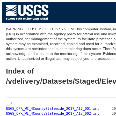
WARNING TO USERS OF THIS SYSTEM This computer system, including
(DOI) in accordance with the agency policy for official use and limi
authorized, for management of the system, to facilitate protection a
system may be examined, recorded, copied and used for authorized p
this system are reminded that such monitoring does occur. Therefor
acknowledge and consent to the monitoring of this system. Evidence 
action. Unauthorized or illegal use may subject you to prosecution.
Index of
/vdelivery/Datasets/Staged/E
../
USGS_OPR_WI_4CountyStatewide_2017_A17_001.xml
USGS_OPR_WI_4CountyStatewide_2017_A17_002.xml