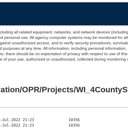
 all related equipment, networks, and network devices (including Int
ted personal use. All agency computer systems may be monitored for all l
gainst unauthorized access, and to verify security procedures, survivabi
urposes at any time. All information, including personal information,
e, there should be no expectation of privacy with respect to use of thi
of your use, authorized or unauthorized, collected during monitoring ma
levation/OPR/Projects/WI_4Count