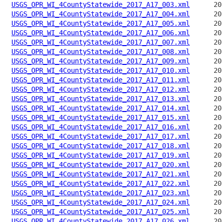
USGS_OPR_WI_4CountyStatewide_2017_A17_003.xml
USGS_OPR_WI_4CountyStatewide_2017_A17_004.xml
USGS_OPR_WI_4CountyStatewide_2017_A17_005.xml
USGS_OPR_WI_4CountyStatewide_2017_A17_006.xml
USGS_OPR_WI_4CountyStatewide_2017_A17_007.xml
USGS_OPR_WI_4CountyStatewide_2017_A17_008.xml
USGS_OPR_WI_4CountyStatewide_2017_A17_009.xml
USGS_OPR_WI_4CountyStatewide_2017_A17_010.xml
USGS_OPR_WI_4CountyStatewide_2017_A17_011.xml
USGS_OPR_WI_4CountyStatewide_2017_A17_012.xml
USGS_OPR_WI_4CountyStatewide_2017_A17_013.xml
USGS_OPR_WI_4CountyStatewide_2017_A17_014.xml
USGS_OPR_WI_4CountyStatewide_2017_A17_015.xml
USGS_OPR_WI_4CountyStatewide_2017_A17_016.xml
USGS_OPR_WI_4CountyStatewide_2017_A17_017.xml
USGS_OPR_WI_4CountyStatewide_2017_A17_018.xml
USGS_OPR_WI_4CountyStatewide_2017_A17_019.xml
USGS_OPR_WI_4CountyStatewide_2017_A17_020.xml
USGS_OPR_WI_4CountyStatewide_2017_A17_021.xml
USGS_OPR_WI_4CountyStatewide_2017_A17_022.xml
USGS_OPR_WI_4CountyStatewide_2017_A17_023.xml
USGS_OPR_WI_4CountyStatewide_2017_A17_024.xml
USGS_OPR_WI_4CountyStatewide_2017_A17_025.xml
USGS_OPR_WI_4CountyStatewide_2017_A17_026.xml