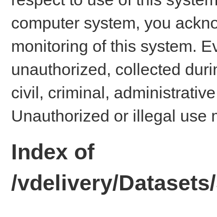
computer system, you ackno
monitoring of this system. E
unauthorized, collected dur
civil, criminal, administrativ
Unauthorized or illegal use 
Index of
/vdelivery/Dataset