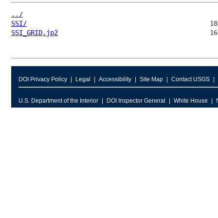
../
SSI/
SSI_GRID.jp2
DOI Privacy Policy
Legal
Accessibility
Site Map
Contact USGS
U.S. Department of the Interior
DOI Inspector General
White House