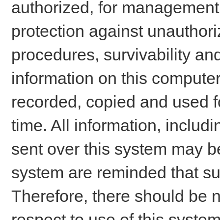
authorized, for management o
protection against unauthori
procedures, survivability an
information on this comput
recorded, copied and used f
time. All information, includ
sent over this system may be
system are reminded that su
Therefore, there should be n
respect to use of this system