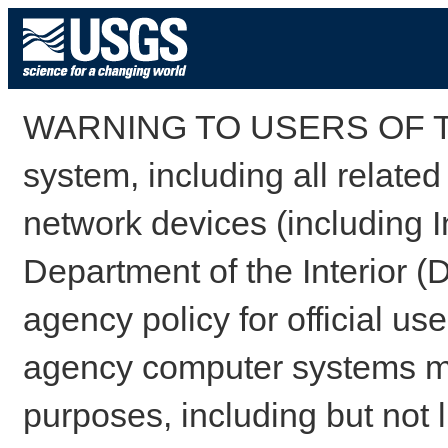
WARNING TO USERS OF TH
system, including all relate
network devices (including I
Department of the Interior (
agency policy for official us
agency computer systems may
purposes, including but not l