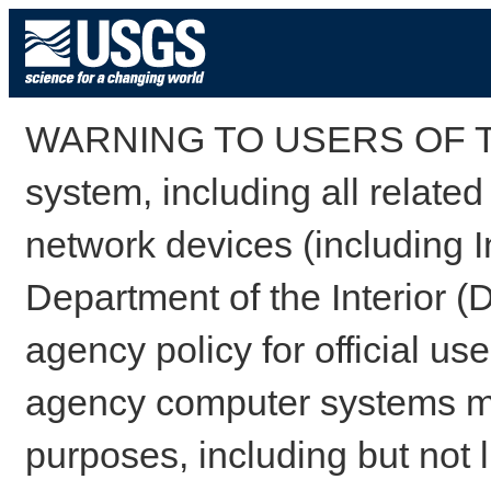
WARNING TO USERS OF TH
system, including all relate
network devices (including I
Department of the Interior (
agency policy for official us
agency computer systems may
purposes, including but not l