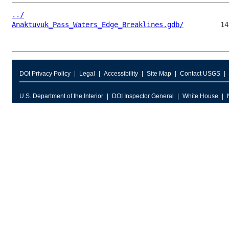
../
Anaktuvuk_Pass_Waters_Edge_Breaklines.gdb/
DOI Privacy Policy
Legal
Accessibility
Site Map
Contact USGS
U.S. Department of the Interior
DOI Inspector General
White House