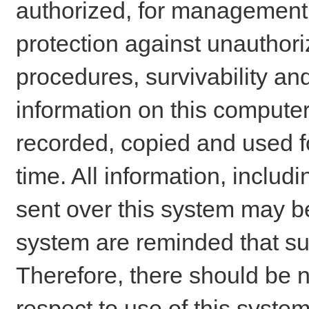
authorized, for management o
protection against unauthori
procedures, survivability an
information on this comput
recorded, copied and used f
time. All information, includ
sent over this system may be
system are reminded that su
Therefore, there should be n
respect to use of this system