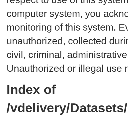
computer system, you ackno
monitoring of this system. E
unauthorized, collected dur
civil, criminal, administrativ
Unauthorized or illegal use 
Index of
/vdelivery/Dataset