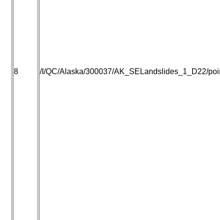
8
/I/QC/Alaska/300037/AK_SELandslides_1_D22/point