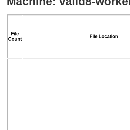
Machine: valid8-work
File
File Location
Count
0
1