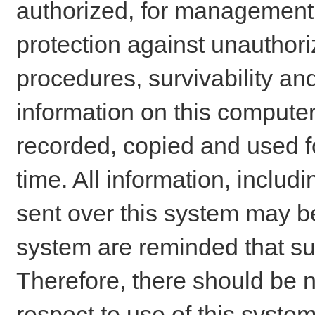
authorized, for management o
protection against unauthori
procedures, survivability an
information on this comput
recorded, copied and used f
time. All information, includ
sent over this system may be
system are reminded that su
Therefore, there should be n
respect to use of this system