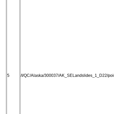
5
/I/QC/Alaska/300037/AK_SELandslides_1_D22/point