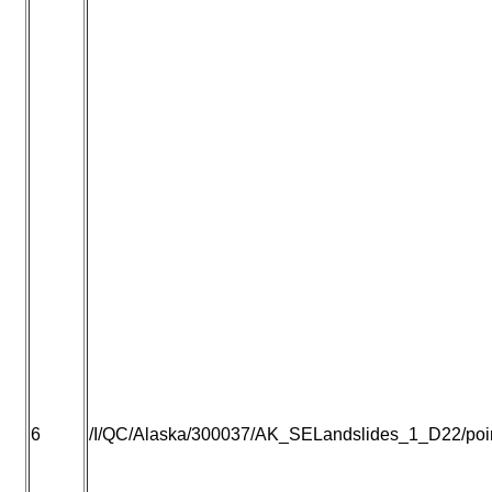
6
/I/QC/Alaska/300037/AK_SELandslides_1_D22/point