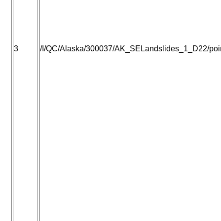
3
/I/QC/Alaska/300037/AK_SELandslides_1_D22/point