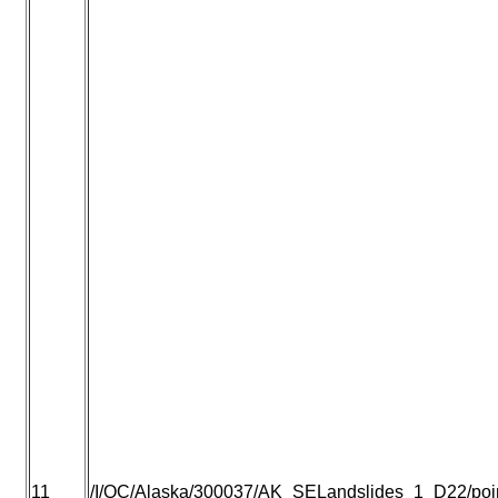
11
/I/QC/Alaska/300037/AK_SELandslides_1_D22/point