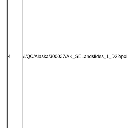
4
/I/QC/Alaska/300037/AK_SELandslides_1_D22/point