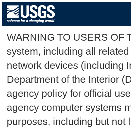
WARNING TO USERS OF TH
system, including all relate
network devices (including I
Department of the Interior (
agency policy for official us
agency computer systems may
purposes, including but not l