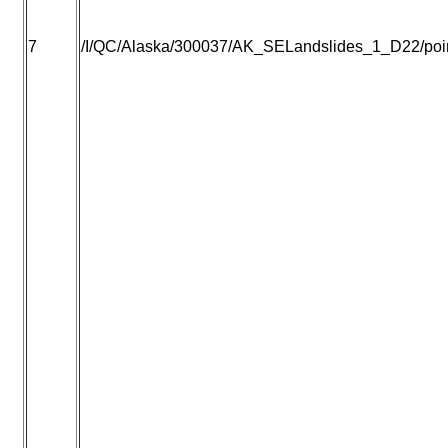
7
/I/QC/Alaska/300037/AK_SELandslides_1_D22/point