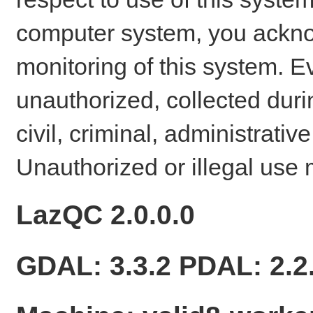
computer system, you ackno
monitoring of this system. E
unauthorized, collected dur
civil, criminal, administrativ
Unauthorized or illegal use 
LazQC 2.0.0.0
GDAL: 3.3.2 PDAL: 2.2