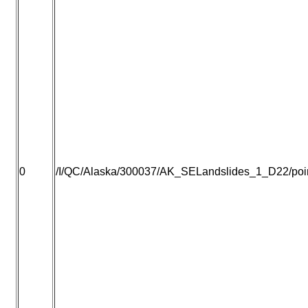
0
/I/QC/Alaska/300037/AK_SELandslides_1_D22/point