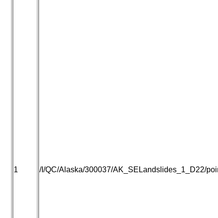
1
/I/QC/Alaska/300037/AK_SELandslides_1_D22/point