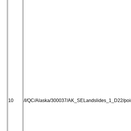
10
/I/QC/Alaska/300037/AK_SELandslides_1_D22/point