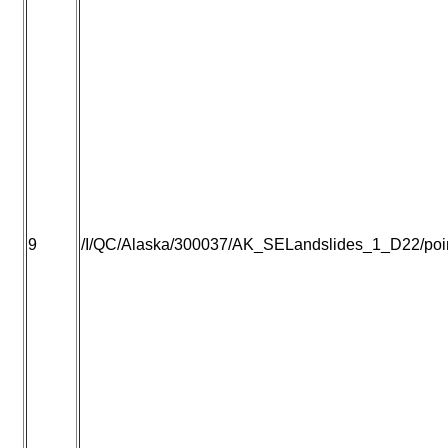
9
/I/QC/Alaska/300037/AK_SELandslides_1_D22/point