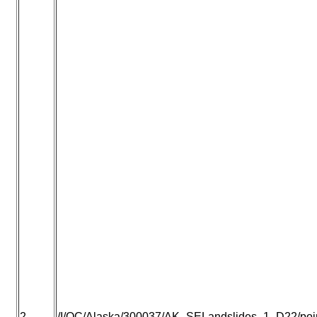
2
/I/QC/Alaska/300037/AK_SELandslides_1_D22/point