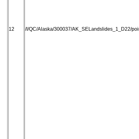
12
/I/QC/Alaska/300037/AK_SELandslides_1_D22/point