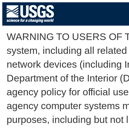
WARNING TO USERS OF TH
system, including all relate
network devices (including I
Department of the Interior (
agency policy for official us
agency computer systems may
purposes, including but not l