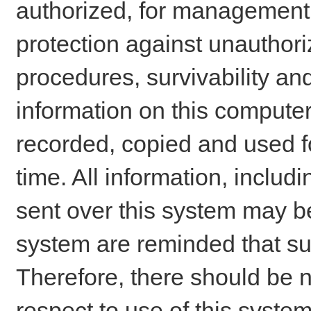
authorized, for management o
protection against unauthori
procedures, survivability an
information on this comput
recorded, copied and used f
time. All information, includ
sent over this system may be
system are reminded that su
Therefore, there should be n
respect to use of this system