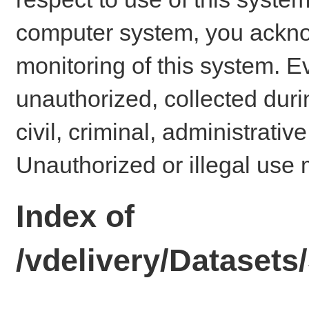
computer system, you ackno
monitoring of this system. E
unauthorized, collected dur
civil, criminal, administrativ
Unauthorized or illegal use 
Index of
/vdelivery/Dataset