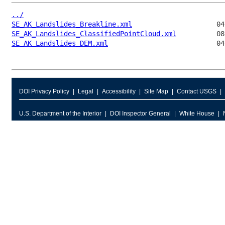
../
SE_AK_Landslides_Breakline.xml
SE_AK_Landslides_ClassifiedPointCloud.xml
SE_AK_Landslides_DEM.xml
DOI Privacy Policy
Legal
Accessibility
Site Map
Contact USGS
U.S. Department of the Interior
DOI Inspector General
White House