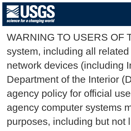
WARNING TO USERS OF TH
system, including all relate
network devices (including I
Department of the Interior (
agency policy for official us
agency computer systems may
purposes, including but not l