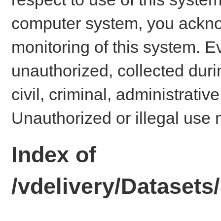
computer system, you ackno
monitoring of this system. E
unauthorized, collected dur
civil, criminal, administrativ
Unauthorized or illegal use 
Index of
/vdelivery/Dataset