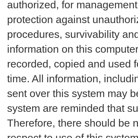
authorized, for management o
protection against unauthori
procedures, survivability an
information on this comput
recorded, copied and used f
time. All information, includ
sent over this system may be
system are reminded that su
Therefore, there should be n
respect to use of this system