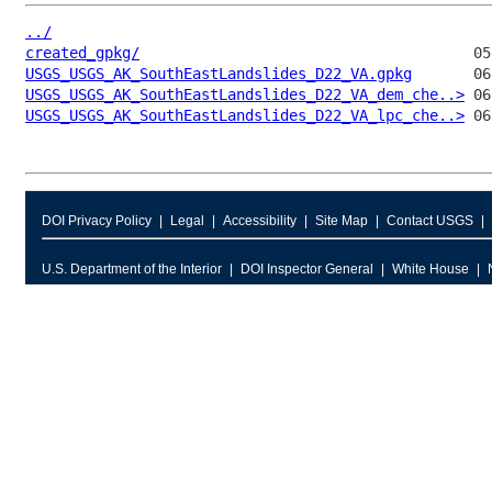
../
created_gpkg/
USGS_USGS_AK_SouthEastLandslides_D22_VA.gpkg
USGS_USGS_AK_SouthEastLandslides_D22_VA_dem_che..>
USGS_USGS_AK_SouthEastLandslides_D22_VA_lpc_che..>
DOI Privacy Policy
Legal
Accessibility
Site Map
Contact USGS
U.S. Department of the Interior
DOI Inspector General
White House