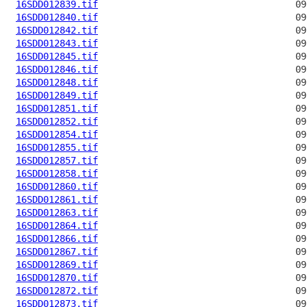
16SDD012839.tif
16SDD012840.tif
16SDD012842.tif
16SDD012843.tif
16SDD012845.tif
16SDD012846.tif
16SDD012848.tif
16SDD012849.tif
16SDD012851.tif
16SDD012852.tif
16SDD012854.tif
16SDD012855.tif
16SDD012857.tif
16SDD012858.tif
16SDD012860.tif
16SDD012861.tif
16SDD012863.tif
16SDD012864.tif
16SDD012866.tif
16SDD012867.tif
16SDD012869.tif
16SDD012870.tif
16SDD012872.tif
16SDD012873.tif