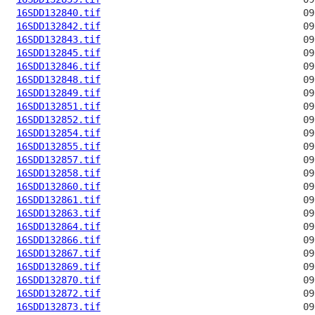
16SDD132840.tif
16SDD132842.tif
16SDD132843.tif
16SDD132845.tif
16SDD132846.tif
16SDD132848.tif
16SDD132849.tif
16SDD132851.tif
16SDD132852.tif
16SDD132854.tif
16SDD132855.tif
16SDD132857.tif
16SDD132858.tif
16SDD132860.tif
16SDD132861.tif
16SDD132863.tif
16SDD132864.tif
16SDD132866.tif
16SDD132867.tif
16SDD132869.tif
16SDD132870.tif
16SDD132872.tif
16SDD132873.tif