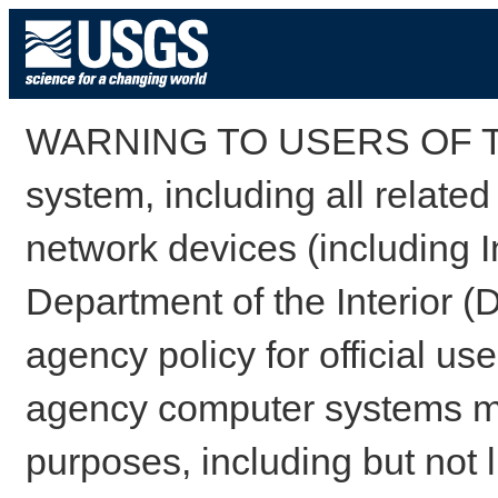
WARNING TO USERS OF TH
system, including all relate
network devices (including I
Department of the Interior (
agency policy for official us
agency computer systems may
purposes, including but not l