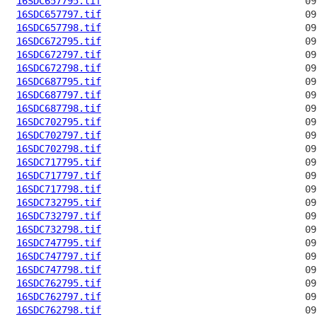
16SDC657795.tif
16SDC657797.tif
16SDC657798.tif
16SDC672795.tif
16SDC672797.tif
16SDC672798.tif
16SDC687795.tif
16SDC687797.tif
16SDC687798.tif
16SDC702795.tif
16SDC702797.tif
16SDC702798.tif
16SDC717795.tif
16SDC717797.tif
16SDC717798.tif
16SDC732795.tif
16SDC732797.tif
16SDC732798.tif
16SDC747795.tif
16SDC747797.tif
16SDC747798.tif
16SDC762795.tif
16SDC762797.tif
16SDC762798.tif