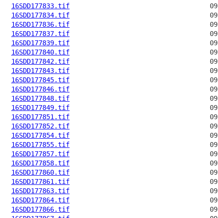
16SDD177833.tif
16SDD177834.tif
16SDD177836.tif
16SDD177837.tif
16SDD177839.tif
16SDD177840.tif
16SDD177842.tif
16SDD177843.tif
16SDD177845.tif
16SDD177846.tif
16SDD177848.tif
16SDD177849.tif
16SDD177851.tif
16SDD177852.tif
16SDD177854.tif
16SDD177855.tif
16SDD177857.tif
16SDD177858.tif
16SDD177860.tif
16SDD177861.tif
16SDD177863.tif
16SDD177864.tif
16SDD177866.tif