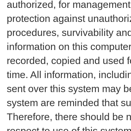
authorized, for management o
protection against unauthori
procedures, survivability an
information on this comput
recorded, copied and used f
time. All information, includ
sent over this system may be
system are reminded that su
Therefore, there should be n
respect to use of this system