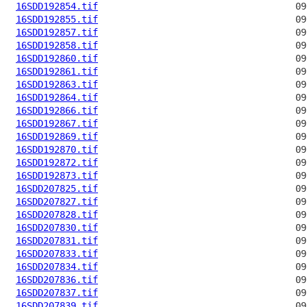
16SDD192854.tif
16SDD192855.tif
16SDD192857.tif
16SDD192858.tif
16SDD192860.tif
16SDD192861.tif
16SDD192863.tif
16SDD192864.tif
16SDD192866.tif
16SDD192867.tif
16SDD192869.tif
16SDD192870.tif
16SDD192872.tif
16SDD192873.tif
16SDD207825.tif
16SDD207827.tif
16SDD207828.tif
16SDD207830.tif
16SDD207831.tif
16SDD207833.tif
16SDD207834.tif
16SDD207836.tif
16SDD207837.tif
16SDD207839.tif