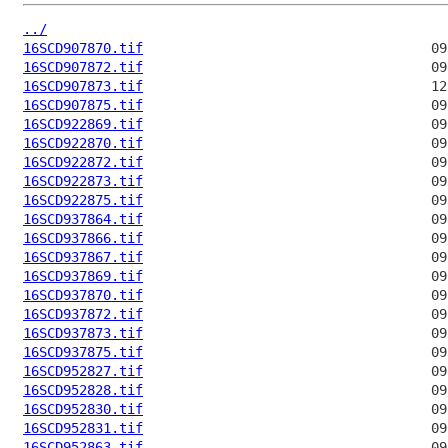
../
16SCD907870.tif
16SCD907872.tif
16SCD907873.tif
16SCD907875.tif
16SCD922869.tif
16SCD922870.tif
16SCD922872.tif
16SCD922873.tif
16SCD922875.tif
16SCD937864.tif
16SCD937866.tif
16SCD937867.tif
16SCD937869.tif
16SCD937870.tif
16SCD937872.tif
16SCD937873.tif
16SCD937875.tif
16SCD952827.tif
16SCD952828.tif
16SCD952830.tif
16SCD952831.tif
16SCD952863.tif