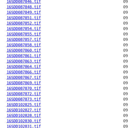
16SDD087846.tif
16SDD087848.tif
16SDD087849.tif
16SDD087851.tif
16SDD087852.tif
16SDD087854.tif
16SDD087855.tif
16SDD087857.tif
16SDD087858.tif
16SDD087860.tif
16SDD087861.tif
16SDD087863.tif
16SDD087864.tif
16SDD087866.tif
16SDD087867.tif
16SDD087869.tif
16SDD087870.tif
16SDD087872.tif
16SDD087873.tif
16SDD102825.tif
16SDD102827.tif
16SDD102828.tif
16SDD102830.tif
16SDD102831.tif