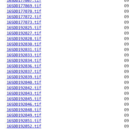
16SDD177867.tif
16SDD177869.tif
16SDD177870.tif
16SDD177872.tif
16SDD177873.tif
16SDD192825.tif
16SDD192827.tif
16SDD192828.tif
16SDD192830.tif
16SDD192831.tif
16SDD192833.tif
16SDD192834.tif
16SDD192836.tif
16SDD192837.tif
16SDD192839.tif
16SDD192840.tif
16SDD192842.tif
16SDD192843.tif
16SDD192845.tif
16SDD192846.tif
16SDD192848.tif
16SDD192849.tif
16SDD192851.tif
16SDD192852.tif