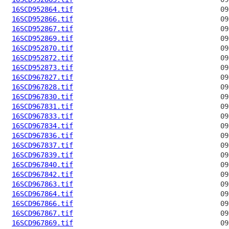
16SCD952864.tif
16SCD952866.tif
16SCD952867.tif
16SCD952869.tif
16SCD952870.tif
16SCD952872.tif
16SCD952873.tif
16SCD967827.tif
16SCD967828.tif
16SCD967830.tif
16SCD967831.tif
16SCD967833.tif
16SCD967834.tif
16SCD967836.tif
16SCD967837.tif
16SCD967839.tif
16SCD967840.tif
16SCD967842.tif
16SCD967863.tif
16SCD967864.tif
16SCD967866.tif
16SCD967867.tif
16SCD967869.tif