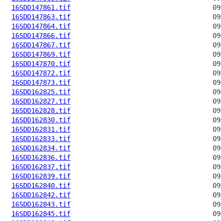
16SDD147861.tif
16SDD147863.tif
16SDD147864.tif
16SDD147866.tif
16SDD147867.tif
16SDD147869.tif
16SDD147870.tif
16SDD147872.tif
16SDD147873.tif
16SDD162825.tif
16SDD162827.tif
16SDD162828.tif
16SDD162830.tif
16SDD162831.tif
16SDD162833.tif
16SDD162834.tif
16SDD162836.tif
16SDD162837.tif
16SDD162839.tif
16SDD162840.tif
16SDD162842.tif
16SDD162843.tif
16SDD162845.tif