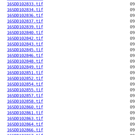
16SDD102833.tif
16SDD102834.tif
16SDD102836.tif
16SDD102837.tif
16SDD102839.tif
16SDD102840.tif
16SDD102842.tif
16SDD102843.tif
16SDD102845.tif
16SDD102846.tif
16SDD102848.tif
16SDD102849.tif
16SDD102851.tif
16SDD102852.tif
16SDD102854.tif
16SDD102855.tif
16SDD102857.tif
16SDD102858.tif
16SDD102860.tif
16SDD102861.tif
16SDD102863.tif
16SDD102864.tif
16SDD102866.tif