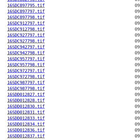
16SDC897795.tif
16SDC897797.tif
16SDC897798.tif
16SDC912797.tif
16SDC912798.tif
16SDC927797.tif
16SDC927798.tif
16SDC942797.tif
16SDC942798.tif
16SDC957797.tif
16SDC957798.tif
16SDC972797.tif
16SDC972798.tif
16SDC987797.tif
16SDC987798.tif
16SDD012827.tif
16SDD012828.tif
16SDD012830.tif
16SDD012831.tif
16SDD012833.tif
16SDD012834.tif
16SDD012836.tif
16SDD012837.tif