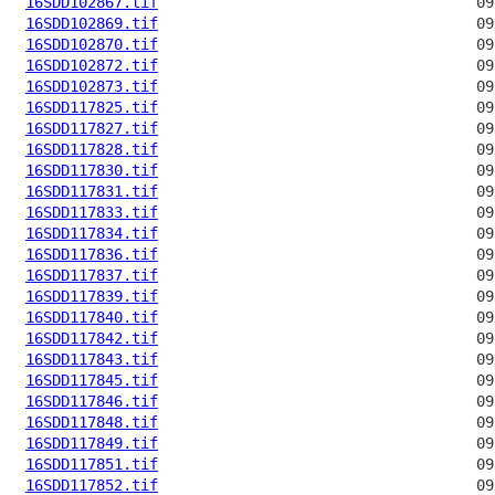
16SDD102867.tif
16SDD102869.tif
16SDD102870.tif
16SDD102872.tif
16SDD102873.tif
16SDD117825.tif
16SDD117827.tif
16SDD117828.tif
16SDD117830.tif
16SDD117831.tif
16SDD117833.tif
16SDD117834.tif
16SDD117836.tif
16SDD117837.tif
16SDD117839.tif
16SDD117840.tif
16SDD117842.tif
16SDD117843.tif
16SDD117845.tif
16SDD117846.tif
16SDD117848.tif
16SDD117849.tif
16SDD117851.tif
16SDD117852.tif