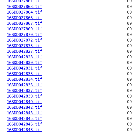
16SDD027861.tif
16SDD027863.tif
16SDD027864.tif
16SDD027866.tif
16SDD027867.tif
16SDD027869.tif
16SDD027870.tif
16SDD027872.tif
16SDD027873.tif
16SDD042827.tif
16SDD042828.tif
16SDD042830.tif
16SDD042831.tif
16SDD042833.tif
16SDD042834.tif
16SDD042836.tif
16SDD042837.tif
16SDD042839.tif
16SDD042840.tif
16SDD042842.tif
16SDD042843.tif
16SDD042845.tif
16SDD042846.tif
16SDD042848.tif