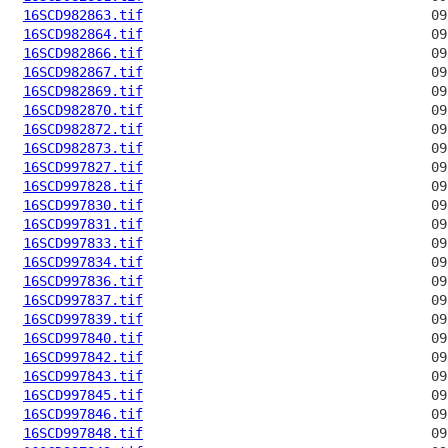
16SCD982863.tif
16SCD982864.tif
16SCD982866.tif
16SCD982867.tif
16SCD982869.tif
16SCD982870.tif
16SCD982872.tif
16SCD982873.tif
16SCD997827.tif
16SCD997828.tif
16SCD997830.tif
16SCD997831.tif
16SCD997833.tif
16SCD997834.tif
16SCD997836.tif
16SCD997837.tif
16SCD997839.tif
16SCD997840.tif
16SCD997842.tif
16SCD997843.tif
16SCD997845.tif
16SCD997846.tif
16SCD997848.tif