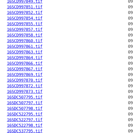
16SCD997849.tif
16SCD997851.tif
16SCD997852.tif
16SCD997854.tif
16SCD997855.tif
16SCD997857.tif
16SCD997858.tif
16SCD997860.tif
16SCD997861.tif
16SCD997863.tif
16SCD997864.tif
16SCD997866.tif
16SCD997867.tif
16SCD997869.tif
16SCD997870.tif
16SCD997872.tif
16SCD997873.tif
16SDC507795.tif
16SDC507797.tif
16SDC507798.tif
16SDC522795.tif
16SDC522797.tif
16SDC522798.tif
16SDC537795.tif