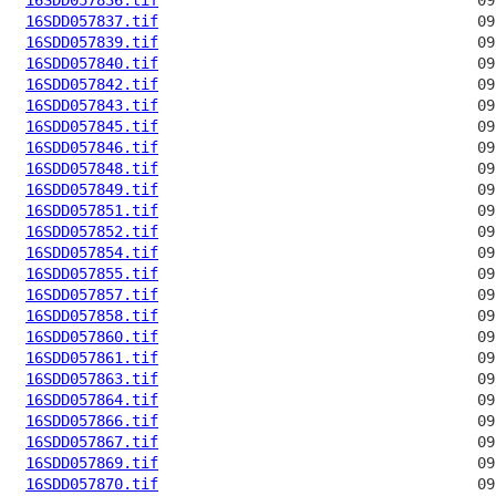
16SDD057837.tif
16SDD057839.tif
16SDD057840.tif
16SDD057842.tif
16SDD057843.tif
16SDD057845.tif
16SDD057846.tif
16SDD057848.tif
16SDD057849.tif
16SDD057851.tif
16SDD057852.tif
16SDD057854.tif
16SDD057855.tif
16SDD057857.tif
16SDD057858.tif
16SDD057860.tif
16SDD057861.tif
16SDD057863.tif
16SDD057864.tif
16SDD057866.tif
16SDD057867.tif
16SDD057869.tif
16SDD057870.tif