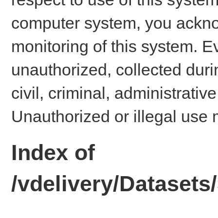
computer system, you ackno
monitoring of this system. E
unauthorized, collected dur
civil, criminal, administrativ
Unauthorized or illegal use 
Index of
/vdelivery/Dataset