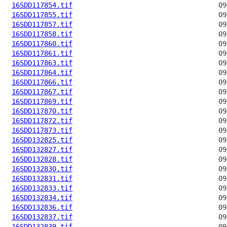
16SDD117854.tif
16SDD117855.tif
16SDD117857.tif
16SDD117858.tif
16SDD117860.tif
16SDD117861.tif
16SDD117863.tif
16SDD117864.tif
16SDD117866.tif
16SDD117867.tif
16SDD117869.tif
16SDD117870.tif
16SDD117872.tif
16SDD117873.tif
16SDD132825.tif
16SDD132827.tif
16SDD132828.tif
16SDD132830.tif
16SDD132831.tif
16SDD132833.tif
16SDD132834.tif
16SDD132836.tif
16SDD132837.tif
16SDD132839.tif