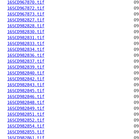
16SCD967870.tif
16SCD967872.tif
16SCD967873.tif
16SCD982827.tif
16SCD982828.tif
16SCD982830.tif
16SCD982831.tif
16SCD982833.tif
16SCD982834.tif
16SCD982836.tif
16SCD982837.tif
16SCD982839.tif
16SCD982840.tif
16SCD982842.tif
16SCD982843.tif
16SCD982845.tif
16SCD982846.tif
16SCD982848.tif
16SCD982849.tif
16SCD982851.tif
16SCD982852.tif
16SCD982854.tif
16SCD982855.tif
16SCD982861.tif