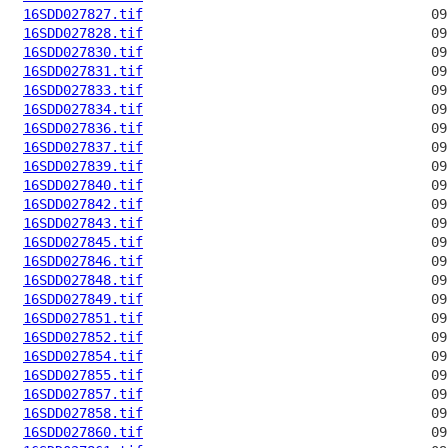
16SDD027827.tif
16SDD027828.tif
16SDD027830.tif
16SDD027831.tif
16SDD027833.tif
16SDD027834.tif
16SDD027836.tif
16SDD027837.tif
16SDD027839.tif
16SDD027840.tif
16SDD027842.tif
16SDD027843.tif
16SDD027845.tif
16SDD027846.tif
16SDD027848.tif
16SDD027849.tif
16SDD027851.tif
16SDD027852.tif
16SDD027854.tif
16SDD027855.tif
16SDD027857.tif
16SDD027858.tif
16SDD027860.tif