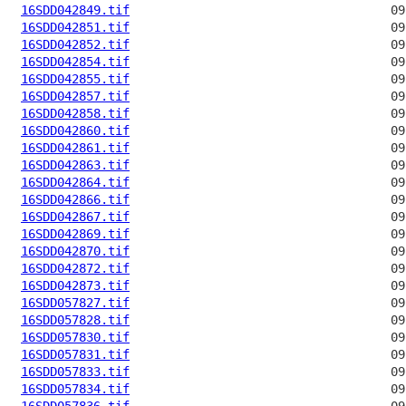
16SDD042849.tif
16SDD042851.tif
16SDD042852.tif
16SDD042854.tif
16SDD042855.tif
16SDD042857.tif
16SDD042858.tif
16SDD042860.tif
16SDD042861.tif
16SDD042863.tif
16SDD042864.tif
16SDD042866.tif
16SDD042867.tif
16SDD042869.tif
16SDD042870.tif
16SDD042872.tif
16SDD042873.tif
16SDD057827.tif
16SDD057828.tif
16SDD057830.tif
16SDD057831.tif
16SDD057833.tif
16SDD057834.tif
16SDD057836.tif