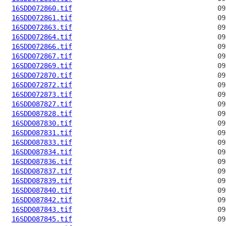
16SDD072860.tif
16SDD072861.tif
16SDD072863.tif
16SDD072864.tif
16SDD072866.tif
16SDD072867.tif
16SDD072869.tif
16SDD072870.tif
16SDD072872.tif
16SDD072873.tif
16SDD087827.tif
16SDD087828.tif
16SDD087830.tif
16SDD087831.tif
16SDD087833.tif
16SDD087834.tif
16SDD087836.tif
16SDD087837.tif
16SDD087839.tif
16SDD087840.tif
16SDD087842.tif
16SDD087843.tif
16SDD087845.tif