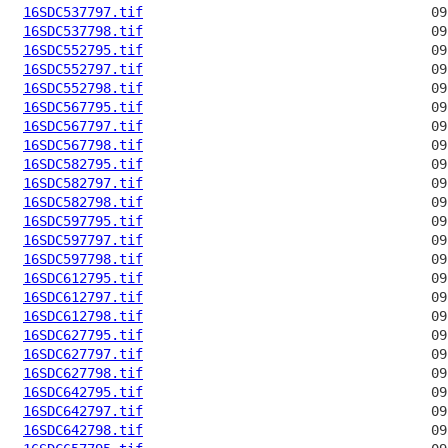
16SDC537797.tif
16SDC537798.tif
16SDC552795.tif
16SDC552797.tif
16SDC552798.tif
16SDC567795.tif
16SDC567797.tif
16SDC567798.tif
16SDC582795.tif
16SDC582797.tif
16SDC582798.tif
16SDC597795.tif
16SDC597797.tif
16SDC597798.tif
16SDC612795.tif
16SDC612797.tif
16SDC612798.tif
16SDC627795.tif
16SDC627797.tif
16SDC627798.tif
16SDC642795.tif
16SDC642797.tif
16SDC642798.tif