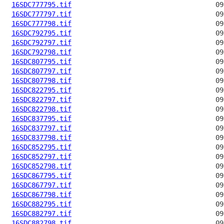
16SDC777795.tif
16SDC777797.tif
16SDC777798.tif
16SDC792795.tif
16SDC792797.tif
16SDC792798.tif
16SDC807795.tif
16SDC807797.tif
16SDC807798.tif
16SDC822795.tif
16SDC822797.tif
16SDC822798.tif
16SDC837795.tif
16SDC837797.tif
16SDC837798.tif
16SDC852795.tif
16SDC852797.tif
16SDC852798.tif
16SDC867795.tif
16SDC867797.tif
16SDC867798.tif
16SDC882795.tif
16SDC882797.tif
16SDC882798.tif