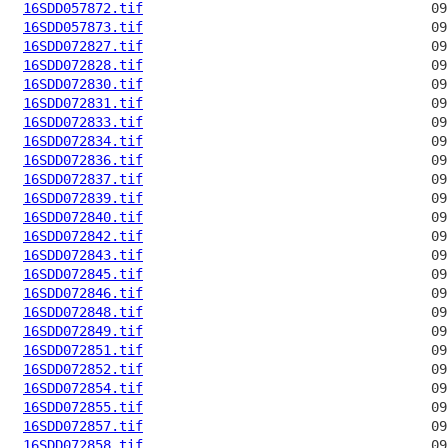
16SDD057872.tif
16SDD057873.tif
16SDD072827.tif
16SDD072828.tif
16SDD072830.tif
16SDD072831.tif
16SDD072833.tif
16SDD072834.tif
16SDD072836.tif
16SDD072837.tif
16SDD072839.tif
16SDD072840.tif
16SDD072842.tif
16SDD072843.tif
16SDD072845.tif
16SDD072846.tif
16SDD072848.tif
16SDD072849.tif
16SDD072851.tif
16SDD072852.tif
16SDD072854.tif
16SDD072855.tif
16SDD072857.tif
16SDD072858.tif