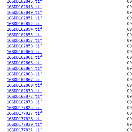
16SDD162846.tif
16SDD162848.tif
16SDD162849.tif
16SDD162851.tif
16SDD162852.tif
16SDD162854.tif
16SDD162855.tif
16SDD162857.tif
16SDD162858.tif
16SDD162860.tif
16SDD162861.tif
16SDD162863.tif
16SDD162864.tif
16SDD162866.tif
16SDD162867.tif
16SDD162869.tif
16SDD162870.tif
16SDD162872.tif
16SDD162873.tif
16SDD177825.tif
16SDD177827.tif
16SDD177828.tif
16SDD177830.tif
16SDD177831.tif