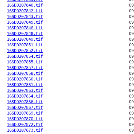
16SDD207840.tif
16SDD207842.tif
16SDD207843.tif
16SDD207845.tif
16SDD207846.tif
16SDD207848.tif
16SDD207849.tif
16SDD207851.tif
16SDD207852.tif
16SDD207854.tif
16SDD207855.tif
16SDD207857.tif
16SDD207858.tif
16SDD207860.tif
16SDD207861.tif
16SDD207863.tif
16SDD207864.tif
16SDD207866.tif
16SDD207867.tif
16SDD207869.tif
16SDD207870.tif
16SDD207872.tif
16SDD207873.tif