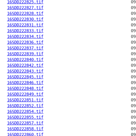
16SDD222825.tif
16SDD222827.tif
16SDD222828.tif
16SDD222830.tif
16SDD222831.tif
16SDD222833.tif
16SDD222834.tif
16SDD222836.tif
16SDD222837.tif
16SDD222839.tif
16SDD222840.tif
16SDD222842.tif
16SDD222843.tif
16SDD222845.tif
16SDD222846.tif
16SDD222848.tif
16SDD222849.tif
16SDD222851.tif
16SDD222852.tif
16SDD222854.tif
16SDD222855.tif
16SDD222857.tif
16SDD222858.tif
16SDD222860.tif