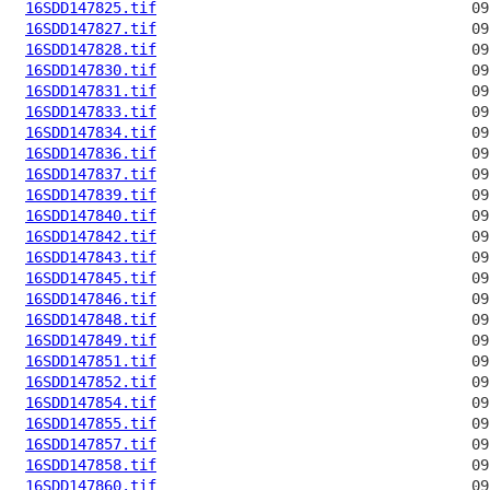
16SDD147825.tif
16SDD147827.tif
16SDD147828.tif
16SDD147830.tif
16SDD147831.tif
16SDD147833.tif
16SDD147834.tif
16SDD147836.tif
16SDD147837.tif
16SDD147839.tif
16SDD147840.tif
16SDD147842.tif
16SDD147843.tif
16SDD147845.tif
16SDD147846.tif
16SDD147848.tif
16SDD147849.tif
16SDD147851.tif
16SDD147852.tif
16SDD147854.tif
16SDD147855.tif
16SDD147857.tif
16SDD147858.tif
16SDD147860.tif