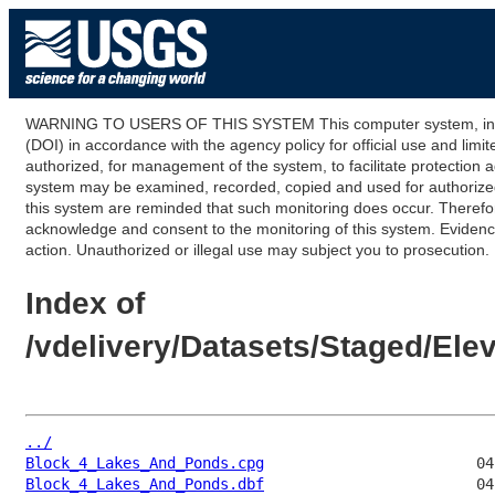
WARNING TO USERS OF THIS SYSTEM This computer system, including
(DOI) in accordance with the agency policy for official use and limi
authorized, for management of the system, to facilitate protection a
system may be examined, recorded, copied and used for authorized p
this system are reminded that such monitoring does occur. Therefor
acknowledge and consent to the monitoring of this system. Evidence 
action. Unauthorized or illegal use may subject you to prosecution.
Index of
/vdelivery/Datasets/Staged/E
../
Block_4_Lakes_And_Ponds.cpg
Block_4_Lakes_And_Ponds.dbf