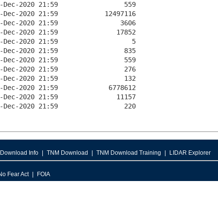
Download Info
TNM Download
TNM Download Training
LIDAR Explorer
No Fear Act
FOIA