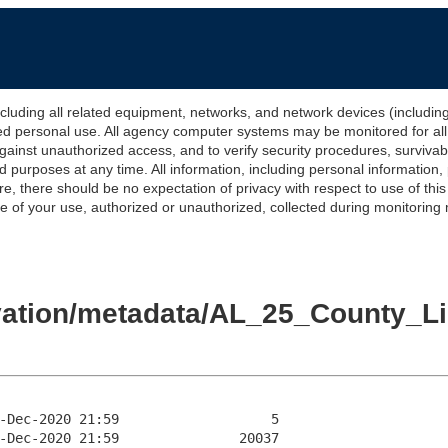
 all related equipment, networks, and network devices (including Int
ted personal use. All agency computer systems may be monitored for all l
gainst unauthorized access, and to verify security procedures, survivabi
urposes at any time. All information, including personal information,
e, there should be no expectation of privacy with respect to use of thi
of your use, authorized or unauthorized, collected during monitoring ma
levation/metadata/AL_25_County_