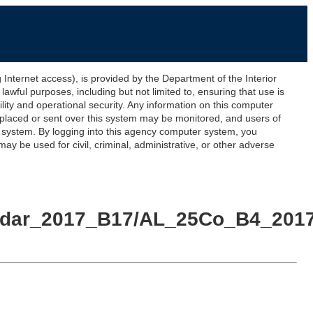
ernet access), is provided by the Department of the Interior
awful purposes, including but not limited to, ensuring that use is
lity and operational security. Any information on this computer
 placed or sent over this system may be monitored, and users of
s system. By logging into this agency computer system, you
y be used for civil, criminal, administrative, or other adverse
Lidar_2017_B17/AL_25Co_B4_2017