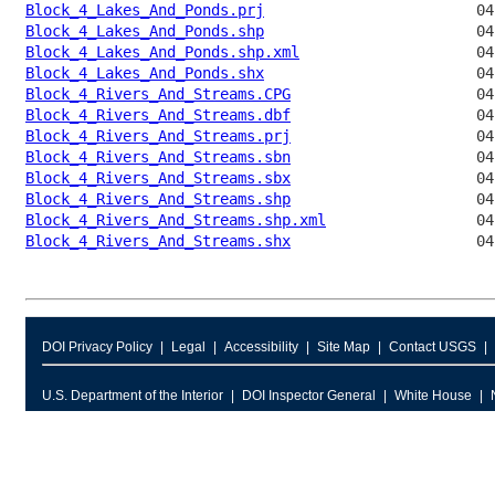
Block_4_Lakes_And_Ponds.prj
Block_4_Lakes_And_Ponds.shp
Block_4_Lakes_And_Ponds.shp.xml
Block_4_Lakes_And_Ponds.shx
Block_4_Rivers_And_Streams.CPG
Block_4_Rivers_And_Streams.dbf
Block_4_Rivers_And_Streams.prj
Block_4_Rivers_And_Streams.sbn
Block_4_Rivers_And_Streams.sbx
Block_4_Rivers_And_Streams.shp
Block_4_Rivers_And_Streams.shp.xml
Block_4_Rivers_And_Streams.shx
DOI Privacy Policy
Legal
Accessibility
Site Map
Contact USGS
U.S. Department of the Interior
DOI Inspector General
White House