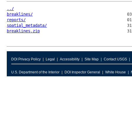
../
breaklines/
reports/
spatial_metadata/
breaklines.zip
DOI Privacy Policy
Legal
Accessibility
Site Map
Contact USGS
U.S. Department of the Interior
DOI Inspector General
White House