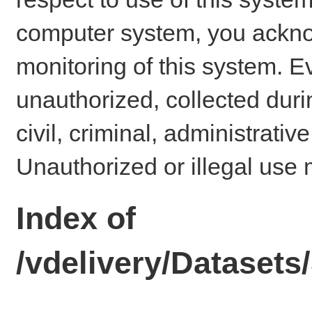
computer system, you ackno
monitoring of this system. E
unauthorized, collected dur
civil, criminal, administrativ
Unauthorized or illegal use 
Index of
/vdelivery/Dataset