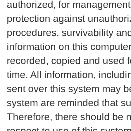
authorized, for management o
protection against unauthori
procedures, survivability an
information on this comput
recorded, copied and used f
time. All information, includ
sent over this system may be
system are reminded that su
Therefore, there should be n
respect to use of this system