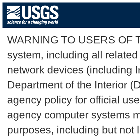
WARNING TO USERS OF TH
system, including all relate
network devices (including I
Department of the Interior (
agency policy for official us
agency computer systems may
purposes, including but not l