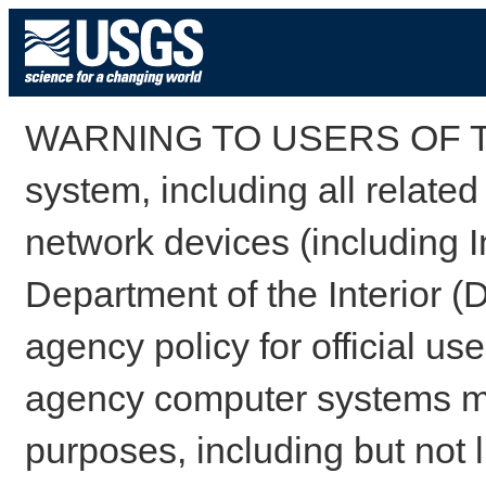
WARNING TO USERS OF TH
system, including all relate
network devices (including I
Department of the Interior (
agency policy for official us
agency computer systems may
purposes, including but not l