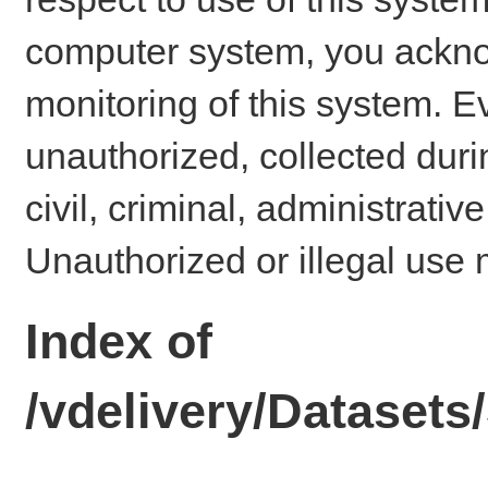
computer system, you ackno
monitoring of this system. E
unauthorized, collected dur
civil, criminal, administrativ
Unauthorized or illegal use 
Index of
/vdelivery/Dataset