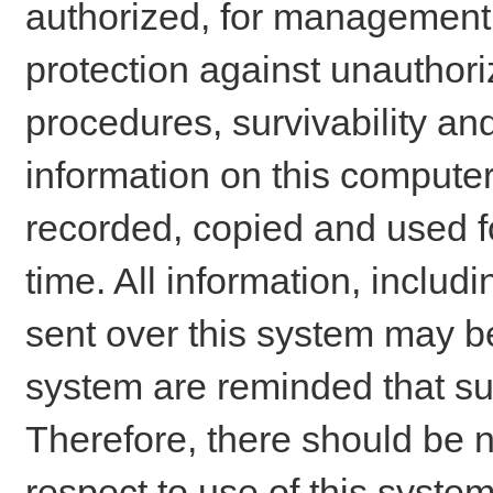
authorized, for management o
protection against unauthori
procedures, survivability an
information on this comput
recorded, copied and used f
time. All information, includ
sent over this system may be
system are reminded that su
Therefore, there should be n
respect to use of this system