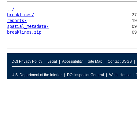
../
breaklines/
reports/
spatial_metadata/
breaklines.zip
DOI Privacy Policy
Legal
Accessibility
Site Map
Contact USGS
U.S. Department of the Interior
DOI Inspector General
White House