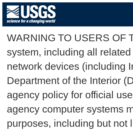
WARNING TO USERS OF TH
system, including all relate
network devices (including I
Department of the Interior (
agency policy for official us
agency computer systems may
purposes, including but not l