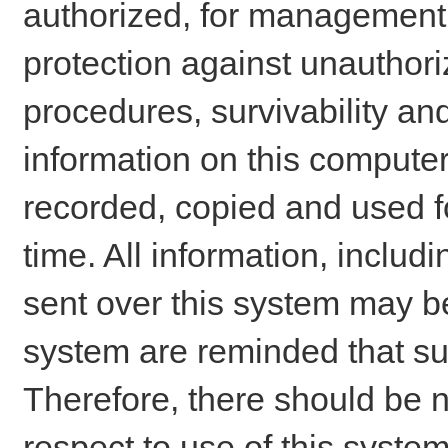
authorized, for management o
protection against unauthori
procedures, survivability an
information on this comput
recorded, copied and used f
time. All information, includ
sent over this system may be
system are reminded that su
Therefore, there should be n
respect to use of this system