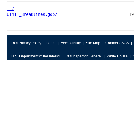
../
UTM11_Breaklines.gdb/
DOI Privacy Policy
Legal
Accessibility
Site Map
Contact USGS
U.S. Department of the Interior
DOI Inspector General
White House