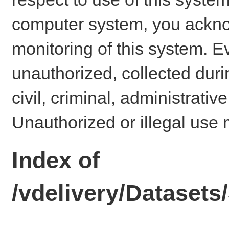
computer system, you ackno
monitoring of this system. E
unauthorized, collected dur
civil, criminal, administrativ
Unauthorized or illegal use 
Index of
/vdelivery/Datase