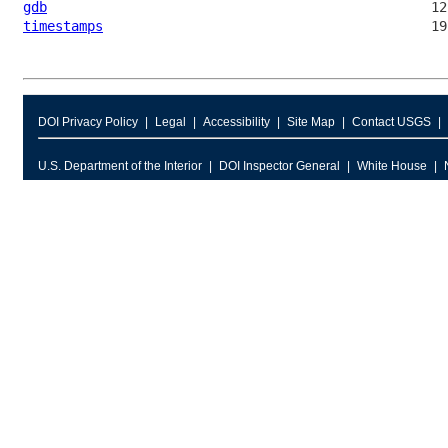
gdb
timestamps
DOI Privacy Policy
Legal
Accessibility
Site Map
Contact USGS
U.S. Department of the Interior
DOI Inspector General
White House