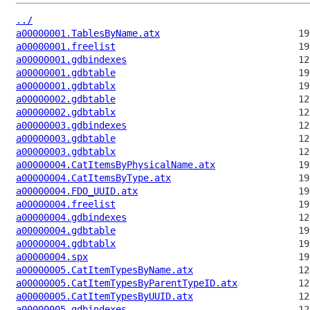
../
a00000001.TablesByName.atx
a00000001.freelist
a00000001.gdbindexes
a00000001.gdbtable
a00000001.gdbtablx
a00000002.gdbtable
a00000002.gdbtablx
a00000003.gdbindexes
a00000003.gdbtable
a00000003.gdbtablx
a00000004.CatItemsByPhysicalName.atx
a00000004.CatItemsByType.atx
a00000004.FDO_UUID.atx
a00000004.freelist
a00000004.gdbindexes
a00000004.gdbtable
a00000004.gdbtablx
a00000004.spx
a00000005.CatItemTypesByName.atx
a00000005.CatItemTypesByParentTypeID.atx
a00000005.CatItemTypesByUUID.atx
a00000005.gdbindexes