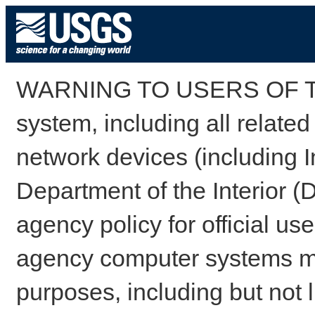
WARNING TO USERS OF TH
system, including all relate
network devices (including I
Department of the Interior (
agency policy for official us
agency computer systems may
purposes, including but not l