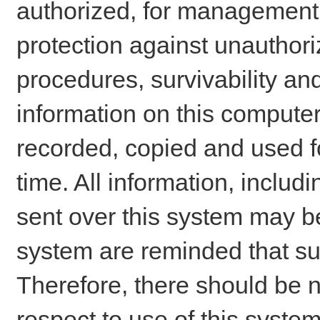
authorized, for management o
protection against unauthori
procedures, survivability an
information on this comput
recorded, copied and used f
time. All information, includ
sent over this system may be
system are reminded that su
Therefore, there should be n
respect to use of this system