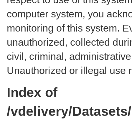
computer system, you ackno
monitoring of this system. E
unauthorized, collected dur
civil, criminal, administrativ
Unauthorized or illegal use 
Index of
/vdelivery/Datase