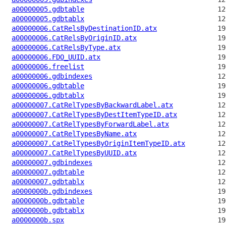
a00000005.gdbtable
a00000005.gdbtablx
a00000006.CatRelsByDestinationID.atx
a00000006.CatRelsByOriginID.atx
a00000006.CatRelsByType.atx
a00000006.FDO_UUID.atx
a00000006.freelist
a00000006.gdbindexes
a00000006.gdbtable
a00000006.gdbtablx
a00000007.CatRelTypesByBackwardLabel.atx
a00000007.CatRelTypesByDestItemTypeID.atx
a00000007.CatRelTypesByForwardLabel.atx
a00000007.CatRelTypesByName.atx
a00000007.CatRelTypesByOriginItemTypeID.atx
a00000007.CatRelTypesByUUID.atx
a00000007.gdbindexes
a00000007.gdbtable
a00000007.gdbtablx
a0000000b.gdbindexes
a0000000b.gdbtable
a0000000b.gdbtablx
a0000000b.spx