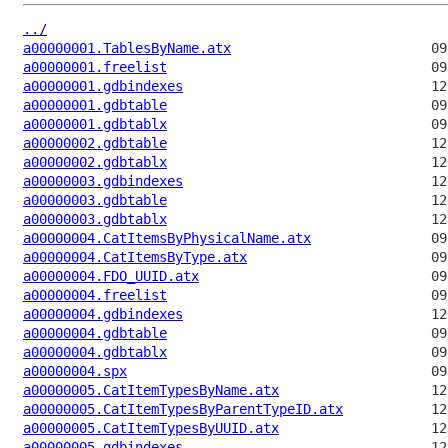
../
a00000001.TablesByName.atx
a00000001.freelist
a00000001.gdbindexes
a00000001.gdbtable
a00000001.gdbtablx
a00000002.gdbtable
a00000002.gdbtablx
a00000003.gdbindexes
a00000003.gdbtable
a00000003.gdbtablx
a00000004.CatItemsByPhysicalName.atx
a00000004.CatItemsByType.atx
a00000004.FDO_UUID.atx
a00000004.freelist
a00000004.gdbindexes
a00000004.gdbtable
a00000004.gdbtablx
a00000004.spx
a00000005.CatItemTypesByName.atx
a00000005.CatItemTypesByParentTypeID.atx
a00000005.CatItemTypesByUUID.atx
a00000005.gdbindexes