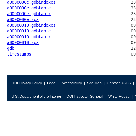
a0000000e.gdbindexes
a0000000e.gdbtable
a0000000e.gdbtablx
a0000000e.spx
a00000010.gdbindexes
a00000010.gdbtable
a00000010.gdbtablx
a00000010.spx
gdb
timestamps
DOI Privacy Policy
Legal
Accessibility
Site Map
Contact USGS
U.S. Department of the Interior
DOI Inspector General
White House