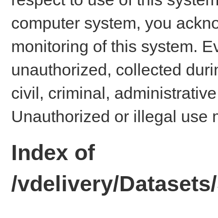
computer system, you ackno
monitoring of this system. E
unauthorized, collected dur
civil, criminal, administrativ
Unauthorized or illegal use 
Index of
/vdelivery/Datase