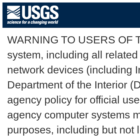
WARNING TO USERS OF TH
system, including all relate
network devices (including I
Department of the Interior (
agency policy for official us
agency computer systems may
purposes, including but not l