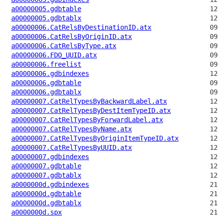
a00000005.gdbtable
a00000005.gdbtablx
a00000006.CatRelsByDestinationID.atx
a00000006.CatRelsByOriginID.atx
a00000006.CatRelsByType.atx
a00000006.FDO_UUID.atx
a00000006.freelist
a00000006.gdbindexes
a00000006.gdbtable
a00000006.gdbtablx
a00000007.CatRelTypesByBackwardLabel.atx
a00000007.CatRelTypesByDestItemTypeID.atx
a00000007.CatRelTypesByForwardLabel.atx
a00000007.CatRelTypesByName.atx
a00000007.CatRelTypesByOriginItemTypeID.atx
a00000007.CatRelTypesByUUID.atx
a00000007.gdbindexes
a00000007.gdbtable
a00000007.gdbtablx
a0000000d.gdbindexes
a0000000d.gdbtable
a0000000d.gdbtablx
a0000000d.spx