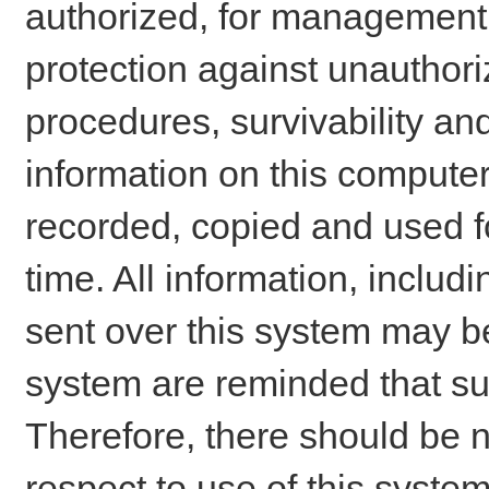
authorized, for management o
protection against unauthori
procedures, survivability an
information on this comput
recorded, copied and used f
time. All information, includ
sent over this system may be
system are reminded that su
Therefore, there should be n
respect to use of this system