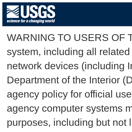
WARNING TO USERS OF TH
system, including all relate
network devices (including I
Department of the Interior (
agency policy for official us
agency computer systems may
purposes, including but not l