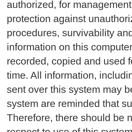
authorized, for management o
protection against unauthori
procedures, survivability an
information on this comput
recorded, copied and used f
time. All information, includ
sent over this system may be
system are reminded that su
Therefore, there should be n
respect to use of this system