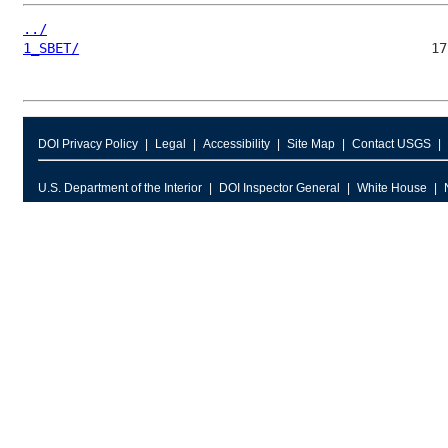
../
1_SBET/
DOI Privacy Policy
Legal
Accessibility
Site Map
Contact USGS
U.S. Department of the Interior
DOI Inspector General
White House