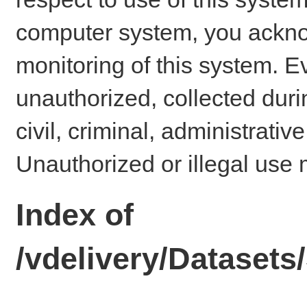
computer system, you ackno
monitoring of this system. E
unauthorized, collected dur
civil, criminal, administrativ
Unauthorized or illegal use 
Index of
/vdelivery/Datase