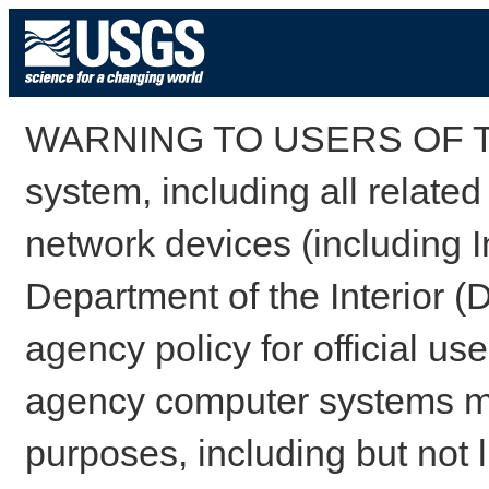
WARNING TO USERS OF TH
system, including all relate
network devices (including I
Department of the Interior (
agency policy for official us
agency computer systems may
purposes, including but not l