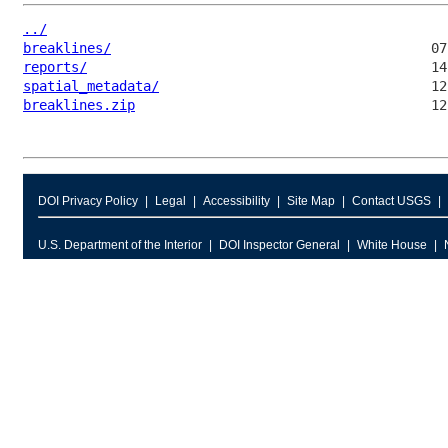
../
breaklines/
reports/
spatial_metadata/
breaklines.zip
DOI Privacy Policy
Legal
Accessibility
Site Map
Contact USGS
U.S. Department of the Interior
DOI Inspector General
White House