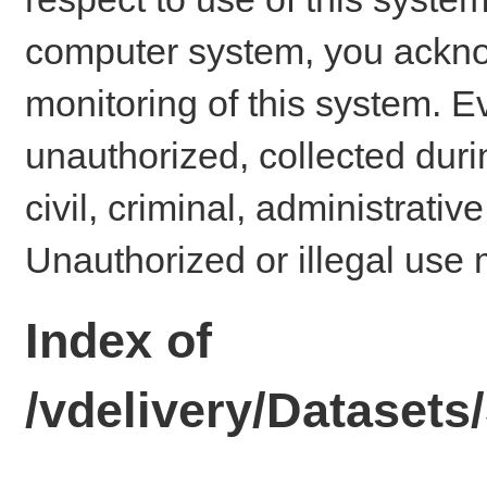
computer system, you ackno
monitoring of this system. E
unauthorized, collected dur
civil, criminal, administrativ
Unauthorized or illegal use 
Index of
/vdelivery/Dataset