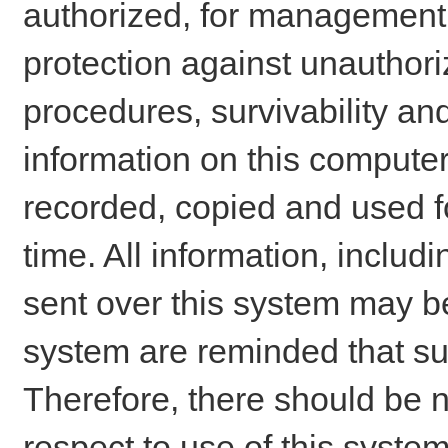
authorized, for management o
protection against unauthori
procedures, survivability an
information on this comput
recorded, copied and used f
time. All information, includ
sent over this system may be
system are reminded that su
Therefore, there should be n
respect to use of this system