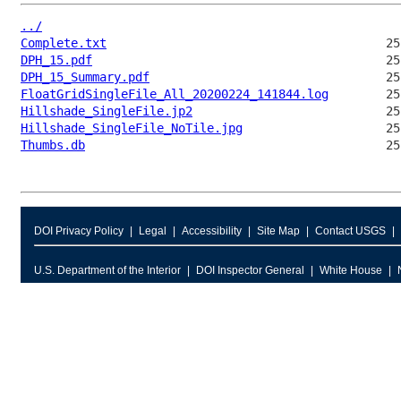
../
Complete.txt
DPH_15.pdf
DPH_15_Summary.pdf
FloatGridSingleFile_All_20200224_141844.log
Hillshade_SingleFile.jp2
Hillshade_SingleFile_NoTile.jpg
Thumbs.db
DOI Privacy Policy
Legal
Accessibility
Site Map
Contact USGS
U.S. Department of the Interior
DOI Inspector General
White House