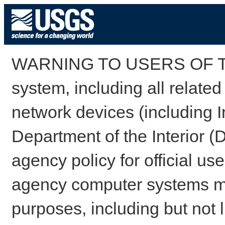
WARNING TO USERS OF TH
system, including all relate
network devices (including I
Department of the Interior (
agency policy for official us
agency computer systems may
purposes, including but not l