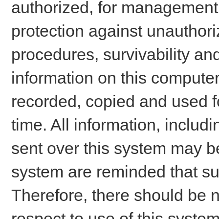
authorized, for management o
protection against unauthori
procedures, survivability an
information on this comput
recorded, copied and used f
time. All information, includ
sent over this system may be
system are reminded that su
Therefore, there should be n
respect to use of this system