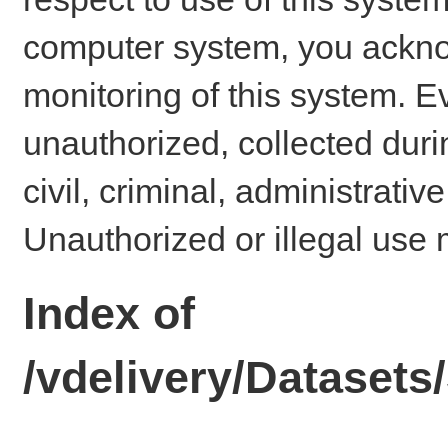
computer system, you ackno
monitoring of this system. E
unauthorized, collected dur
civil, criminal, administrativ
Unauthorized or illegal use 
Index of
/vdelivery/Datase