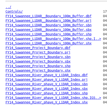
../
Controls/
FY14_Suwannee_LiDAR__Boundary_100m_Buffer.dbf
FY14_Suwannee_LiDAR__Boundary_100m_Buffer.prj
FY14_Suwannee_LiDAR__Boundary_100m_Buffer.sbn
FY14_Suwannee_LiDAR__Boundary_100m_Buffer.sbx
FY14_Suwannee_LiDAR__Boundary_100m_Buffer.shp
FY14_Suwannee_LiDAR__Boundary_100m_Buffer.shp.I..>
FY14_Suwannee_LiDAR__Boundary_100m_Buffer.shx
FY14_Suwannee_Project_Boundary.dbf
FY14_Suwannee_Project_Boundary.prj
FY14_Suwannee_Project_Boundary.sbn
FY14_Suwannee_Project_Boundary.sbx
FY14_Suwannee_Project_Boundary.shp
FY14_Suwannee_Project_Boundary.shx
FY14_Suwannee_River_phave_V_LiDAR_Index.dbf
FY14_Suwannee_River_phave_V_LiDAR_Index.prj
FY14_Suwannee_River_phave_V_LiDAR_Index.sbn
FY14_Suwannee_River_phave_V_LiDAR_Index.sbx
FY14_Suwannee_River_phave_V_LiDAR_Index.shp
FY14_Suwannee_River_phave_V_LiDAR_Index.shp.IGS..>
FY14_Suwannee_River_phave_V_LiDAR_Index.shx