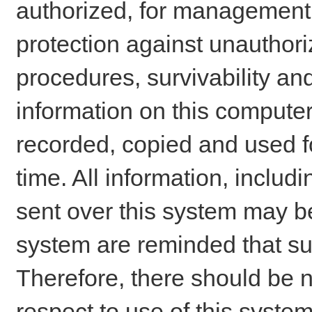
authorized, for management o
protection against unauthori
procedures, survivability an
information on this comput
recorded, copied and used f
time. All information, includ
sent over this system may be
system are reminded that su
Therefore, there should be n
respect to use of this system