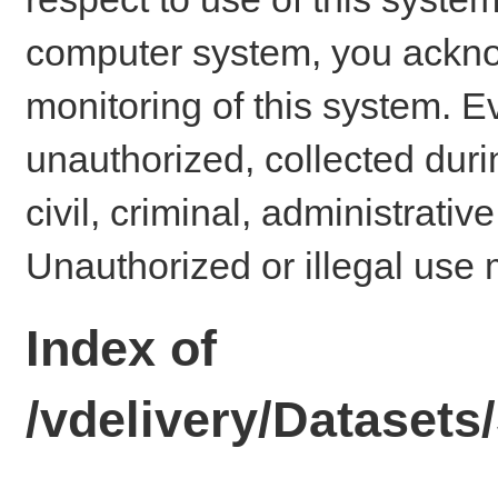
computer system, you ackno
monitoring of this system. E
unauthorized, collected dur
civil, criminal, administrativ
Unauthorized or illegal use 
Index of
/vdelivery/Datase