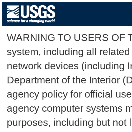
WARNING TO USERS OF TH
system, including all relate
network devices (including I
Department of the Interior (
agency policy for official us
agency computer systems may
purposes, including but not l