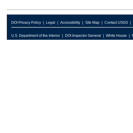
DOI Privacy Policy
Legal
Accessibility
Site Map
Contact USGS
U.S. Department of the Interior
DOI Inspector General
White House