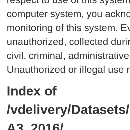
computer system, you ackno
monitoring of this system. E
unauthorized, collected dur
civil, criminal, administrativ
Unauthorized or illegal use 
Index of
/vdelivery/Dataset
A3_2016/