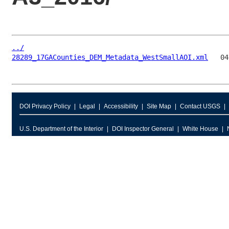
../
28289_17GACounties_DEM_Metadata_WestSmallAOI.xml
DOI Privacy Policy
Legal
Accessibility
Site Map
Contact USGS
U.S. Department of the Interior
DOI Inspector General
White House