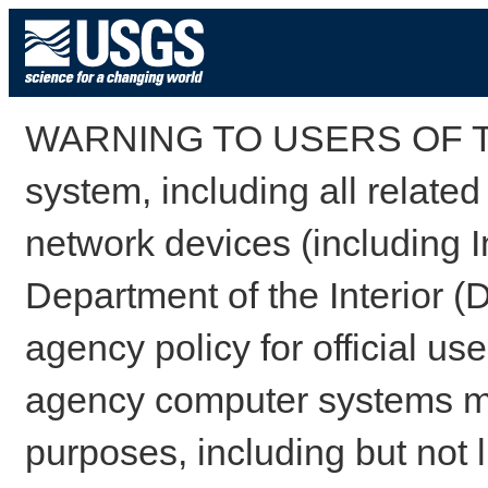
WARNING TO USERS OF TH
system, including all relate
network devices (including I
Department of the Interior (
agency policy for official us
agency computer systems may
purposes, including but not l