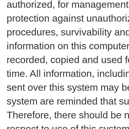
authorized, for management o
protection against unauthori
procedures, survivability an
information on this comput
recorded, copied and used f
time. All information, includ
sent over this system may be
system are reminded that su
Therefore, there should be n
respect to use of this system