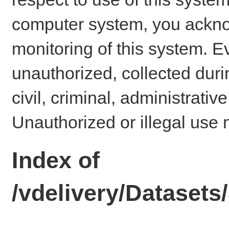
computer system, you ackno
monitoring of this system. E
unauthorized, collected dur
civil, criminal, administrativ
Unauthorized or illegal use 
Index of
/vdelivery/Datase