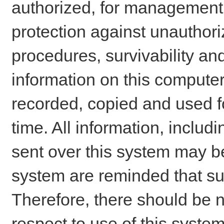
authorized, for management o
protection against unauthori
procedures, survivability an
information on this comput
recorded, copied and used f
time. All information, includ
sent over this system may be
system are reminded that su
Therefore, there should be n
respect to use of this system