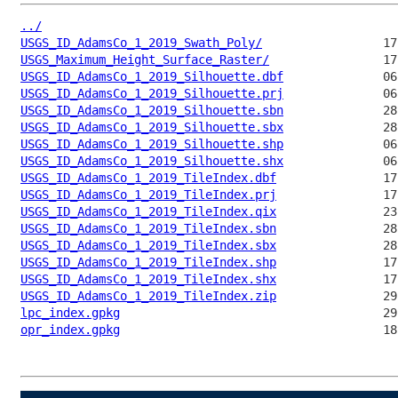
../
USGS_ID_AdamsCo_1_2019_Swath_Poly/
USGS_Maximum_Height_Surface_Raster/
USGS_ID_AdamsCo_1_2019_Silhouette.dbf
USGS_ID_AdamsCo_1_2019_Silhouette.prj
USGS_ID_AdamsCo_1_2019_Silhouette.sbn
USGS_ID_AdamsCo_1_2019_Silhouette.sbx
USGS_ID_AdamsCo_1_2019_Silhouette.shp
USGS_ID_AdamsCo_1_2019_Silhouette.shx
USGS_ID_AdamsCo_1_2019_TileIndex.dbf
USGS_ID_AdamsCo_1_2019_TileIndex.prj
USGS_ID_AdamsCo_1_2019_TileIndex.qix
USGS_ID_AdamsCo_1_2019_TileIndex.sbn
USGS_ID_AdamsCo_1_2019_TileIndex.sbx
USGS_ID_AdamsCo_1_2019_TileIndex.shp
USGS_ID_AdamsCo_1_2019_TileIndex.shx
USGS_ID_AdamsCo_1_2019_TileIndex.zip
lpc_index.gpkg
opr_index.gpkg