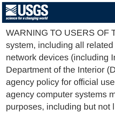
WARNING TO USERS OF TH
system, including all relate
network devices (including I
Department of the Interior (
agency policy for official us
agency computer systems may
purposes, including but not l