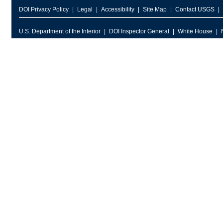
DOI Privacy Policy
Legal
Accessibility
Site Map
Contact USGS
U.S. Department of the Interior
DOI Inspector General
White House