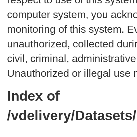
computer system, you ackno
monitoring of this system. E
unauthorized, collected dur
civil, criminal, administrativ
Unauthorized or illegal use 
Index of
/vdelivery/Datase