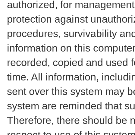
authorized, for management o
protection against unauthori
procedures, survivability an
information on this comput
recorded, copied and used f
time. All information, includ
sent over this system may be
system are reminded that su
Therefore, there should be n
respect to use of this system