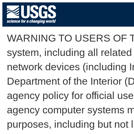
WARNING TO USERS OF TH
system, including all relate
network devices (including I
Department of the Interior (
agency policy for official us
agency computer systems may
purposes, including but not l