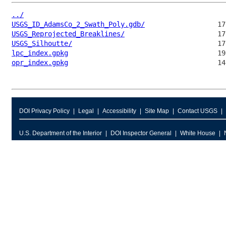
../
USGS_ID_AdamsCo_2_Swath_Poly.gdb/
USGS_Reprojected_Breaklines/
USGS_Silhoutte/
lpc_index.gpkg
opr_index.gpkg
DOI Privacy Policy
Legal
Accessibility
Site Map
Contact USGS
U.S. Department of the Interior
DOI Inspector General
White House