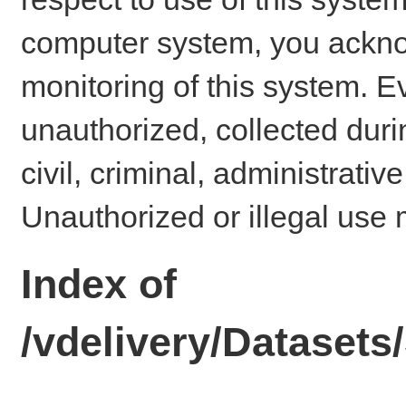
computer system, you ackno
monitoring of this system. E
unauthorized, collected dur
civil, criminal, administrativ
Unauthorized or illegal use 
Index of
/vdelivery/Datase