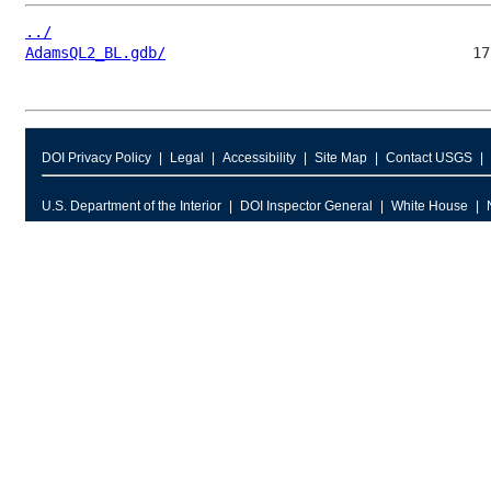
../
AdamsQL2_BL.gdb/
DOI Privacy Policy
Legal
Accessibility
Site Map
Contact USGS
U.S. Department of the Interior
DOI Inspector General
White House