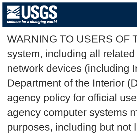
WARNING TO USERS OF TH
system, including all relate
network devices (including I
Department of the Interior (
agency policy for official us
agency computer systems may
purposes, including but not l