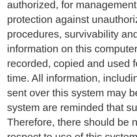
authorized, for management o
protection against unauthori
procedures, survivability an
information on this comput
recorded, copied and used f
time. All information, includ
sent over this system may be
system are reminded that su
Therefore, there should be n
respect to use of this system