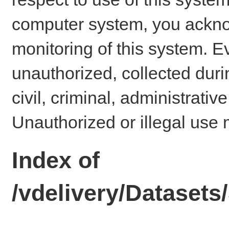
computer system, you ackno
monitoring of this system. E
unauthorized, collected dur
civil, criminal, administrativ
Unauthorized or illegal use 
Index of
/vdelivery/Dataset