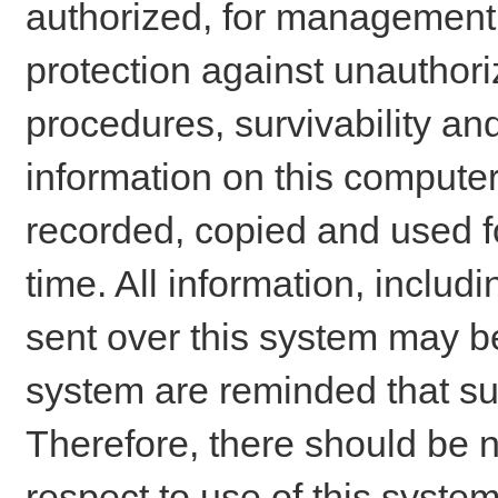
authorized, for management o
protection against unauthori
procedures, survivability an
information on this comput
recorded, copied and used f
time. All information, includ
sent over this system may be
system are reminded that su
Therefore, there should be n
respect to use of this system