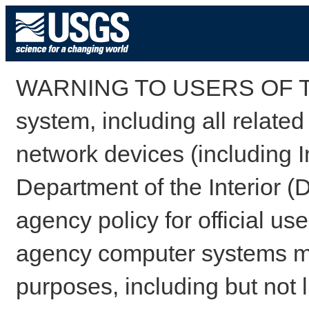
WARNING TO USERS OF TH
system, including all relate
network devices (including I
Department of the Interior (
agency policy for official us
agency computer systems may
purposes, including but not l