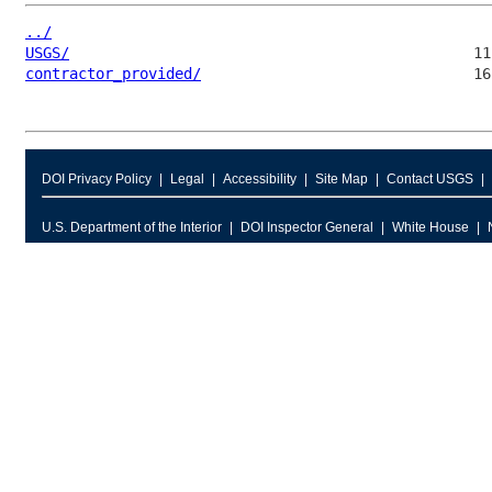
../
USGS/
contractor_provided/
DOI Privacy Policy
Legal
Accessibility
Site Map
Contact USGS
U.S. Department of the Interior
DOI Inspector General
White House