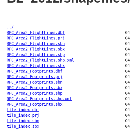
../
RPC_Area2_FlightLines.dbf
RPC_Area2_FlightLines.prj
RPC_Area2_FlightLines.sbn
RPC_Area2_FlightLines.sbx
RPC_Area2_FlightLines.shp
RPC_Area2_FlightLines.shp.xml
RPC_Area2_FlightLines.shx
RPC_Area2_Footprints.dbf
RPC_Area2_Footprints.prj
RPC_Area2_Footprints.sbn
RPC_Area2_Footprints.sbx
RPC_Area2_Footprints.shp
RPC_Area2_Footprints.shp.xml
RPC_Area2_Footprints.shx
tile_index.dbf
tile_index.prj
tile_index.sbn
tile_index.sbx