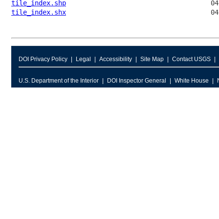
tile_index.shp
tile_index.shx
DOI Privacy Policy
Legal
Accessibility
Site Map
Contact USGS
U.S. Department of the Interior
DOI Inspector General
White House