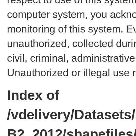
computer system, you ackno
monitoring of this system. E
unauthorized, collected dur
civil, criminal, administrativ
Unauthorized or illegal use 
Index of
/vdelivery/Datase
B2_2012/shapefiles/