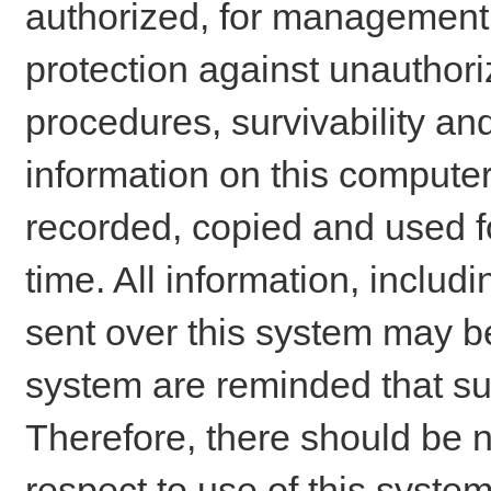
authorized, for management o
protection against unauthori
procedures, survivability an
information on this comput
recorded, copied and used f
time. All information, includ
sent over this system may be
system are reminded that su
Therefore, there should be n
respect to use of this system