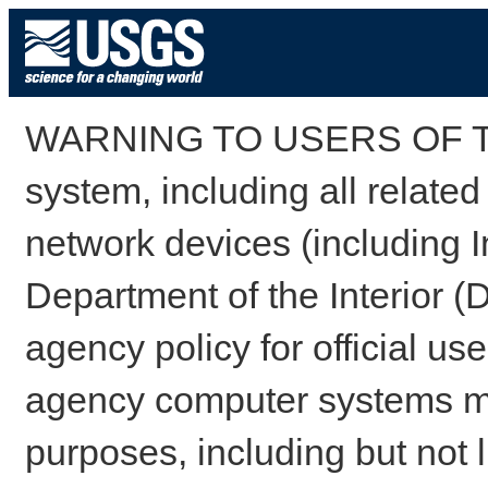
WARNING TO USERS OF TH
system, including all relate
network devices (including I
Department of the Interior (
agency policy for official us
agency computer systems may
purposes, including but not l