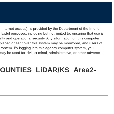
ernet access), is provided by the Department of the Interior
awful purposes, including but not limited to, ensuring that use is
lity and operational security. Any information on this computer
 placed or sent over this system may be monitored, and users of
s system. By logging into this agency computer system, you
y be used for civil, criminal, administrative, or other adverse
5_COUNTIES_LiDAR/KS_Area2-