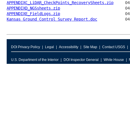
APPENDIXC_LiDAR_CheckPoints_RecoverySheets.zip
APPENDIXD_NGSsheets.zip
APPENDIXE_FieldLogs.zip
Kansas Ground Control Survey Report.doc
DOI Privacy Policy
Legal
Accessibility
Site Map
Contact USGS
U.S. Department of the Interior
DOI Inspector General
White House