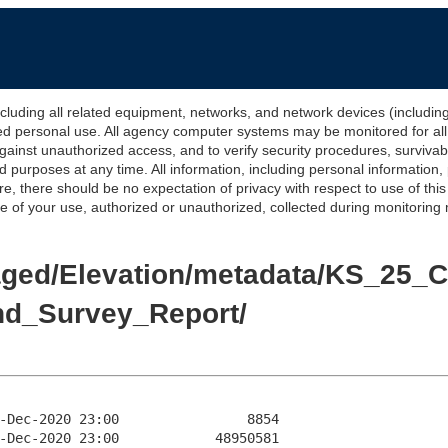
 all related equipment, networks, and network devices (including Int
ted personal use. All agency computer systems may be monitored for all l
gainst unauthorized access, and to verify security procedures, survivabi
urposes at any time. All information, including personal information,
e, there should be no expectation of privacy with respect to use of thi
of your use, authorized or unauthorized, collected during monitoring ma
/Staged/Elevation/metadata/KS_2
nd_Survey_Report/