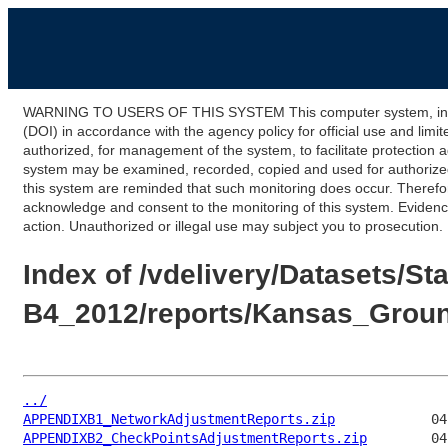
WARNING TO USERS OF THIS SYSTEM This computer system, including
(DOI) in accordance with the agency policy for official use and limi
authorized, for management of the system, to facilitate protection a
system may be examined, recorded, copied and used for authorized p
this system are reminded that such monitoring does occur. Therefor
acknowledge and consent to the monitoring of this system. Evidence 
action. Unauthorized or illegal use may subject you to prosecution.
Index of /vdelivery/Datasets
B4_2012/reports/Kansas_Grou
../
APPENDIXB1_NetworkAdjustmentReports.zip
APPENDIXB2_CheckPointsAdjustmentReports.zip