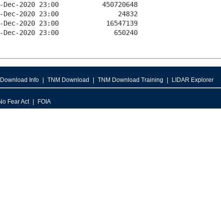
Download Info
TNM Download
TNM Download Training
LIDAR Explorer
No Fear Act
FOIA