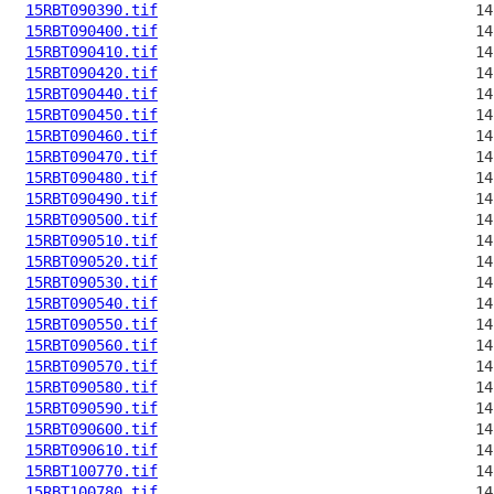
15RBT090390.tif
15RBT090400.tif
15RBT090410.tif
15RBT090420.tif
15RBT090440.tif
15RBT090450.tif
15RBT090460.tif
15RBT090470.tif
15RBT090480.tif
15RBT090490.tif
15RBT090500.tif
15RBT090510.tif
15RBT090520.tif
15RBT090530.tif
15RBT090540.tif
15RBT090550.tif
15RBT090560.tif
15RBT090570.tif
15RBT090580.tif
15RBT090590.tif
15RBT090600.tif
15RBT090610.tif
15RBT100770.tif
15RBT100780.tif