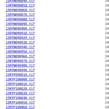
15RYN090840.tif
15RYN090850.tif
15RYN090860.tif
15RYN090870.tif
15RYN090880.tif
15RYN090890.tif
15RYN090900.tif
15RYN090910.tif
15RYN090920.tif
15RYN090930.tif
15RYN090940.tif
15RYN090950.tif
15RYN090960.tif
15RYN090970.tif
15RYN090980.tif
15RYN090990.tif
15RYP090010.tif
15RYP100000.tif
15RYP100010.tif
15RYP100020.tif
15RYP100030.tif
15RYP100040.tif
15RYP100050.tif
15RYP100060.tif