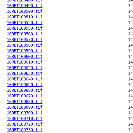
16RBT100490.tif
16RBT100500.tif
16RBT100510.tif
16RBT100520.tif
16RBT100550.tif
16RBT100560.tif
16RBT100570.tif
16RBT100580.tif
16RBT100590.tif
16RBT100600.tif
16RBT100610.tif
16RBT100620.tif
16RBT100630.tif
16RBT100640.tif
16RBT100650.tif
16RBT100660.tif
16RBT100670.tif
16RBT100680.tif
16RBT100690.tif
16RBT100700.tif
16RBT100710.tif
16RBT100720.tif
16RBT100730.tif