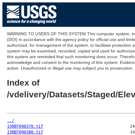
WARNING TO USERS OF THIS SYSTEM This computer system, including
(DOI) in accordance with the agency policy for official use and limi
authorized, for management of the system, to facilitate protection a
system may be examined, recorded, copied and used for authorized p
this system are reminded that such monitoring does occur. Therefor
acknowledge and consent to the monitoring of this system. Evidence 
action. Unauthorized or illegal use may subject you to prosecution.
Index of
/vdelivery/Datasets/Staged/El
../
15RBT090370.tif
15RBT090380.tif