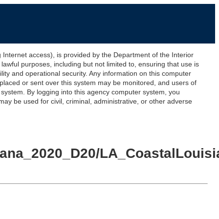
ernet access), is provided by the Department of the Interior
awful purposes, including but not limited to, ensuring that use is
lity and operational security. Any information on this computer
 placed or sent over this system may be monitored, and users of
s system. By logging into this agency computer system, you
y be used for civil, criminal, administrative, or other adverse
siana_2020_D20/LA_CoastalLouis