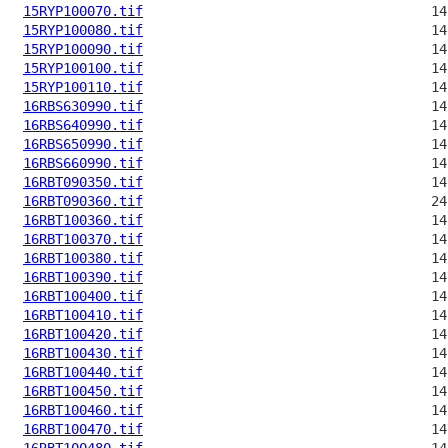
15RYP100070.tif
15RYP100080.tif
15RYP100090.tif
15RYP100100.tif
15RYP100110.tif
16RBS630990.tif
16RBS640990.tif
16RBS650990.tif
16RBS660990.tif
16RBT090350.tif
16RBT090360.tif
16RBT100360.tif
16RBT100370.tif
16RBT100380.tif
16RBT100390.tif
16RBT100400.tif
16RBT100410.tif
16RBT100420.tif
16RBT100430.tif
16RBT100440.tif
16RBT100450.tif
16RBT100460.tif
16RBT100470.tif
16RBT100480.tif