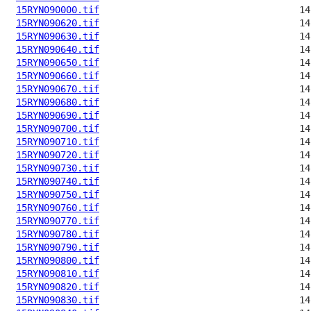
15RYN090000.tif
15RYN090620.tif
15RYN090630.tif
15RYN090640.tif
15RYN090650.tif
15RYN090660.tif
15RYN090670.tif
15RYN090680.tif
15RYN090690.tif
15RYN090700.tif
15RYN090710.tif
15RYN090720.tif
15RYN090730.tif
15RYN090740.tif
15RYN090750.tif
15RYN090760.tif
15RYN090770.tif
15RYN090780.tif
15RYN090790.tif
15RYN090800.tif
15RYN090810.tif
15RYN090820.tif
15RYN090830.tif