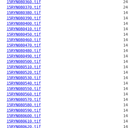
15RYN080360.tif
15RYN080370.tif
15RYN080380.tif
15RYN080390.tif
15RYN080400.tif
15RYN080410.tif
15RYN080450.tif
15RYN080460.tif
15RYN080470.tif
15RYN080480.tif
15RYN080490.tif
15RYN080500.tif
15RYN080510.tif
15RYN080520.tif
15RYN080530.tif
15RYN080540.tif
15RYN080550.tif
15RYN080560.tif
15RYN080570.tif
15RYN080580.tif
15RYN080590.tif
15RYN080600.tif
15RYN080610.tif
15RYN080620.tif