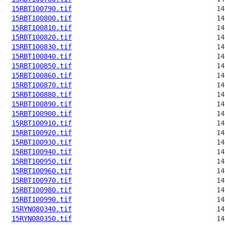
15RBT100790.tif
15RBT100800.tif
15RBT100810.tif
15RBT100820.tif
15RBT100830.tif
15RBT100840.tif
15RBT100850.tif
15RBT100860.tif
15RBT100870.tif
15RBT100880.tif
15RBT100890.tif
15RBT100900.tif
15RBT100910.tif
15RBT100920.tif
15RBT100930.tif
15RBT100940.tif
15RBT100950.tif
15RBT100960.tif
15RBT100970.tif
15RBT100980.tif
15RBT100990.tif
15RYN080340.tif
15RYN080350.tif