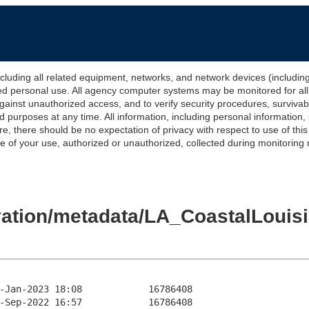
 all related equipment, networks, and network devices (including Int
ted personal use. All agency computer systems may be monitored for all l
gainst unauthorized access, and to verify security procedures, survivabi
urposes at any time. All information, including personal information,
e, there should be no expectation of privacy with respect to use of thi
of your use, authorized or unauthorized, collected during monitoring ma
evation/metadata/LA_CoastalLoui