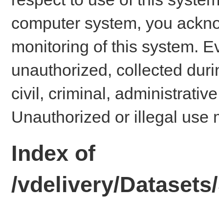
computer system, you ackno
monitoring of this system. E
unauthorized, collected dur
civil, criminal, administrativ
Unauthorized or illegal use 
Index of
/vdelivery/Dataset