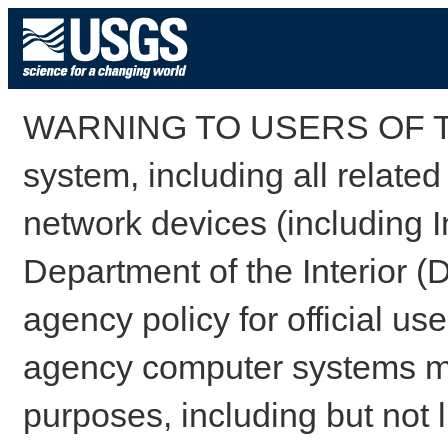
WARNING TO USERS OF TH
system, including all relate
network devices (including I
Department of the Interior (
agency policy for official us
agency computer systems may
purposes, including but not l