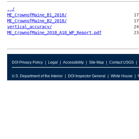
../
ME_CrownofMaine_B1_2018/
ME_CrownofMaine_B2_2018/
vertical_accuracy/
ME_CrownofMaine_2018_A18_WP_Report.pdf
DOI Privacy Policy
Legal
Accessibility
Site Map
Contact USGS
U.S. Department of the Interior
DOI Inspector General
White House