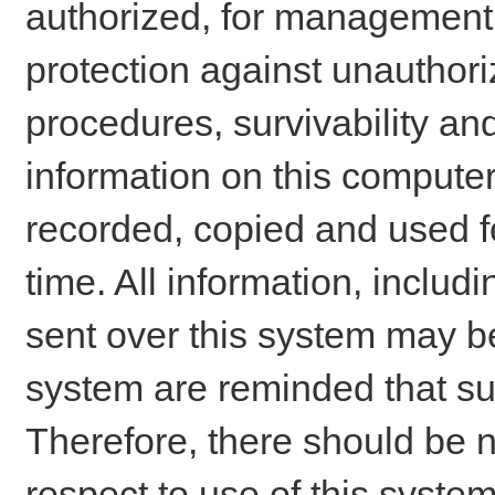
authorized, for management o
protection against unauthori
procedures, survivability an
information on this comput
recorded, copied and used f
time. All information, includ
sent over this system may be
system are reminded that su
Therefore, there should be n
respect to use of this system