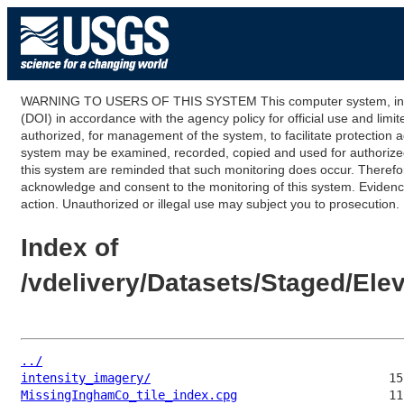
WARNING TO USERS OF THIS SYSTEM This computer system, including
(DOI) in accordance with the agency policy for official use and limi
authorized, for management of the system, to facilitate protection a
system may be examined, recorded, copied and used for authorized p
this system are reminded that such monitoring does occur. Therefor
acknowledge and consent to the monitoring of this system. Evidence 
action. Unauthorized or illegal use may subject you to prosecution.
Index of
/vdelivery/Datasets/Staged/El
../
intensity_imagery/
MissingInghamCo_tile_index.cpg