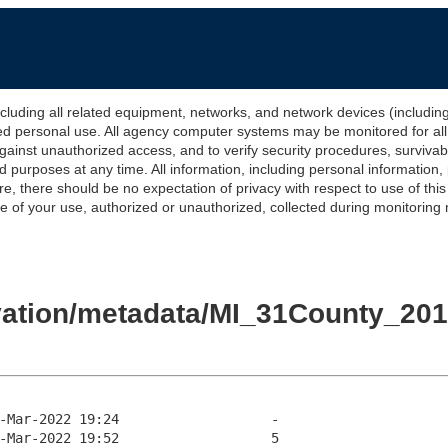
 all related equipment, networks, and network devices (including Int
ted personal use. All agency computer systems may be monitored for all l
gainst unauthorized access, and to verify security procedures, survivabi
urposes at any time. All information, including personal information,
e, there should be no expectation of privacy with respect to use of thi
of your use, authorized or unauthorized, collected during monitoring ma
evation/metadata/MI_31County_2