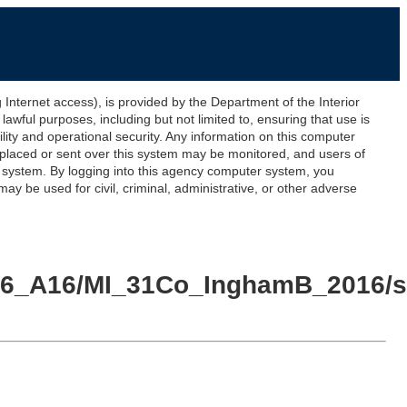
ernet access), is provided by the Department of the Interior
awful purposes, including but not limited to, ensuring that use is
lity and operational security. Any information on this computer
 placed or sent over this system may be monitored, and users of
s system. By logging into this agency computer system, you
y be used for civil, criminal, administrative, or other adverse
016_A16/MI_31Co_InghamB_2016/sp