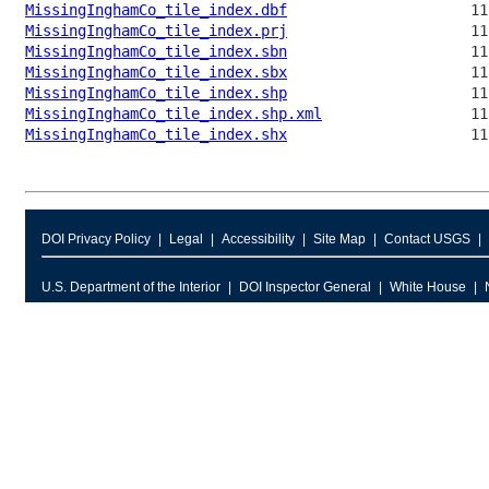
MissingInghamCo_tile_index.dbf
MissingInghamCo_tile_index.prj
MissingInghamCo_tile_index.sbn
MissingInghamCo_tile_index.sbx
MissingInghamCo_tile_index.shp
MissingInghamCo_tile_index.shp.xml
MissingInghamCo_tile_index.shx
DOI Privacy Policy
Legal
Accessibility
Site Map
Contact USGS
U.S. Department of the Interior
DOI Inspector General
White House