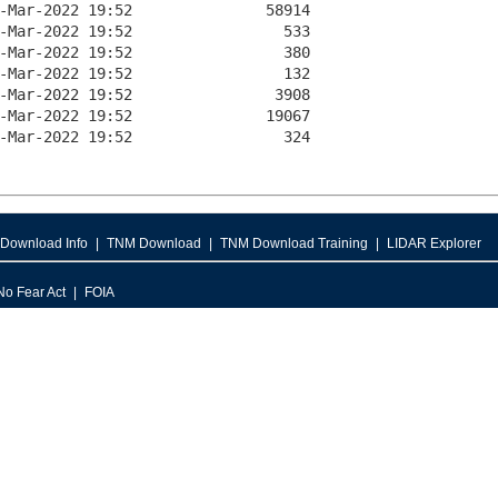
Download Info
TNM Download
TNM Download Training
LIDAR Explorer
No Fear Act
FOIA