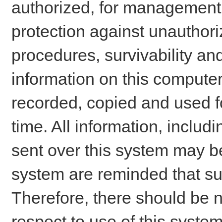
authorized, for management o
protection against unauthori
procedures, survivability an
information on this comput
recorded, copied and used f
time. All information, includ
sent over this system may be
system are reminded that su
Therefore, there should be n
respect to use of this system