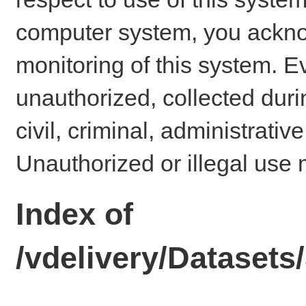
computer system, you ackno
monitoring of this system. E
unauthorized, collected dur
civil, criminal, administrativ
Unauthorized or illegal use 
Index of
/vdelivery/Dataset