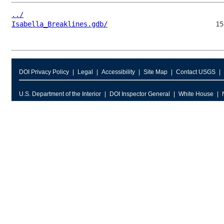
../
Isabella_Breaklines.gdb/
DOI Privacy Policy
Legal
Accessibility
Site Map
Contact USGS
U.S. Department of the Interior
DOI Inspector General
White House