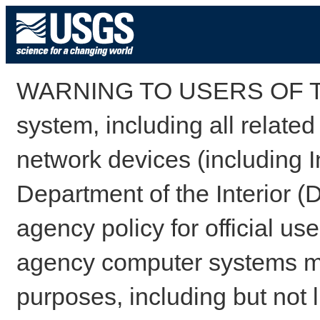
WARNING TO USERS OF TH
system, including all relate
network devices (including I
Department of the Interior (
agency policy for official us
agency computer systems may
purposes, including but not l