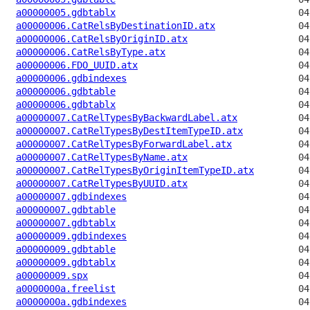
a00000005.gdbtablx
a00000006.CatRelsByDestinationID.atx
a00000006.CatRelsByOriginID.atx
a00000006.CatRelsByType.atx
a00000006.FDO_UUID.atx
a00000006.gdbindexes
a00000006.gdbtable
a00000006.gdbtablx
a00000007.CatRelTypesByBackwardLabel.atx
a00000007.CatRelTypesByDestItemTypeID.atx
a00000007.CatRelTypesByForwardLabel.atx
a00000007.CatRelTypesByName.atx
a00000007.CatRelTypesByOriginItemTypeID.atx
a00000007.CatRelTypesByUUID.atx
a00000007.gdbindexes
a00000007.gdbtable
a00000007.gdbtablx
a00000009.gdbindexes
a00000009.gdbtable
a00000009.gdbtablx
a00000009.spx
a0000000a.freelist
a0000000a.gdbindexes