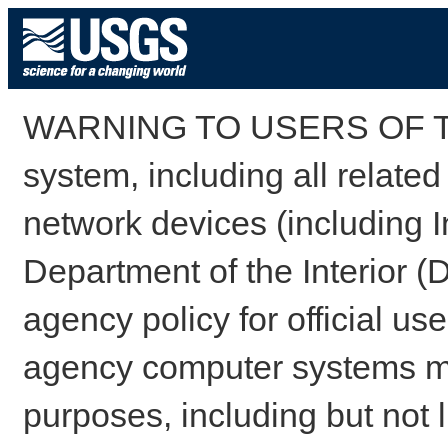
WARNING TO USERS OF TH
system, including all relate
network devices (including I
Department of the Interior (
agency policy for official us
agency computer systems may
purposes, including but not l