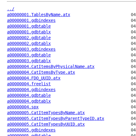
../
a00000001.TablesByName.atx
a00000001.gdbindexes
a00000001.gdbtable
a00000001.gdbtablx
a00000002.gdbtable
a00000002.gdbtablx
a00000003.gdbindexes
a00000003.gdbtable
a00000003.gdbtablx
a00000004.CatItemsByPhysicalName.atx
a00000004.CatItemsByType.atx
a00000004.FDO_UUID.atx
a00000004.freelist
a00000004.gdbindexes
a00000004.gdbtable
a00000004.gdbtablx
a00000004.spx
a00000005.CatItemTypesByName.atx
a00000005.CatItemTypesByParentTypeID.atx
a00000005.CatItemTypesByUUID.atx
a00000005.gdbindexes
a00000005.gdbtable