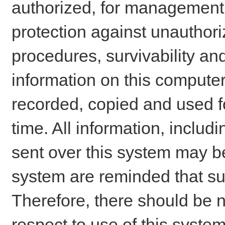
authorized, for management o
protection against unauthori
procedures, survivability an
information on this comput
recorded, copied and used f
time. All information, includ
sent over this system may be
system are reminded that su
Therefore, there should be n
respect to use of this system