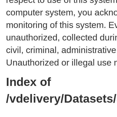
computer system, you ackno
monitoring of this system. E
unauthorized, collected dur
civil, criminal, administrativ
Unauthorized or illegal use 
Index of
/vdelivery/Datase