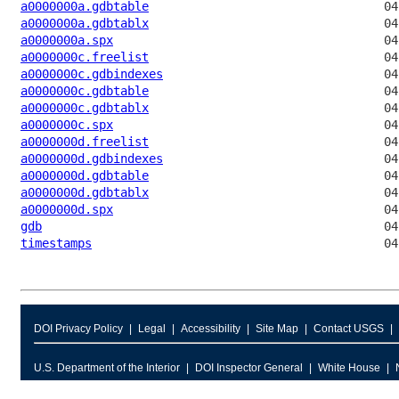
a0000000a.gdbtable
a0000000a.gdbtablx
a0000000a.spx
a0000000c.freelist
a0000000c.gdbindexes
a0000000c.gdbtable
a0000000c.gdbtablx
a0000000c.spx
a0000000d.freelist
a0000000d.gdbindexes
a0000000d.gdbtable
a0000000d.gdbtablx
a0000000d.spx
gdb
timestamps
DOI Privacy Policy
Legal
Accessibility
Site Map
Contact USGS
U.S. Department of the Interior
DOI Inspector General
White House