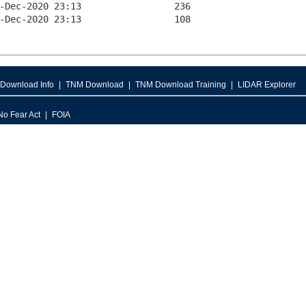
Download Info
TNM Download
TNM Download Training
LIDAR Explorer
No Fear Act
FOIA