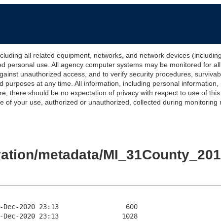
 all related equipment, networks, and network devices (including Int
ted personal use. All agency computer systems may be monitored for all l
gainst unauthorized access, and to verify security procedures, survivabi
urposes at any time. All information, including personal information,
e, there should be no expectation of privacy with respect to use of thi
of your use, authorized or unauthorized, collected during monitoring ma
levation/metadata/MI_31County_2