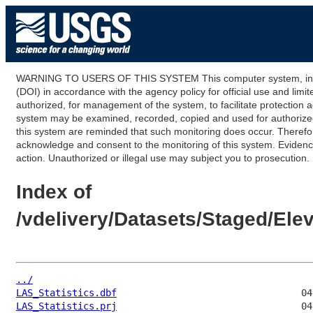
WARNING TO USERS OF THIS SYSTEM This computer system, including
(DOI) in accordance with the agency policy for official use and limi
authorized, for management of the system, to facilitate protection a
system may be examined, recorded, copied and used for authorized p
this system are reminded that such monitoring does occur. Therefor
acknowledge and consent to the monitoring of this system. Evidence 
action. Unauthorized or illegal use may subject you to prosecution.
Index of
/vdelivery/Datasets/Staged/E
../
LAS_Statistics.dbf
LAS_Statistics.prj