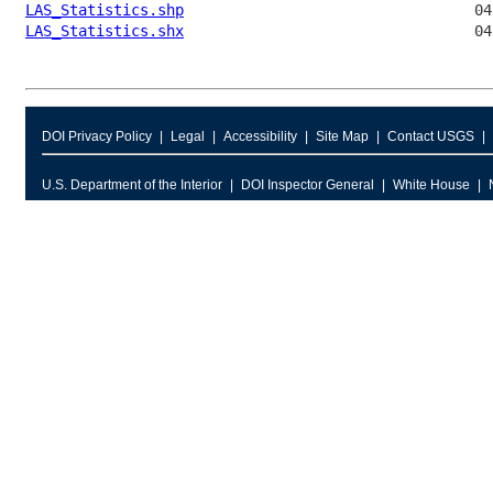
LAS_Statistics.shp
LAS_Statistics.shx
DOI Privacy Policy
Legal
Accessibility
Site Map
Contact USGS
U.S. Department of the Interior
DOI Inspector General
White House