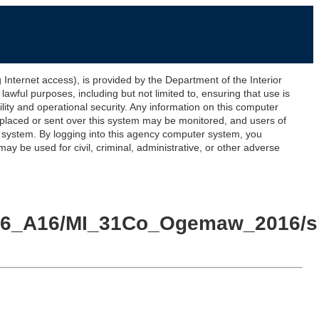
ernet access), is provided by the Department of the Interior
awful purposes, including but not limited to, ensuring that use is
lity and operational security. Any information on this computer
 placed or sent over this system may be monitored, and users of
s system. By logging into this agency computer system, you
y be used for civil, criminal, administrative, or other adverse
016_A16/MI_31Co_Ogemaw_2016/sh