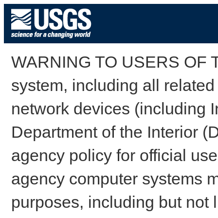
WARNING TO USERS OF TH
system, including all relate
network devices (including I
Department of the Interior (
agency policy for official us
agency computer systems may
purposes, including but not l