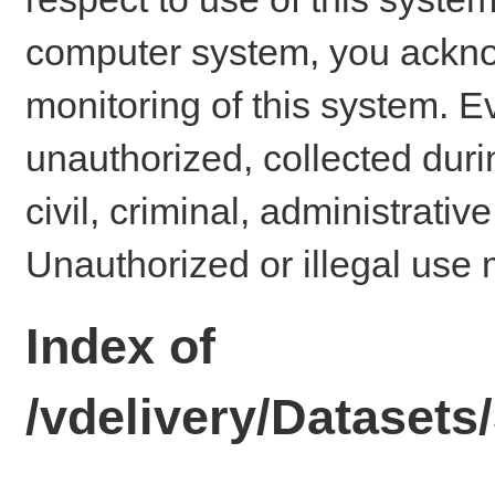
computer system, you ackno
monitoring of this system. E
unauthorized, collected dur
civil, criminal, administrativ
Unauthorized or illegal use 
Index of
/vdelivery/Dataset