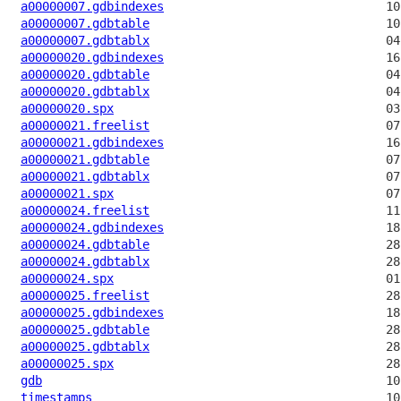
a00000007.gdbindexes
a00000007.gdbtable
a00000007.gdbtablx
a00000020.gdbindexes
a00000020.gdbtable
a00000020.gdbtablx
a00000020.spx
a00000021.freelist
a00000021.gdbindexes
a00000021.gdbtable
a00000021.gdbtablx
a00000021.spx
a00000024.freelist
a00000024.gdbindexes
a00000024.gdbtable
a00000024.gdbtablx
a00000024.spx
a00000025.freelist
a00000025.gdbindexes
a00000025.gdbtable
a00000025.gdbtablx
a00000025.spx
gdb
timestamps