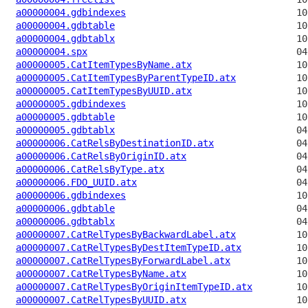
a00000004.gdbindexes
a00000004.gdbtable
a00000004.gdbtablx
a00000004.spx
a00000005.CatItemTypesByName.atx
a00000005.CatItemTypesByParentTypeID.atx
a00000005.CatItemTypesByUUID.atx
a00000005.gdbindexes
a00000005.gdbtable
a00000005.gdbtablx
a00000006.CatRelsByDestinationID.atx
a00000006.CatRelsByOriginID.atx
a00000006.CatRelsByType.atx
a00000006.FDO_UUID.atx
a00000006.gdbindexes
a00000006.gdbtable
a00000006.gdbtablx
a00000007.CatRelTypesByBackwardLabel.atx
a00000007.CatRelTypesByDestItemTypeID.atx
a00000007.CatRelTypesByForwardLabel.atx
a00000007.CatRelTypesByName.atx
a00000007.CatRelTypesByOriginItemTypeID.atx
a00000007.CatRelTypesByUUID.atx