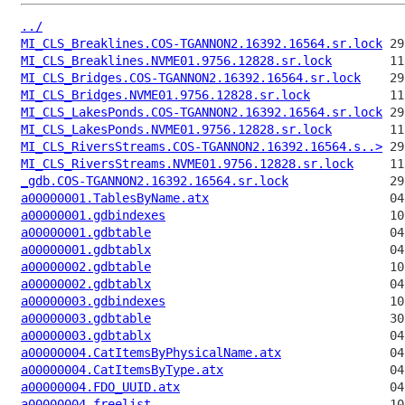
../
MI_CLS_Breaklines.COS-TGANNON2.16392.16564.sr.lock
MI_CLS_Breaklines.NVME01.9756.12828.sr.lock
MI_CLS_Bridges.COS-TGANNON2.16392.16564.sr.lock
MI_CLS_Bridges.NVME01.9756.12828.sr.lock
MI_CLS_LakesPonds.COS-TGANNON2.16392.16564.sr.lock
MI_CLS_LakesPonds.NVME01.9756.12828.sr.lock
MI_CLS_RiversStreams.COS-TGANNON2.16392.16564.s..>
MI_CLS_RiversStreams.NVME01.9756.12828.sr.lock
_gdb.COS-TGANNON2.16392.16564.sr.lock
a00000001.TablesByName.atx
a00000001.gdbindexes
a00000001.gdbtable
a00000001.gdbtablx
a00000002.gdbtable
a00000002.gdbtablx
a00000003.gdbindexes
a00000003.gdbtable
a00000003.gdbtablx
a00000004.CatItemsByPhysicalName.atx
a00000004.CatItemsByType.atx
a00000004.FDO_UUID.atx
a00000004.freelist