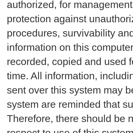
authorized, for management o
protection against unauthori
procedures, survivability an
information on this comput
recorded, copied and used f
time. All information, includ
sent over this system may be
system are reminded that su
Therefore, there should be n
respect to use of this system