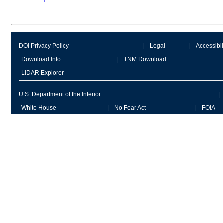
DOI Privacy Policy
Legal
Accessibil
Download Info
TNM Download
LIDAR Explorer
U.S. Department of the Interior
White House
No Fear Act
FOIA