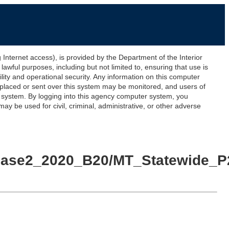
ernet access), is provided by the Department of the Interior
awful purposes, including but not limited to, ensuring that use is
lity and operational security. Any information on this computer
 placed or sent over this system may be monitored, and users of
s system. By logging into this agency computer system, you
y be used for civil, criminal, administrative, or other adverse
Phase2_2020_B20/MT_Statewide_P