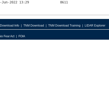
Download Info
TNM Download
TNM Download Training
LIDAR Explorer
No Fear Act
FOIA