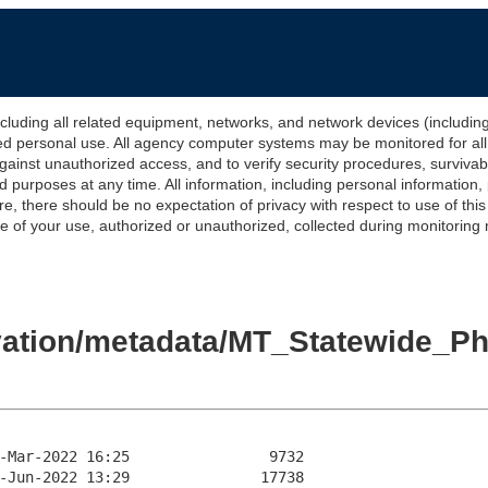
 all related equipment, networks, and network devices (including Int
ted personal use. All agency computer systems may be monitored for all l
gainst unauthorized access, and to verify security procedures, survivabi
urposes at any time. All information, including personal information,
e, there should be no expectation of privacy with respect to use of thi
of your use, authorized or unauthorized, collected during monitoring ma
levation/metadata/MT_Statewide_