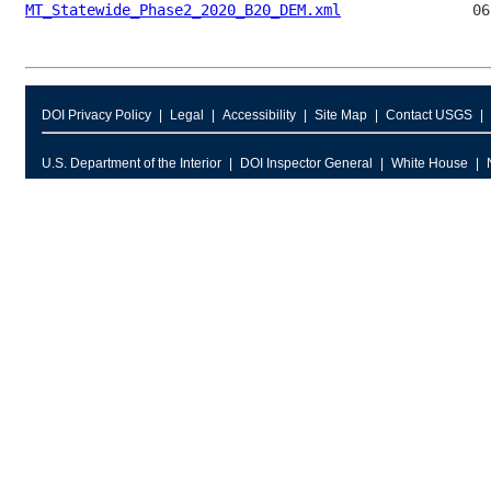
MT_Statewide_Phase2_2020_B20_DEM.xml
DOI Privacy Policy
Legal
Accessibility
Site Map
Contact USGS
U.S. Department of the Interior
DOI Inspector General
White House