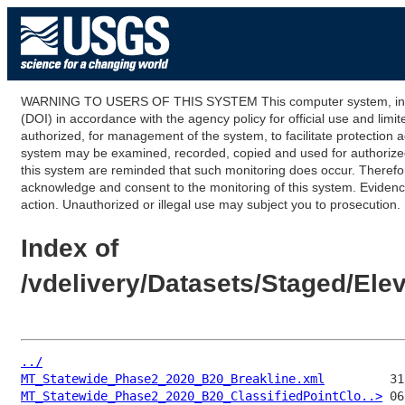
WARNING TO USERS OF THIS SYSTEM This computer system, including
(DOI) in accordance with the agency policy for official use and limi
authorized, for management of the system, to facilitate protection a
system may be examined, recorded, copied and used for authorized p
this system are reminded that such monitoring does occur. Therefor
acknowledge and consent to the monitoring of this system. Evidence 
action. Unauthorized or illegal use may subject you to prosecution.
Index of
/vdelivery/Datasets/Staged/E
../
MT_Statewide_Phase2_2020_B20_Breakline.xml
MT_Statewide_Phase2_2020_B20_ClassifiedPointClo..>