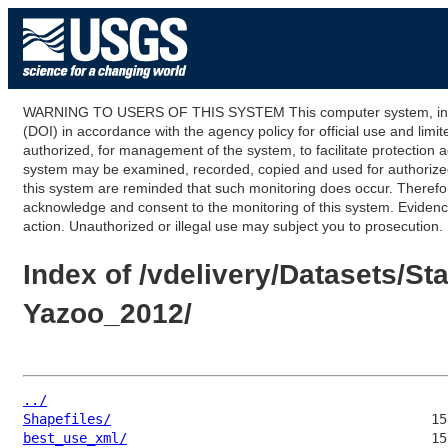
WARNING TO USERS OF THIS SYSTEM This computer system, including
(DOI) in accordance with the agency policy for official use and limi
authorized, for management of the system, to facilitate protection a
system may be examined, recorded, copied and used for authorized p
this system are reminded that such monitoring does occur. Therefor
acknowledge and consent to the monitoring of this system. Evidence 
action. Unauthorized or illegal use may subject you to prosecution.
Index of /vdelivery/Datasets/
Yazoo_2012/
../
Shapefiles/
best_use_xml/