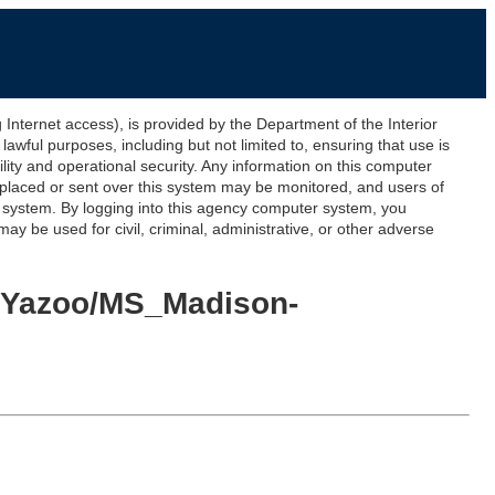
ernet access), is provided by the Department of the Interior
awful purposes, including but not limited to, ensuring that use is
lity and operational security. Any information on this computer
 placed or sent over this system may be monitored, and users of
s system. By logging into this agency computer system, you
y be used for civil, criminal, administrative, or other adverse
n-Yazoo/MS_Madison-