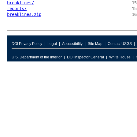
breaklines/
reports/
breaklines.zip
DOI Privacy Policy
Legal
Accessibility
Site Map
Contact USGS
U.S. Department of the Interior
DOI Inspector General
White House