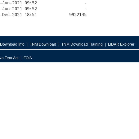
Download Info
TNM Download
TNM Download Training
LIDAR Explorer
No Fear Act
FOIA