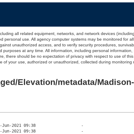
 all related equipment, networks, and network devices (including Int
ted personal use. All agency computer systems may be monitored for all l
gainst unauthorized access, and to verify security procedures, survivabi
urposes at any time. All information, including personal information,
e, there should be no expectation of privacy with respect to use of thi
of your use, authorized or unauthorized, collected during monitoring ma
Staged/Elevation/metadata/Madiso