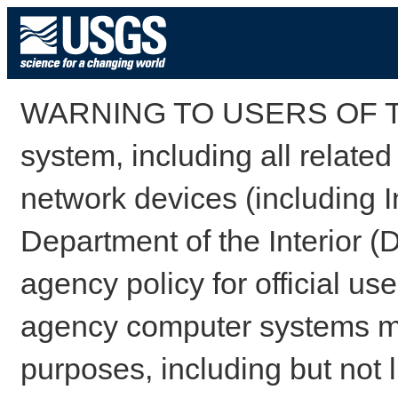
WARNING TO USERS OF TH
system, including all relate
network devices (including I
Department of the Interior (
agency policy for official us
agency computer systems may
purposes, including but not l