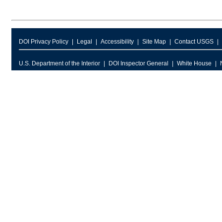
DOI Privacy Policy
Legal
Accessibility
Site Map
Contact USGS
U.S. Department of the Interior
DOI Inspector General
White House