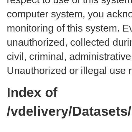
computer system, you ackno
monitoring of this system. E
unauthorized, collected dur
civil, criminal, administrativ
Unauthorized or illegal use 
Index of
/vdelivery/Datase