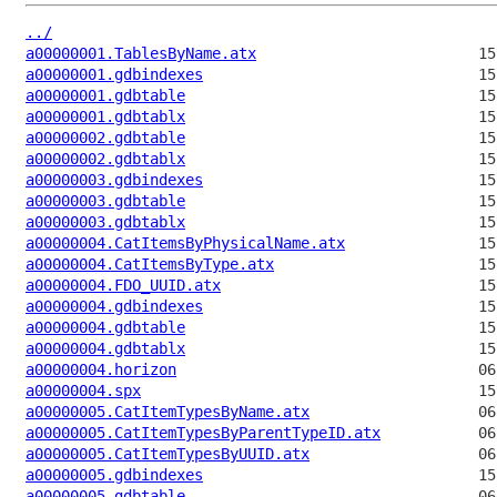
../
a00000001.TablesByName.atx
a00000001.gdbindexes
a00000001.gdbtable
a00000001.gdbtablx
a00000002.gdbtable
a00000002.gdbtablx
a00000003.gdbindexes
a00000003.gdbtable
a00000003.gdbtablx
a00000004.CatItemsByPhysicalName.atx
a00000004.CatItemsByType.atx
a00000004.FDO_UUID.atx
a00000004.gdbindexes
a00000004.gdbtable
a00000004.gdbtablx
a00000004.horizon
a00000004.spx
a00000005.CatItemTypesByName.atx
a00000005.CatItemTypesByParentTypeID.atx
a00000005.CatItemTypesByUUID.atx
a00000005.gdbindexes
a00000005.gdbtable