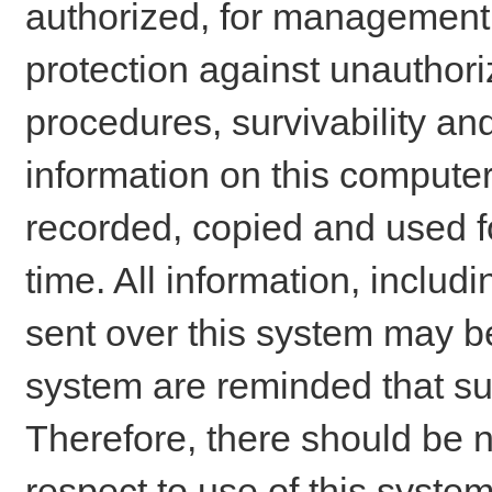
authorized, for management o
protection against unauthori
procedures, survivability an
information on this comput
recorded, copied and used f
time. All information, includ
sent over this system may be
system are reminded that su
Therefore, there should be n
respect to use of this system