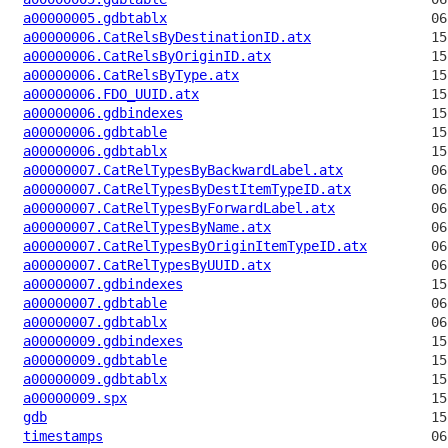
a00000005.gdbtablx
a00000006.CatRelsByDestinationID.atx
a00000006.CatRelsByOriginID.atx
a00000006.CatRelsByType.atx
a00000006.FDO_UUID.atx
a00000006.gdbindexes
a00000006.gdbtable
a00000006.gdbtablx
a00000007.CatRelTypesByBackwardLabel.atx
a00000007.CatRelTypesByDestItemTypeID.atx
a00000007.CatRelTypesByForwardLabel.atx
a00000007.CatRelTypesByName.atx
a00000007.CatRelTypesByOriginItemTypeID.atx
a00000007.CatRelTypesByUUID.atx
a00000007.gdbindexes
a00000007.gdbtable
a00000007.gdbtablx
a00000009.gdbindexes
a00000009.gdbtable
a00000009.gdbtablx
a00000009.spx
gdb
timestamps