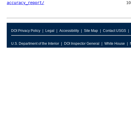
accuracy_report/
DOI Privacy Policy
Legal
Accessibility
Site Map
Contact USGS
U.S. Department of the Interior
DOI Inspector General
White House