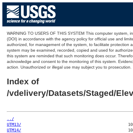
WARNING TO USERS OF THIS SYSTEM This computer system, including
(DOI) in accordance with the agency policy for official use and limi
authorized, for management of the system, to facilitate protection a
system may be examined, recorded, copied and used for authorized p
this system are reminded that such monitoring does occur. Therefor
acknowledge and consent to the monitoring of this system. Evidence 
action. Unauthorized or illegal use may subject you to prosecution.
Index of
/vdelivery/Datasets/Staged/El
../
UTM13/
UTM14/