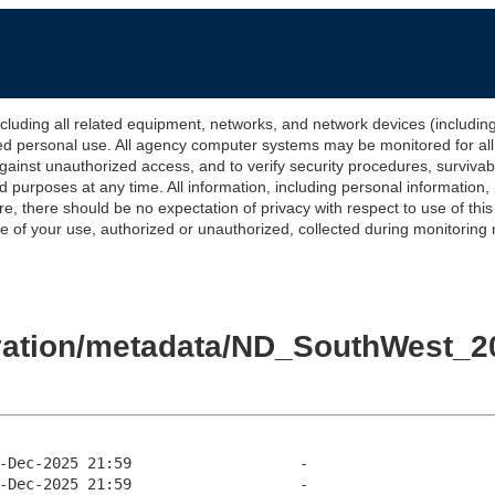
 all related equipment, networks, and network devices (including Int
ted personal use. All agency computer systems may be monitored for all l
gainst unauthorized access, and to verify security procedures, survivabi
urposes at any time. All information, including personal information,
e, there should be no expectation of privacy with respect to use of thi
of your use, authorized or unauthorized, collected during monitoring ma
evation/metadata/ND_SouthWest_20