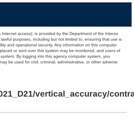
ernet access), is provided by the Department of the Interior
awful purposes, including but not limited to, ensuring that use is
lity and operational security. Any information on this computer
 placed or sent over this system may be monitored, and users of
s system. By logging into this agency computer system, you
y be used for civil, criminal, administrative, or other adverse
21_D21/vertical_accuracy/contra