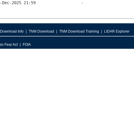
Download Info
TNM Download
TNM Download Training
LIDAR Explorer
No Fear Act
FOIA