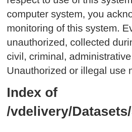
computer system, you ackno
monitoring of this system. E
unauthorized, collected dur
civil, criminal, administrativ
Unauthorized or illegal use 
Index of
/vdelivery/Dataset