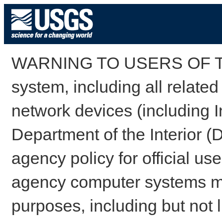
WARNING TO USERS OF TH
system, including all relate
network devices (including I
Department of the Interior (
agency policy for official us
agency computer systems may
purposes, including but not l