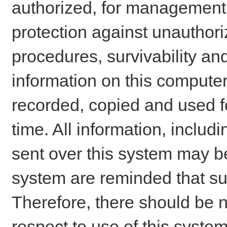
authorized, for management o
protection against unauthori
procedures, survivability an
information on this comput
recorded, copied and used f
time. All information, includ
sent over this system may be
system are reminded that su
Therefore, there should be n
respect to use of this system