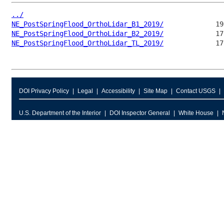
../
NE_PostSpringFlood_OrthoLidar_B1_2019/
NE_PostSpringFlood_OrthoLidar_B2_2019/
NE_PostSpringFlood_OrthoLidar_TL_2019/
DOI Privacy Policy
Legal
Accessibility
Site Map
Contact USGS
U.S. Department of the Interior
DOI Inspector General
White House