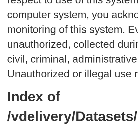
computer system, you ackno
monitoring of this system. E
unauthorized, collected dur
civil, criminal, administrativ
Unauthorized or illegal use 
Index of
/vdelivery/Datase