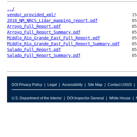
../
vendor_provided_xml/
2018_NM_NRCS_Lidar_mapping_report.pdf
Arroyo_Full_Report.pdf
Arroyo_Full_Report_Summary.pdf
Middle_Rio_Grande_East_Full_Report.pdf
Middle_Rio_Grande_East_Full_Report_Summary.pdf
Salado_Full_Report.pdf
Salado_Full_Report_Summary.pdf
DOI Privacy Policy
Legal
Accessibility
Site Map
Contact USGS
U.S. Department of the Interior
DOI Inspector General
White House