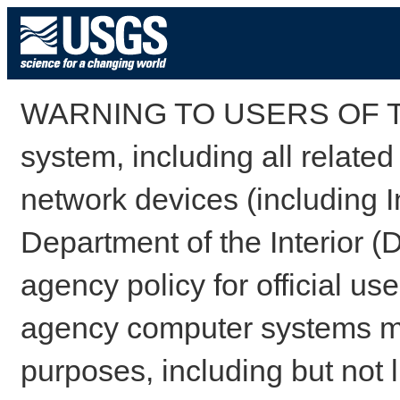
WARNING TO USERS OF TH
system, including all relate
network devices (including I
Department of the Interior (
agency policy for official us
agency computer systems may
purposes, including but not l