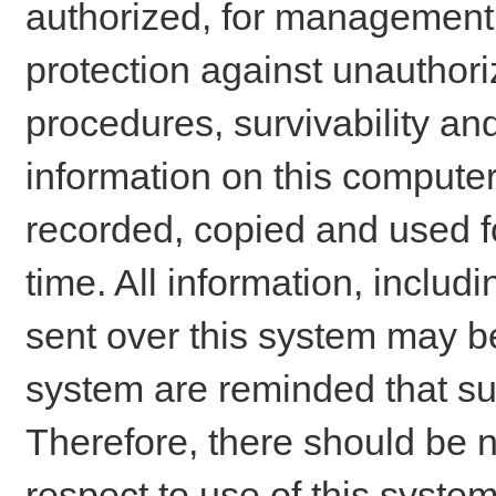
authorized, for management o
protection against unauthori
procedures, survivability an
information on this comput
recorded, copied and used f
time. All information, includ
sent over this system may be
system are reminded that su
Therefore, there should be n
respect to use of this system