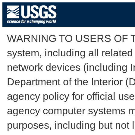
WARNING TO USERS OF TH
system, including all relate
network devices (including I
Department of the Interior (
agency policy for official us
agency computer systems may
purposes, including but not l