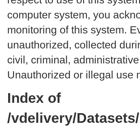
computer system, you ackno
monitoring of this system. E
unauthorized, collected dur
civil, criminal, administrativ
Unauthorized or illegal use 
Index of
/vdelivery/Datase