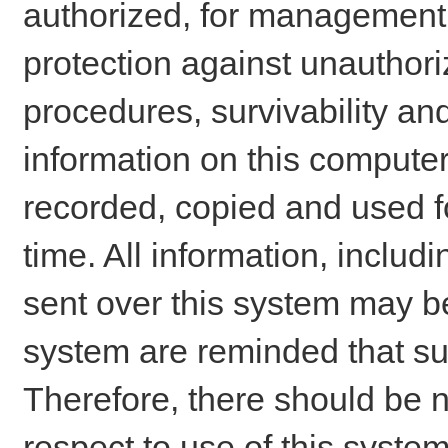
authorized, for management o
protection against unauthori
procedures, survivability an
information on this comput
recorded, copied and used f
time. All information, includ
sent over this system may be
system are reminded that su
Therefore, there should be n
respect to use of this system