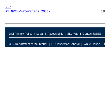
../
KY_NRCS-Watersheds_2011/
DOI Privacy Policy
Legal
Accessibility
Site Map
Contact USGS
U.S. Department of the Interior
DOI Inspector General
White House