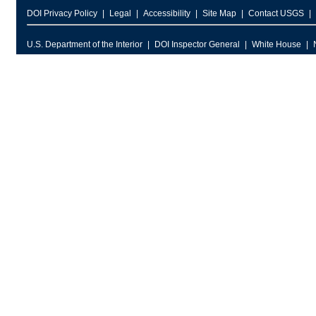
DOI Privacy Policy
Legal
Accessibility
Site Map
Contact USGS
U.S. Department of the Interior
DOI Inspector General
White House