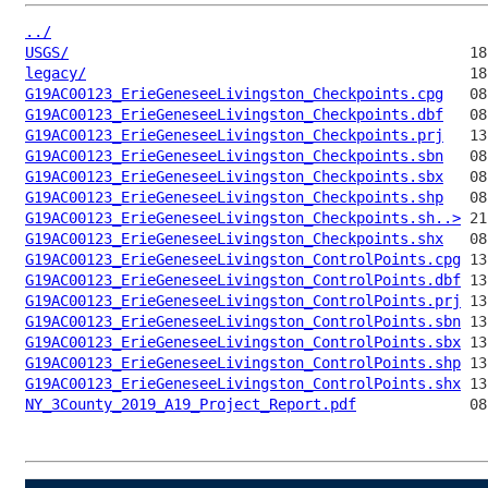
../
USGS/
legacy/
G19AC00123_ErieGeneseeLivingston_Checkpoints.cpg
G19AC00123_ErieGeneseeLivingston_Checkpoints.dbf
G19AC00123_ErieGeneseeLivingston_Checkpoints.prj
G19AC00123_ErieGeneseeLivingston_Checkpoints.sbn
G19AC00123_ErieGeneseeLivingston_Checkpoints.sbx
G19AC00123_ErieGeneseeLivingston_Checkpoints.shp
G19AC00123_ErieGeneseeLivingston_Checkpoints.sh..>
G19AC00123_ErieGeneseeLivingston_Checkpoints.shx
G19AC00123_ErieGeneseeLivingston_ControlPoints.cpg
G19AC00123_ErieGeneseeLivingston_ControlPoints.dbf
G19AC00123_ErieGeneseeLivingston_ControlPoints.prj
G19AC00123_ErieGeneseeLivingston_ControlPoints.sbn
G19AC00123_ErieGeneseeLivingston_ControlPoints.sbx
G19AC00123_ErieGeneseeLivingston_ControlPoints.shp
G19AC00123_ErieGeneseeLivingston_ControlPoints.shx
NY_3County_2019_A19_Project_Report.pdf