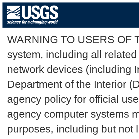
WARNING TO USERS OF TH
system, including all relate
network devices (including I
Department of the Interior (
agency policy for official us
agency computer systems may
purposes, including but not l