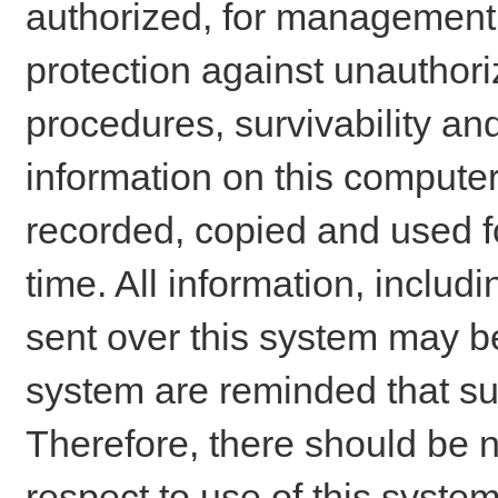
authorized, for management o
protection against unauthori
procedures, survivability an
information on this comput
recorded, copied and used f
time. All information, includ
sent over this system may be
system are reminded that su
Therefore, there should be n
respect to use of this system