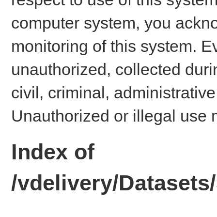
computer system, you ackno
monitoring of this system. E
unauthorized, collected dur
civil, criminal, administrativ
Unauthorized or illegal use 
Index of
/vdelivery/Dataset