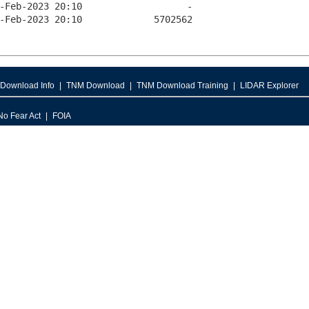
Download Info
TNM Download
TNM Download Training
LIDAR Explorer
No Fear Act
FOIA