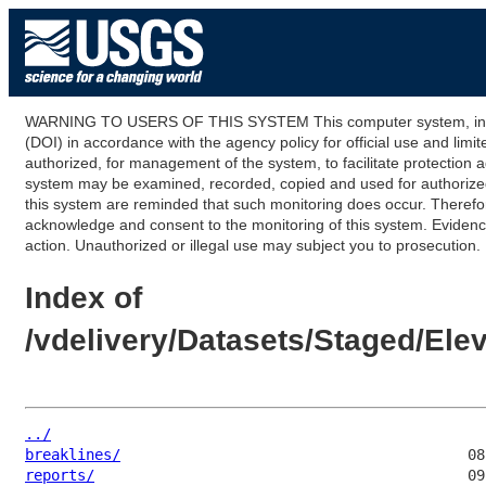
WARNING TO USERS OF THIS SYSTEM This computer system, including
(DOI) in accordance with the agency policy for official use and limi
authorized, for management of the system, to facilitate protection a
system may be examined, recorded, copied and used for authorized p
this system are reminded that such monitoring does occur. Therefor
acknowledge and consent to the monitoring of this system. Evidence 
action. Unauthorized or illegal use may subject you to prosecution.
Index of
/vdelivery/Datasets/Staged/E
../
breaklines/
reports/