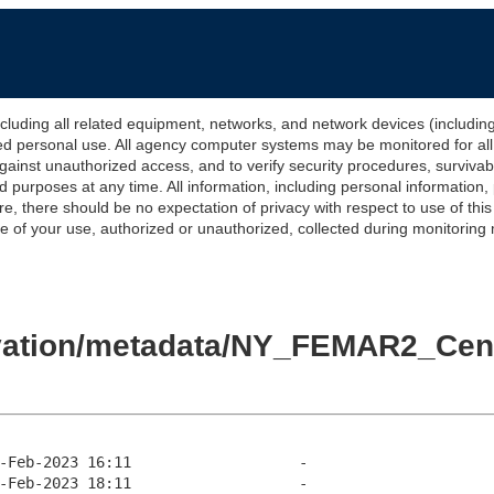
 all related equipment, networks, and network devices (including Int
ted personal use. All agency computer systems may be monitored for all l
gainst unauthorized access, and to verify security procedures, survivabi
urposes at any time. All information, including personal information,
e, there should be no expectation of privacy with respect to use of thi
of your use, authorized or unauthorized, collected during monitoring ma
levation/metadata/NY_FEMAR2_C