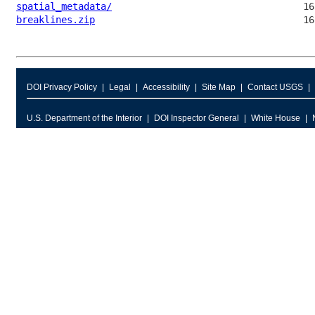
spatial_metadata/
breaklines.zip
DOI Privacy Policy
Legal
Accessibility
Site Map
Contact USGS
U.S. Department of the Interior
DOI Inspector General
White House