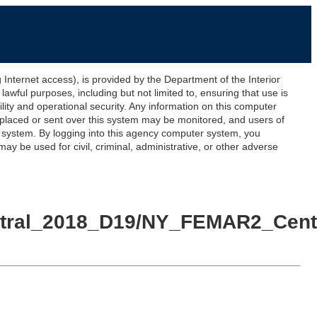
ernet access), is provided by the Department of the Interior
awful purposes, including but not limited to, ensuring that use is
lity and operational security. Any information on this computer
 placed or sent over this system may be monitored, and users of
s system. By logging into this agency computer system, you
y be used for civil, criminal, administrative, or other adverse
entral_2018_D19/NY_FEMAR2_Cent