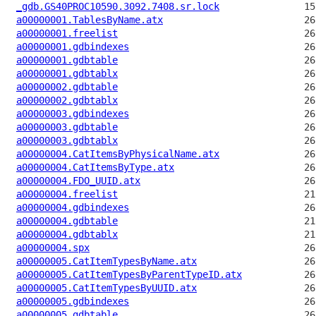
_gdb.GS40PROC10590.3092.7408.sr.lock
a00000001.TablesByName.atx
a00000001.freelist
a00000001.gdbindexes
a00000001.gdbtable
a00000001.gdbtablx
a00000002.gdbtable
a00000002.gdbtablx
a00000003.gdbindexes
a00000003.gdbtable
a00000003.gdbtablx
a00000004.CatItemsByPhysicalName.atx
a00000004.CatItemsByType.atx
a00000004.FDO_UUID.atx
a00000004.freelist
a00000004.gdbindexes
a00000004.gdbtable
a00000004.gdbtablx
a00000004.spx
a00000005.CatItemTypesByName.atx
a00000005.CatItemTypesByParentTypeID.atx
a00000005.CatItemTypesByUUID.atx
a00000005.gdbindexes
a00000005.gdbtable