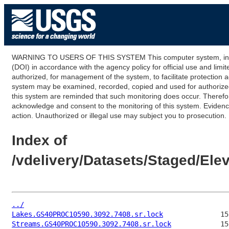
WARNING TO USERS OF THIS SYSTEM This computer system, including
(DOI) in accordance with the agency policy for official use and limi
authorized, for management of the system, to facilitate protection a
system may be examined, recorded, copied and used for authorized p
this system are reminded that such monitoring does occur. Therefor
acknowledge and consent to the monitoring of this system. Evidence 
action. Unauthorized or illegal use may subject you to prosecution.
Index of
/vdelivery/Datasets/Staged/E
../
Lakes.GS40PROC10590.3092.7408.sr.lock
Streams.GS40PROC10590.3092.7408.sr.lock