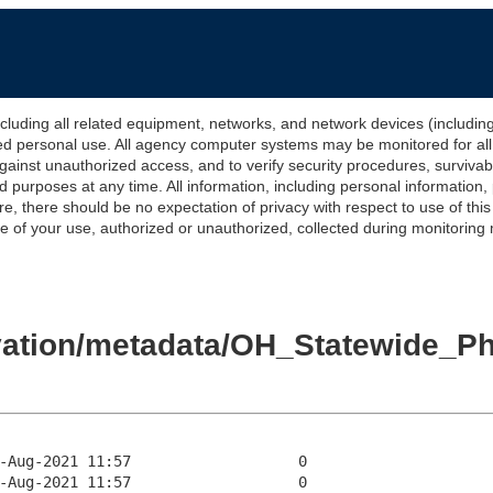
 all related equipment, networks, and network devices (including Int
ted personal use. All agency computer systems may be monitored for all l
gainst unauthorized access, and to verify security procedures, survivabi
urposes at any time. All information, including personal information,
e, there should be no expectation of privacy with respect to use of thi
of your use, authorized or unauthorized, collected during monitoring ma
levation/metadata/OH_Statewide_