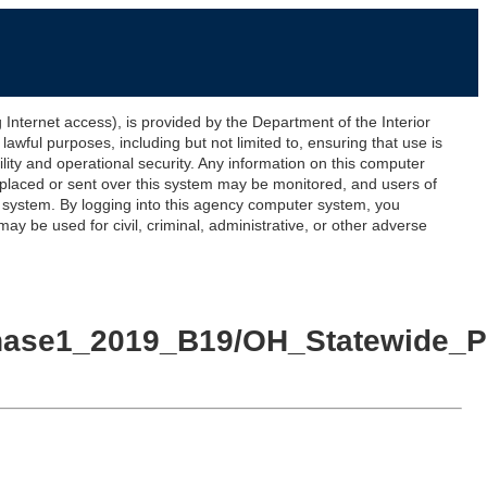
ernet access), is provided by the Department of the Interior
awful purposes, including but not limited to, ensuring that use is
lity and operational security. Any information on this computer
 placed or sent over this system may be monitored, and users of
s system. By logging into this agency computer system, you
y be used for civil, criminal, administrative, or other adverse
Phase1_2019_B19/OH_Statewide_P