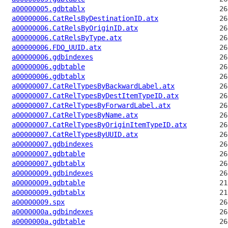
a00000005.gdbtablx
a00000006.CatRelsByDestinationID.atx
a00000006.CatRelsByOriginID.atx
a00000006.CatRelsByType.atx
a00000006.FDO_UUID.atx
a00000006.gdbindexes
a00000006.gdbtable
a00000006.gdbtablx
a00000007.CatRelTypesByBackwardLabel.atx
a00000007.CatRelTypesByDestItemTypeID.atx
a00000007.CatRelTypesByForwardLabel.atx
a00000007.CatRelTypesByName.atx
a00000007.CatRelTypesByOriginItemTypeID.atx
a00000007.CatRelTypesByUUID.atx
a00000007.gdbindexes
a00000007.gdbtable
a00000007.gdbtablx
a00000009.gdbindexes
a00000009.gdbtable
a00000009.gdbtablx
a00000009.spx
a0000000a.gdbindexes
a0000000a.gdbtable