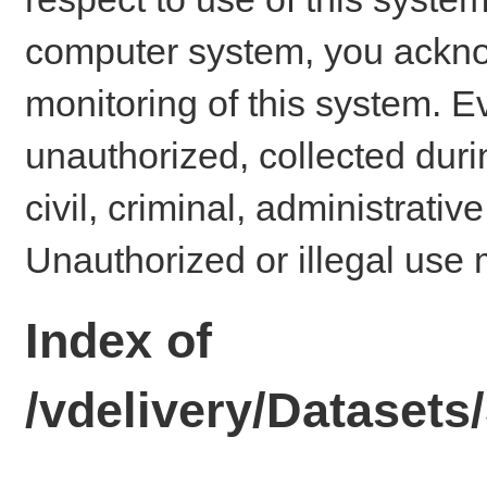
computer system, you ackno
monitoring of this system. E
unauthorized, collected dur
civil, criminal, administrativ
Unauthorized or illegal use 
Index of
/vdelivery/Dataset