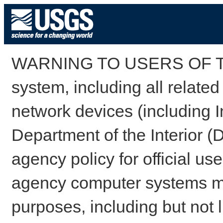
WARNING TO USERS OF TH
system, including all relate
network devices (including I
Department of the Interior (
agency policy for official us
agency computer systems may
purposes, including but not l