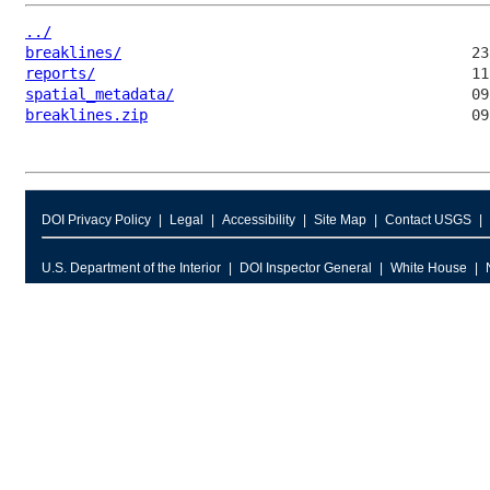
../
breaklines/
reports/
spatial_metadata/
breaklines.zip
DOI Privacy Policy
Legal
Accessibility
Site Map
Contact USGS
U.S. Department of the Interior
DOI Inspector General
White House