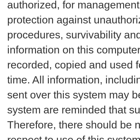
authorized, for management o
protection against unauthori
procedures, survivability an
information on this comput
recorded, copied and used f
time. All information, includ
sent over this system may be
system are reminded that su
Therefore, there should be n
respect to use of this system