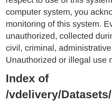
computer system, you ackno
monitoring of this system. E
unauthorized, collected dur
civil, criminal, administrativ
Unauthorized or illegal use 
Index of
/vdelivery/Datase