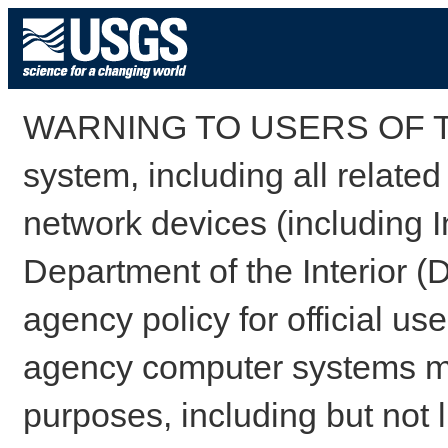
WARNING TO USERS OF TH
system, including all relate
network devices (including I
Department of the Interior (
agency policy for official us
agency computer systems may
purposes, including but not l