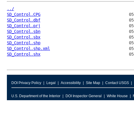
../
SD_Control.CPG
SD_Control.dbf
SD_Control.prj
SD_Control.sbn
SD_Control.sbx
SD_Control.shp
SD_Control.shp.xml
SD_Control.shx
DOI Privacy Policy
Legal
Accessibility
Site Map
Contact USGS
U.S. Department of the Interior
DOI Inspector General
White House