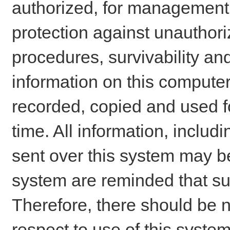
authorized, for management o
protection against unauthori
procedures, survivability an
information on this comput
recorded, copied and used f
time. All information, includ
sent over this system may be
system are reminded that su
Therefore, there should be n
respect to use of this system