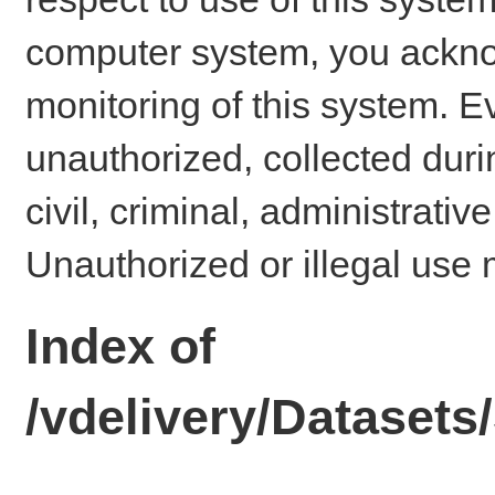
computer system, you ackno
monitoring of this system. E
unauthorized, collected dur
civil, criminal, administrativ
Unauthorized or illegal use 
Index of
/vdelivery/Datase