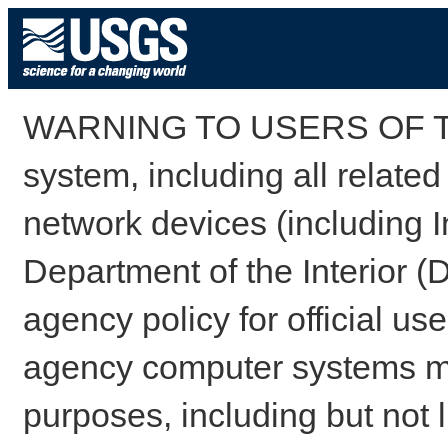
WARNING TO USERS OF TH
system, including all relate
network devices (including I
Department of the Interior (
agency policy for official us
agency computer systems may
purposes, including but not l