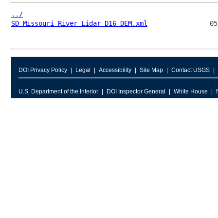
../
SD Missouri River Lidar D16 DEM.xml
DOI Privacy Policy
Legal
Accessibility
Site Map
Contact USGS
U.S. Department of the Interior
DOI Inspector General
White House