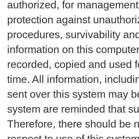
authorized, for management o
protection against unauthori
procedures, survivability an
information on this comput
recorded, copied and used f
time. All information, includ
sent over this system may be
system are reminded that su
Therefore, there should be n
respect to use of this system