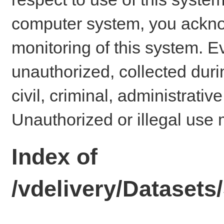
computer system, you ackno
monitoring of this system. E
unauthorized, collected dur
civil, criminal, administrativ
Unauthorized or illegal use 
Index of
/vdelivery/Datase