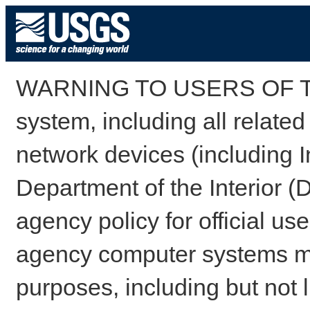
WARNING TO USERS OF TH
system, including all relate
network devices (including I
Department of the Interior (
agency policy for official us
agency computer systems may
purposes, including but not l