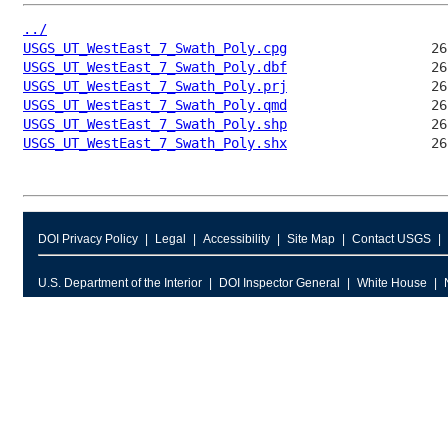
../
USGS_UT_WestEast_7_Swath_Poly.cpg
USGS_UT_WestEast_7_Swath_Poly.dbf
USGS_UT_WestEast_7_Swath_Poly.prj
USGS_UT_WestEast_7_Swath_Poly.qmd
USGS_UT_WestEast_7_Swath_Poly.shp
USGS_UT_WestEast_7_Swath_Poly.shx
DOI Privacy Policy
Legal
Accessibility
Site Map
Contact USGS
U.S. Department of the Interior
DOI Inspector General
White House