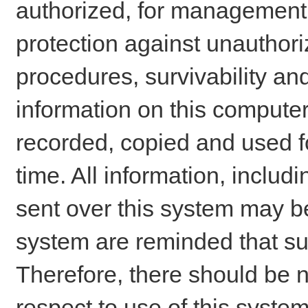
authorized, for management o
protection against unauthori
procedures, survivability an
information on this comput
recorded, copied and used f
time. All information, includ
sent over this system may be
system are reminded that su
Therefore, there should be n
respect to use of this system