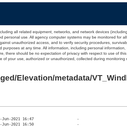
 all related equipment, networks, and network devices (including Int
ted personal use. All agency computer systems may be monitored for all l
gainst unauthorized access, and to verify security procedures, survivabi
urposes at any time. All information, including personal information,
e, there should be no expectation of privacy with respect to use of thi
of your use, authorized or unauthorized, collected during monitoring ma
/Staged/Elevation/metadata/VT_W