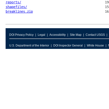
reports/
shapefiles/
breaklines.zip
DOI Privacy Policy
Legal
Accessibility
Site Map
Contact USGS
U.S. Department of the Interior
DOI Inspector General
White House