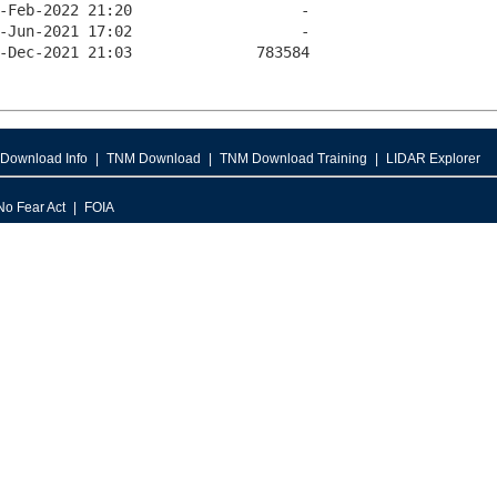
Download Info
TNM Download
TNM Download Training
LIDAR Explorer
No Fear Act
FOIA