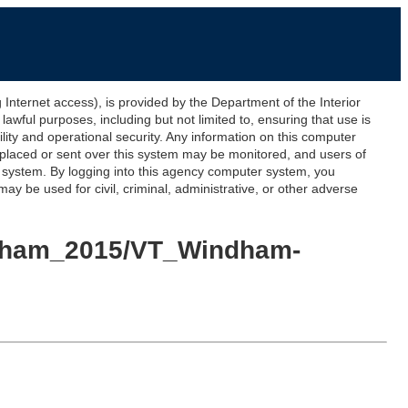
ernet access), is provided by the Department of the Interior
awful purposes, including but not limited to, ensuring that use is
lity and operational security. Any information on this computer
 placed or sent over this system may be monitored, and users of
s system. By logging into this agency computer system, you
y be used for civil, criminal, administrative, or other adverse
indham_2015/VT_Windham-