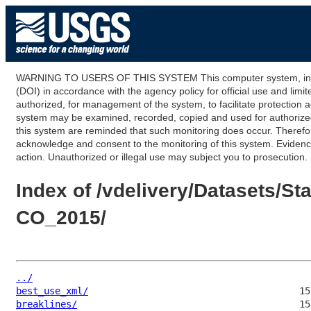
WARNING TO USERS OF THIS SYSTEM This computer system, including
(DOI) in accordance with the agency policy for official use and limi
authorized, for management of the system, to facilitate protection a
system may be examined, recorded, copied and used for authorized p
this system are reminded that such monitoring does occur. Therefor
acknowledge and consent to the monitoring of this system. Evidence 
action. Unauthorized or illegal use may subject you to prosecution.
Index of /vdelivery/Datasets
CO_2015/
../
best_use_xml/
breaklines/