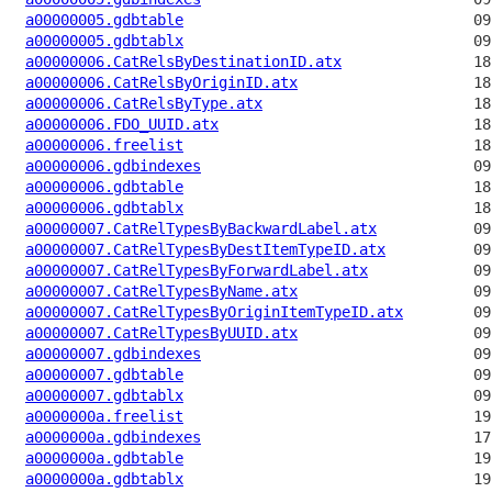
a00000005.gdbtable
a00000005.gdbtablx
a00000006.CatRelsByDestinationID.atx
a00000006.CatRelsByOriginID.atx
a00000006.CatRelsByType.atx
a00000006.FDO_UUID.atx
a00000006.freelist
a00000006.gdbindexes
a00000006.gdbtable
a00000006.gdbtablx
a00000007.CatRelTypesByBackwardLabel.atx
a00000007.CatRelTypesByDestItemTypeID.atx
a00000007.CatRelTypesByForwardLabel.atx
a00000007.CatRelTypesByName.atx
a00000007.CatRelTypesByOriginItemTypeID.atx
a00000007.CatRelTypesByUUID.atx
a00000007.gdbindexes
a00000007.gdbtable
a00000007.gdbtablx
a0000000a.freelist
a0000000a.gdbindexes
a0000000a.gdbtable
a0000000a.gdbtablx