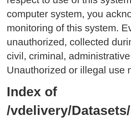
computer system, you ackno
monitoring of this system. E
unauthorized, collected dur
civil, criminal, administrativ
Unauthorized or illegal use 
Index of
/vdelivery/Dataset