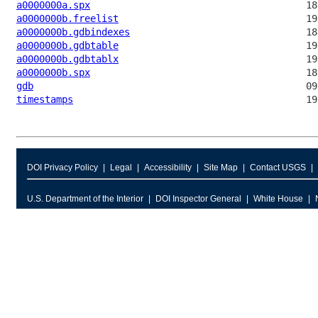
a0000000a.spx
a0000000b.freelist
a0000000b.gdbindexes
a0000000b.gdbtable
a0000000b.gdbtablx
a0000000b.spx
gdb
timestamps
DOI Privacy Policy
Legal
Accessibility
Site Map
Contact USGS
U.S. Department of the Interior
DOI Inspector General
White House