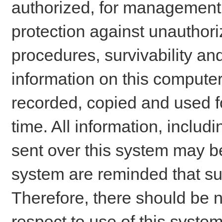
authorized, for management o
protection against unauthori
procedures, survivability an
information on this comput
recorded, copied and used f
time. All information, includ
sent over this system may be
system are reminded that su
Therefore, there should be n
respect to use of this system