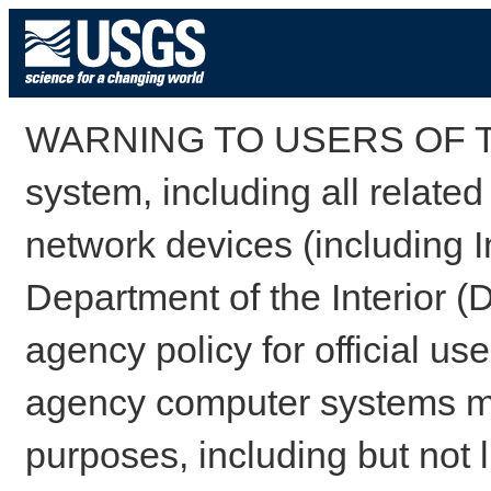
WARNING TO USERS OF TH
system, including all relate
network devices (including I
Department of the Interior (
agency policy for official us
agency computer systems may
purposes, including but not l