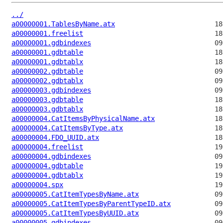
../
a00000001.TablesByName.atx
a00000001.freelist
a00000001.gdbindexes
a00000001.gdbtable
a00000001.gdbtablx
a00000002.gdbtable
a00000002.gdbtablx
a00000003.gdbindexes
a00000003.gdbtable
a00000003.gdbtablx
a00000004.CatItemsByPhysicalName.atx
a00000004.CatItemsByType.atx
a00000004.FDO_UUID.atx
a00000004.freelist
a00000004.gdbindexes
a00000004.gdbtable
a00000004.gdbtablx
a00000004.spx
a00000005.CatItemTypesByName.atx
a00000005.CatItemTypesByParentTypeID.atx
a00000005.CatItemTypesByUUID.atx
a00000005.gdbindexes