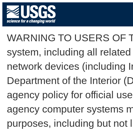
WARNING TO USERS OF TH
system, including all relate
network devices (including I
Department of the Interior (
agency policy for official us
agency computer systems may
purposes, including but not l