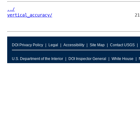
../
vertical_accuracy/
DOI Privacy Policy
Legal
Accessibility
Site Map
Contact USGS
U.S. Department of the Interior
DOI Inspector General
White House