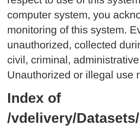
computer system, you ackno
monitoring of this system. E
unauthorized, collected dur
civil, criminal, administrativ
Unauthorized or illegal use 
Index of
/vdelivery/Dataset