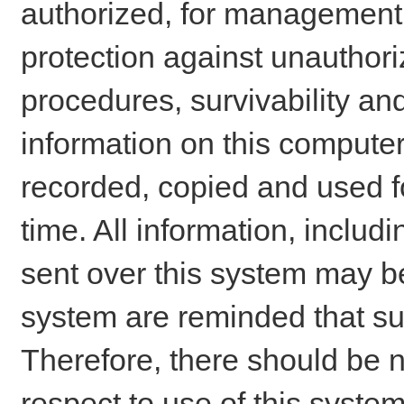
authorized, for management o
protection against unauthori
procedures, survivability an
information on this comput
recorded, copied and used f
time. All information, includ
sent over this system may be
system are reminded that su
Therefore, there should be n
respect to use of this system